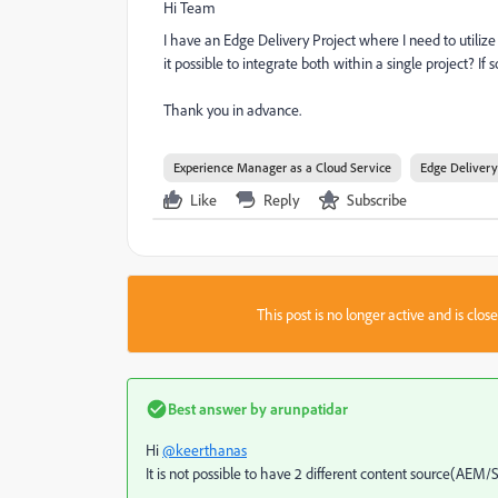
Hi Team
I have an Edge Delivery Project where I need to utiliz
it possible to integrate both within a single project? If 
Thank you in advance.
Experience Manager as a Cloud Service
Edge Delivery
Like
Reply
Subscribe
This post is no longer active and is clo
Best answer by
arunpatidar
Hi
@keerthanas
It is not possible to have 2 different content source(AEM/