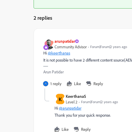
2 replies
arunpatidar
Community Advisor
Forum|Forum|2 years ago
Hi
@keerthanas
It is not possible to have 2 different content source(A
Arun Patidar
1 reply
Like
Reply
KeerthanaS
K
Level 2
Forum|Forum|2 years ago
Hi
@arunpatidar
Thank you for your quick response.
Like
Reply