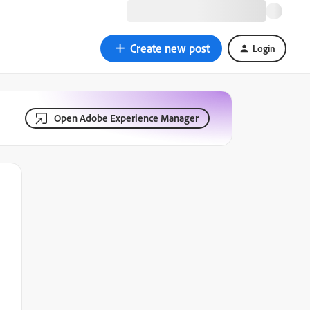
Create new post
Login
Open Adobe Experience Manager