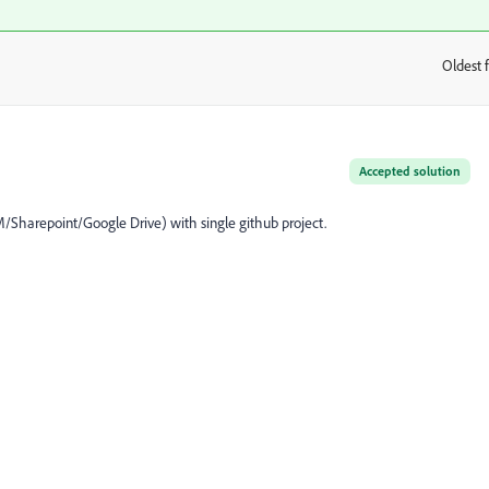
Oldest f
:
Accepted solution
EM/Sharepoint/Google Drive) with single github project.