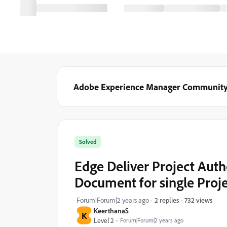
Adobe Experience Manager Communit
Solved
Edge Deliver Project Auth
Document for single Proj
732 views
Forum|Forum|2 years ago
2 replies
KeerthanaS
K
Level 2
Forum|Forum|2 years ago