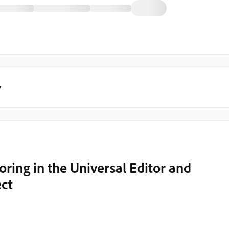
y
oring in the Universal Editor and
ect