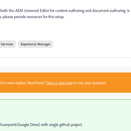
e both the AEM Universal Editor for content authoring and document authoring. Is
so, please provide resources for this setup.
 Services
Experience Manager
sed to new replies. Need help?
Start a new post
to ask your question.
Sharepoint/Google Drive) with single github project.