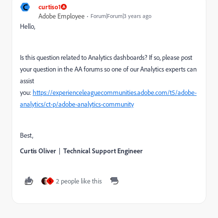
C
curtiso1
Adobe Employee
Forum|Forum|3 years ago
Hello,
Is this question related to Analytics dashboards? If so, please post
your question in the AA forums so one of our Analytics experts can
assist
you:
https://experienceleaguecommunities.adobe.com/t5/adobe-
analytics/ct-p/adobe-analytics-community
Best,
Curtis Oliver
|
Technical Support Engineer
2 people like this
S