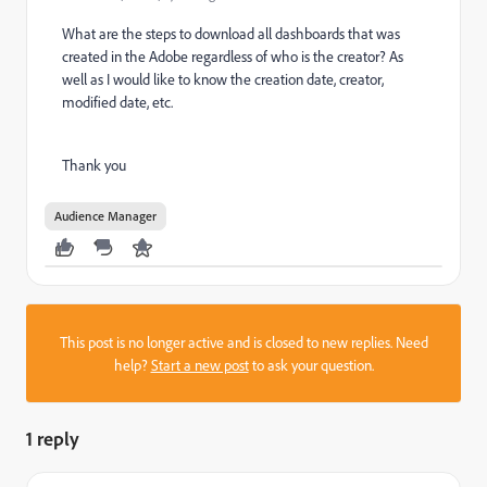
What are the steps to download all dashboards that was
created in the Adobe regardless of who is the creator? As
well as I would like to know the creation date, creator,
modified date, etc.
Thank you
Audience Manager
This post is no longer active and is closed to new replies. Need
help?
Start a new post
to ask your question.
1 reply