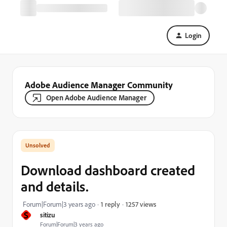
Login
Adobe Audience Manager Community
Open Adobe Audience Manager
Download dashboard created
and details.
1257 views
Forum|Forum|3 years ago
1 reply
S
sitizu
Forum|Forum|3 years ago