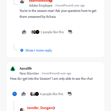
seanrobinson
Adobe Employee
Forum|Forum|1 year ago
You're in the session now! Ask your questions here to get
them answered by Achaia.
3 people like this
Show 1 more reply
A
AanalBh
New Member
Forum|Forum|1 year ago
How do I get into the Session? I am only able to see the chat
4 people like this
Jennifer_Dungan