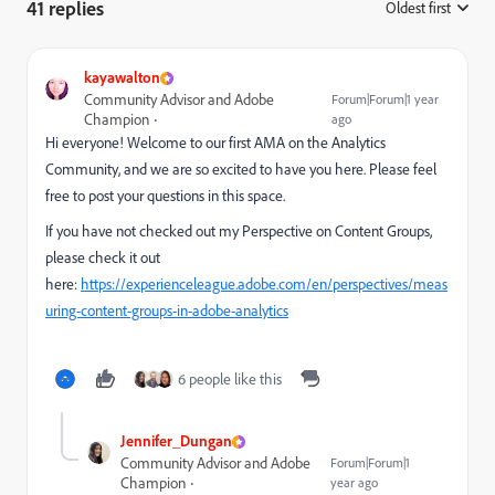
41 replies
Oldest first
:
kayawalton
Community Advisor and Adobe
Forum|Forum|1 year
Champion
ago
Hi everyone! Welcome to our first AMA on the Analytics
Community, and we are so excited to have you here. Please feel
free to post your questions in this space.
If you have not checked out my Perspective on Content Groups,
please check it out
here:
https://experienceleague.adobe.com/en/perspectives/meas
uring-content-groups-in-adobe-analytics
6 people like this
Jennifer_Dungan
Community Advisor and Adobe
Forum|Forum|1
Champion
year ago