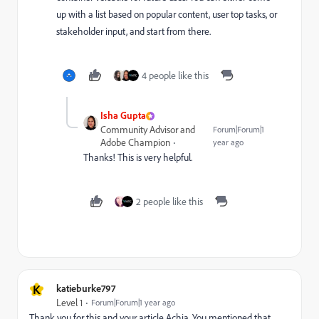
up with a list based on popular content, user top tasks, or
stakeholder input, and start from there.
4 people like this
Isha Gupta
Community Advisor and
Forum|Forum|1
Adobe Champion
year ago
Thanks! This is very helpful.
2 people like this
K
katieburke797
Level 1
Forum|Forum|1 year ago
Thank you for this and your article Achia.
You mentioned that