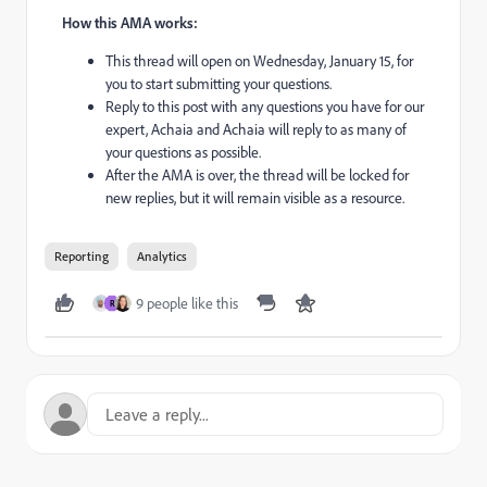
How this AMA works:
This thread will open on Wednesday, January 15, for
you to start submitting your questions.
Reply to this post with any questions you have for our
expert, Achaia and Achaia will reply to as many of
your questions as possible.
After the AMA is over, the thread will be locked for
new replies, but it will remain visible as a resource.
Reporting
Analytics
9 people like this
R