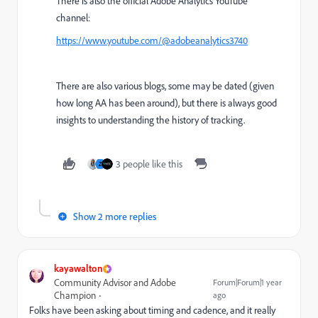
There is also the official Adobe Analytics YouTube
channel:
https://www.youtube.com/@adobeanalytics3740
There are also various blogs, some may be dated (given
how long AA has been around), but there is always good
insights to understanding the history of tracking.
3 people like this
Z
Show 2 more replies
kayawalton
Community Advisor and Adobe
Forum|Forum|1 year
Champion
ago
Folks have been asking about timing and cadence, and it really