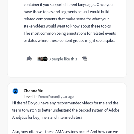
container if you support different languages. Once you
have those topics and segments setup, I would build
related components that make sense for what your
stakeholders would want to know about these topics.
The most common being annotations for related events
or dates where these content groups might see a spike.
3 people like this
Z
ZhannaMc
Level 1
Forum|Forum|1 year ago
Hi there! Do you have any recommended videos for me and the
team to watch to better understand the backed system of Adobe
Analytics for beginners and intermediates?
Also, how often will these AMA sessions occur? And how can we