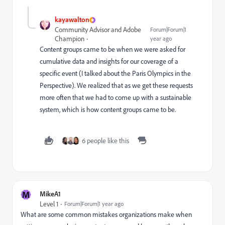
kayawalton
Community Advisor and Adobe
Forum|Forum|1
Champion
year ago
Content groups came to be when we were asked for
cumulative data and insights for our coverage of a
specific event (I talked about the Paris Olympics in the
Perspective). We realized that as we get these requests
more often that we had to come up with a sustainable
system, which is how content groups came to be.
6 people like this
M
MikeA1
Level 1
Forum|Forum|1 year ago
What are some common mistakes organizations make when