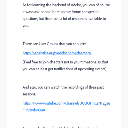
As for learning the backend of Adobe, you can of course
always ask people here on the forum for specific
questions, but there are a lot of resources available to
you.
There are User Groups that you can join:
https://analytics-augs.adobe.com/chapters/
(Feel free to join chapters not in your timezone so that
you can at least get notifications of upcoming events)
And also, you can watch the recordings of their past
sessions:
https://www.youtube.com/channel/UCQOHnCs7KZgsu
FHVzwboQuA