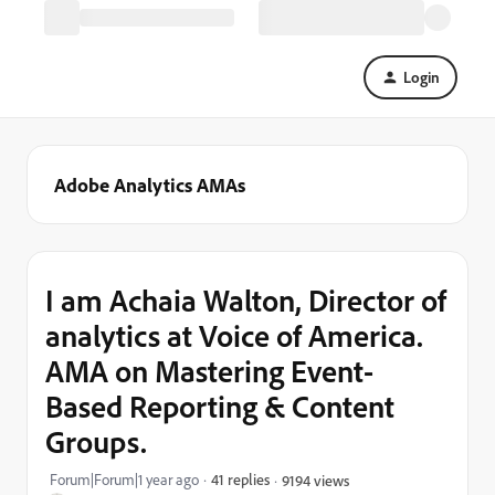
Login
Adobe Analytics AMAs
I am Achaia Walton, Director of
analytics at Voice of America.
AMA on Mastering Event-
Based Reporting & Content
Groups.
Forum|Forum|1 year ago
41 replies
9194 views