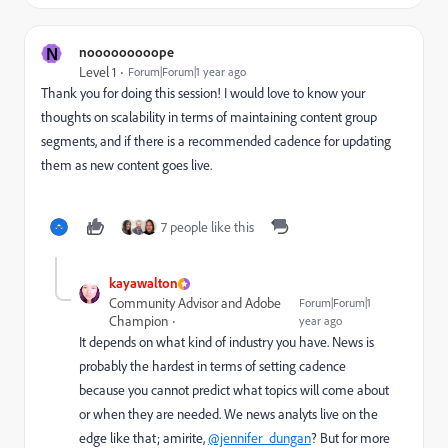
N
nooooooooope
Level 1
Forum|Forum|1 year ago
Thank you for doing this session! I would love to know your
thoughts on scalability in terms of maintaining content group
segments, and if there is a recommended cadence for updating
them as new content goes live.
7 people like this
kayawalton
Community Advisor and Adobe
Forum|Forum|1
Champion
year ago
It depends on what kind of industry you have. News is
probably the hardest in terms of setting cadence
because you cannot predict what topics will come about
or when they are needed. We news analyts live on the
edge like that; amirite,
@jennifer_dungan
? But for more