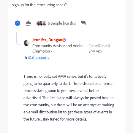
sign up for the reoccurring series?
6 people like this
Jennifer_Dungan
Community Advisor and Adobe
Forum|Forum|1
Champion
year ago
Hi
@zhannamc
,
There is no really set AMA series, but it's tentatively
going to be quarterly to start. There should be a formal
process stating soon to get these events better
advertised. The first place will always be posted here in
the community, but there will be an attempt at making
an email distribution list to get these types of events in
the future... stay tuned for more details.