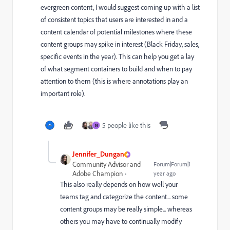
evergreen content, I would suggest coming up with a list
of consistent topics that users are interested in and a
content calendar of potential milestones where these
content groups may spike in interest (Black Friday, sales,
specific events in the year). This can help you get a lay
of what segment containers to build and when to pay
attention to them (this is where annotations play an
important role).
5 people like this
N
Jennifer_Dungan
Community Advisor and
Forum|Forum|1
Adobe Champion
year ago
This also really depends on how well your
teams tag and categorize the content... some
content groups may be really simple... whereas
others you may have to continually modify