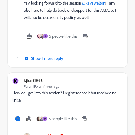
Yay, looking forward to the session
@kayawalton
! I am
also here to help do back-end support for this AMA, so I
will also be occasionally posting as well.
5 people like this
M
Show 1 more reply
K
kjhart1963
Forum|Forum|1 year ago
How do I get into this session? I registered for it but received no
links?
6 people like this
M