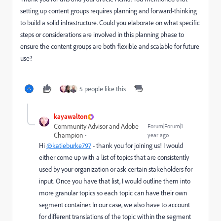
setting up content groups requires planning and forward-thinking
to build a solid infrastructure. Could you elaborate on what specific
steps or considerations are involved in this planning phase to
ensure the content groups are both flexible and scalable for future
use?
5 people like this
kayawalton
Community Advisor and Adobe
Forum|Forum|1
Champion
year ago
Hi
@katieburke797
- thank you for joining us! I would
either come up with a list of topics that are consistently
used by your organization or ask certain stakeholders for
input. Once you have that list, I would outline them into
more granular topics so each topic can have their own
segment container. In our case, we also have to account
for different translations of the topic within the segment