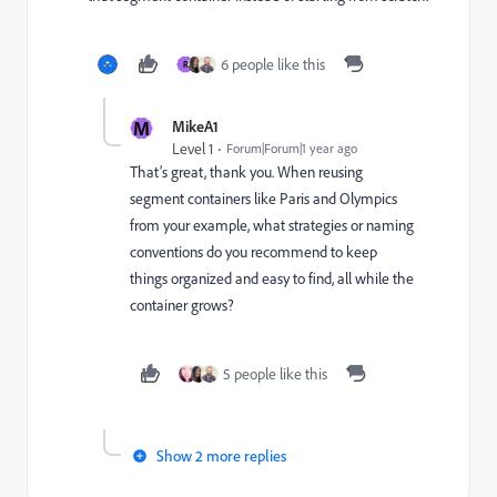
6 people like this
R
M
MikeA1
Level 1
Forum|Forum|1 year ago
That’s great, thank you. When reusing
segment containers like Paris and Olympics
from your example, what strategies or naming
conventions do you recommend to keep
things organized and easy to find, all while the
container grows?
5 people like this
Show 2 more replies