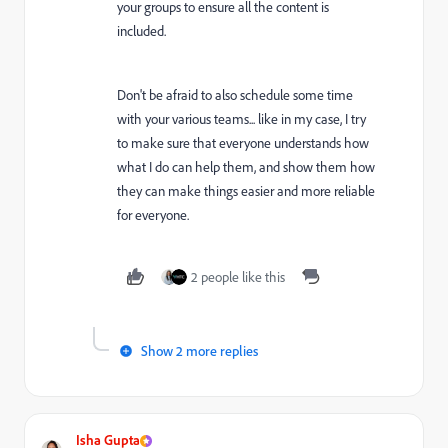
your groups to ensure all the content is
included.
Don't be afraid to also schedule some time
with your various teams... like in my case, I try
to make sure that everyone understands how
what I do can help them, and show them how
they can make things easier and more reliable
for everyone.
2 people like this
Show 2 more replies
Isha Gupta