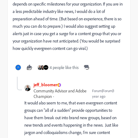
depends on specific milestones for your organization. If you are in
a less predictable industry like news, I would do a lot of
preparation ahead of time. (But based on experience, there is so
much you can do to prepare.) I would also suggest setting up
alerts just in case you get a surge for a content group that you or
your organization have not anticipated. (You would be surprised
how quickly evergreen content can go viral.)
4 people like this
jeff_bloomer
Community Advisor and Adobe
Forum|Forum|1
Champion
year ago
It would also seem to me, that even evergreen content
groups can "all of a sudden" provide opportunities to
have them break out into brand new groups, based on
new trends and events happening in the news. Just like
jargon and colloquialisms change, I'm sure content