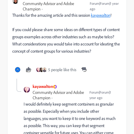
Community Advisor and Adobe
Forum|Forum|1 year
Champion
ago
Thanks for the amazing article and this session
kayawalton
!
If you could please share some ideas on different types of content
groups examples across other industries such as maybe telco?
What considerations you would take into account for ideating the
concept of content groups for various industries?
5 people like this
kayawalton
Community Advisor and Adobe
Forum|Forum|1
Champion
year ago
I would definitely keep segment containers as granular
as possible. Especially when you include other
languages, you want to keep it to one keyword as much
as possible. This way, you can keep that segment
container versatile for future uses. You can either come