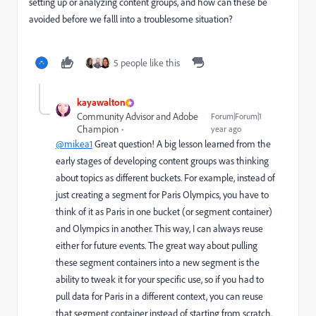
setting up or analyzing content groups, and how can these be
avoided before we falll into a troublesome situation?
5 people like this
kayawalton
Community Advisor and Adobe
Forum|Forum|1
Champion
year ago
@mikea1
Great question! A big lesson learned from the
early stages of developing content groups was thinking
about topics as different buckets. For example, instead of
just creating a segment for Paris Olympics, you have to
think of it as Paris in one bucket (or segment container)
and Olympics in another. This way, I can always reuse
either for future events. The great way about pulling
these segment containers into a new segment is the
ability to tweak it for your specific use, so if you had to
pull data for Paris in a different context, you can reuse
that segment container instead of starting from scratch.