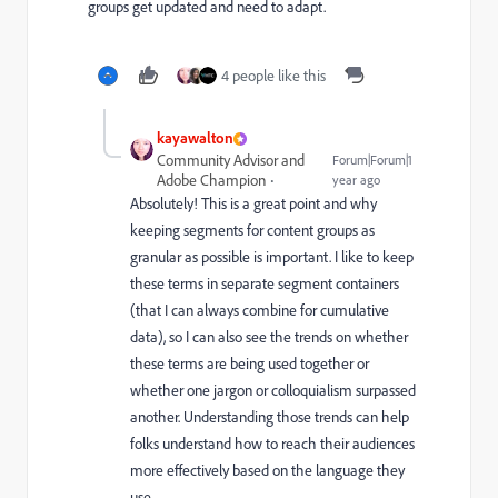
groups get updated and need to adapt.
4 people like this
kayawalton
Community Advisor and
Forum|Forum|1
Adobe Champion
year ago
Absolutely! This is a great point and why
keeping segments for content groups as
granular as possible is important. I like to keep
these terms in separate segment containers
(that I can always combine for cumulative
data), so I can also see the trends on whether
these terms are being used together or
whether one jargon or colloquialism surpassed
another. Understanding those trends can help
folks understand how to reach their audiences
more effectively based on the language they
use.