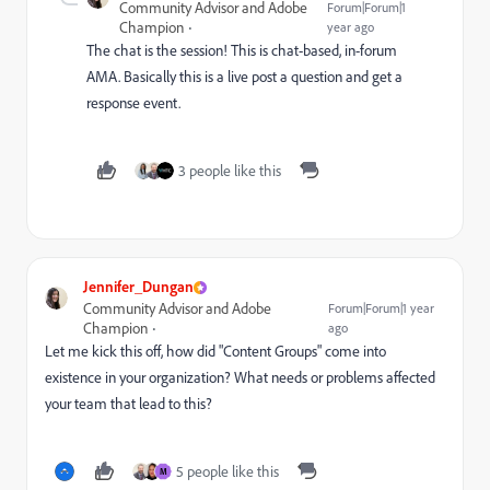
Community Advisor and Adobe
Forum|Forum|1
Champion
year ago
The chat is the session! This is chat-based, in-forum
AMA. Basically this is a live post a question and get a
response event.
3 people like this
Jennifer_Dungan
Community Advisor and Adobe
Forum|Forum|1 year
Champion
ago
Let me kick this off, how did "Content Groups" come into
existence in your organization? What needs or problems affected
your team that lead to this?
5 people like this
M