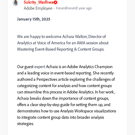
Sukrity_Wadhwa
Adobe Employee
Forum|Forum|1 year ago
January 15
th, 2025
We are happy to welcome Achaia Walton, Director of
Analytics at Voice of America for an AMA session about
Mastering Event-Based Reporting & Content Groups.
Our guest
expert
Achaia is an Adobe Analytics Champion
and a leading voice in event
‑
based reporting. She recently
authored a Perspectives article exploring the challenges of
categorizing content for analysis and how content groups
can streamline this process in Adobe Analytics. In her work,
Achaia breaks down the importance of content groups,
offers a clear step
‑
by
‑
step guide for setting them up, and
demonstrates how to use Analysis Workspace visualizations
to integrate content group data into broader analysis
strategies.