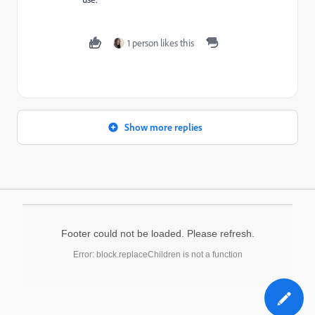
1 person likes this
Show more replies
Footer could not be loaded. Please refresh.
Error: block.replaceChildren is not a function