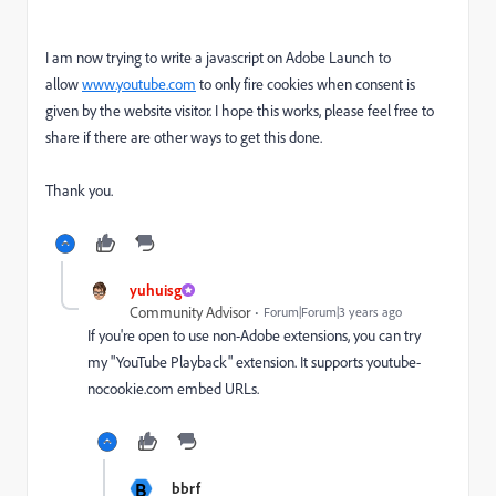
I am now trying to write a javascript on Adobe Launch to
allow
www.youtube.com
to only fire cookies when consent is
given by the website visitor. I hope this works, please feel free to
share if there are other ways to get this done.
Thank you.
yuhuisg
Community Advisor
Forum|Forum|3 years ago
If you're open to use non-Adobe extensions, you can try
my "YouTube Playback" extension. It supports youtube-
nocookie.com embed URLs.
B
bbrf