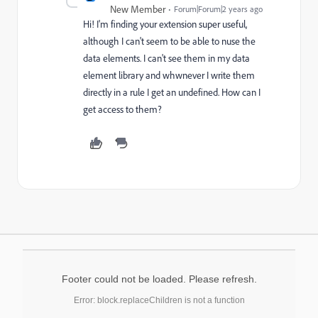
New Member
Forum|Forum|2 years ago
Hi! I'm finding your extension super useful,
although I can't seem to be able to nuse the
data elements. I can't see them in my data
element library and whwnever I write them
directly in a rule I get an undefined. How can I
get access to them?
Footer could not be loaded. Please refresh.
Error: block.replaceChildren is not a function