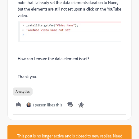
note that I already set the data elements duration to None,
but the elements are still not set upon a click on the YouTube
video.
How can I ensure the data element is set?
Thank you.
Analytics
1 person likes this
This post is no longer active and is closed to new replies. Need