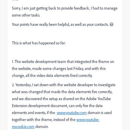
Sorry, I am just getting back to provide feedback, I had to manage
some other tasks.
Your points have really been helpful, as well as your contacts. 😃
This is what has happened so far:
1. The website development team that integrated the Iframe on
the website, made some changes last Friday, and with this
change, all the video data elements fired correctly.
2. Yesterday, I sat down with the website developer to investigate
what was changed that made the data elements fire correctly,
and we discovered the setup as shared on the Adobe YouTube
Extension development document, can only fire the data
elements and events, if the
www.youtube.com
domain is used
together with the iframe, instead of the
www.youtube-
nocookie.com
domain.