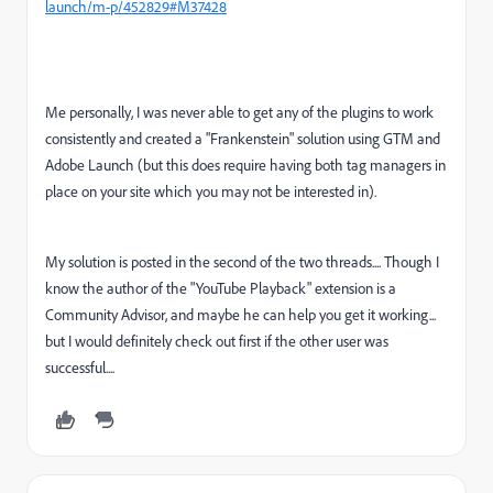
launch/m-p/452829#M37428
Me personally, I was never able to get any of the plugins to work
consistently and created a "Frankenstein" solution using GTM and
Adobe Launch (but this does require having both tag managers in
place on your site which you may not be interested in).
My solution is posted in the second of the two threads.... Though I
know the author of the "YouTube Playback" extension is a
Community Advisor, and maybe he can help you get it working...
but I would definitely check out first if the other user was
successful....