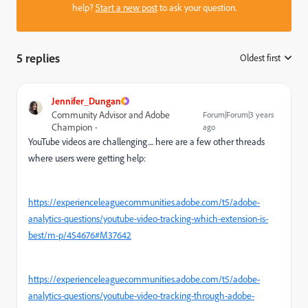
help?
Start a new post
to ask your question.
5 replies
Oldest first
:
Jennifer_Dungan
Community Advisor and Adobe
Forum|Forum|3 years
Champion
ago
YouTube videos are challenging.... here are a few other threads
where users were getting help:
https://experienceleaguecommunities.adobe.com/t5/adobe-
analytics-questions/youtube-video-tracking-which-extension-is-
best/m-p/454676#M37642
https://experienceleaguecommunities.adobe.com/t5/adobe-
analytics-questions/youtube-video-tracking-through-adobe-