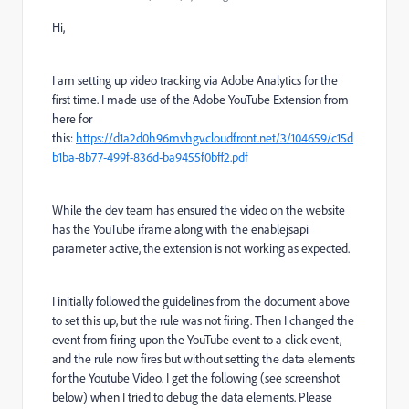
Hi,
I am setting up video tracking via Adobe Analytics for the
first time. I made use of the Adobe YouTube Extension from
here for
this:
https://d1a2d0h96mvhgv.cloudfront.net/3/104659/c15d
b1ba-8b77-499f-836d-ba9455f0bff2.pdf
While the dev team has ensured the video on the website
has the YouTube iframe along with the enablejsapi
parameter active, the extension is not working as expected.
I initially followed the guidelines from the document above
to set this up, but the rule was not firing. Then I changed the
event from firing upon the YouTube event to a click event,
and the rule now fires but without setting the data elements
for the Youtube Video. I get the following (see screenshot
below) when I tried to debug the data elements. Please