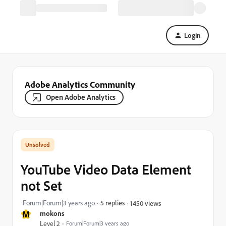
Login
Adobe Analytics Community
Open Adobe Analytics
YouTube Video Data Element
not Set
Forum|Forum|3 years ago
5 replies
1450 views
M
mokons
Level 2
Forum|Forum|3 years ago