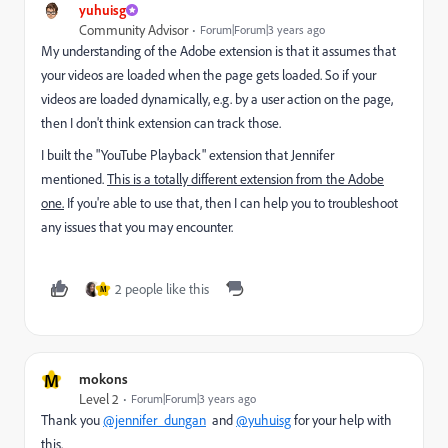
yuhuisg
Community Advisor
Forum|Forum|3 years ago
My understanding of the Adobe extension is that it assumes that
your videos are loaded when the page gets loaded. So if your
videos are loaded dynamically, e.g. by a user action on the page,
then I don't think extension can track those.
I built the "YouTube Playback" extension that Jennifer
mentioned.
This is a totally different extension from the Adobe
one.
If you're able to use that, then I can help you to troubleshoot
any issues that you may encounter.
2 people like this
M
M
mokons
Level 2
Forum|Forum|3 years ago
Thank you
@jennifer_dungan
and
@yuhuisg
for your help with
this.