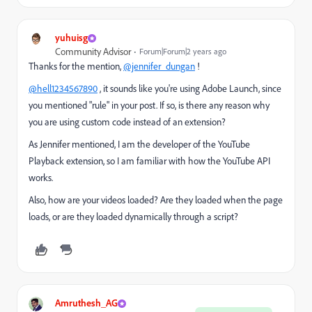
yuhuisg
Community Advisor
Forum|Forum|2 years ago
Thanks for the mention,
@jennifer_dungan
!
@hell1234567890
, it sounds like you're using Adobe Launch, since
you mentioned "rule" in your post. If so, is there any reason why
you are using custom code instead of an extension?
As Jennifer mentioned, I am the developer of the YouTube
Playback extension, so I am familiar with how the YouTube API
works.
Also, how are your videos loaded? Are they loaded when the page
loads, or are they loaded dynamically through a script?
Amruthesh_AG