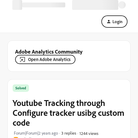
Login
Adobe Analytics Community
Open Adobe Analytics
Solved
Youtube Tracking through
Configure tracker usibg custom
code
Forum|Forum|2 years ago
3 replies
1244 views