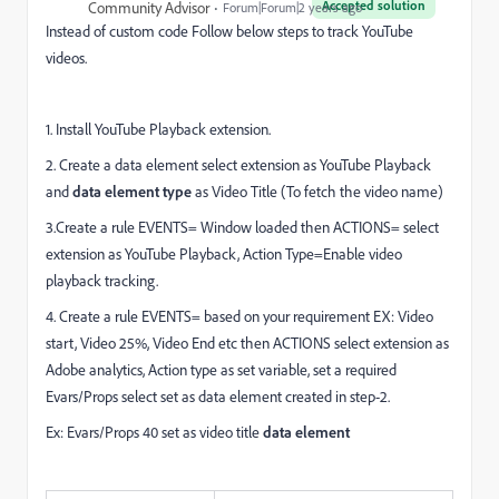
Accepted solution
Community Advisor
Forum|Forum|2 years ago
Instead of custom code Follow below steps to track YouTube
videos.
1. Install YouTube Playback extension.
2. Create a data element select extension as YouTube Playback
and
data element type
as Video Title (To fetch the video name)
3.Create a rule EVENTS= Window loaded then ACTIONS= select
extension as YouTube Playback, Action
Type=Enable video
playback tracking.
4. Create a rule EVENTS= based on your requirement EX: Video
start, Video 25%, Video End etc then ACTIONS select extension as
Adobe analytics, Action type as set variable, set a required
Evars/Props select set as data element created in step-2.
Ex: Evars/Props 40 set as video title
data element