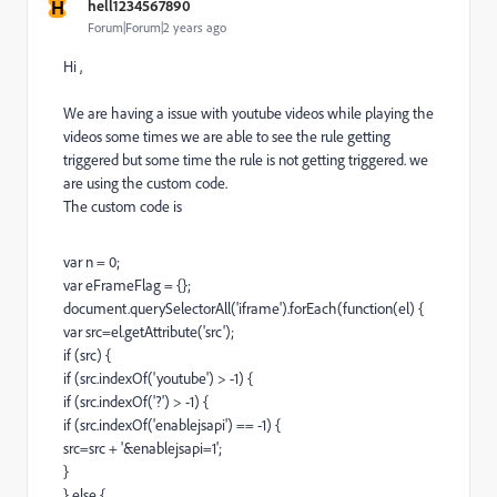
H
hell1234567890
Forum|Forum|2 years ago
Hi ,
We are having a issue with youtube videos while playing the
videos some times we are able to see the rule getting
triggered but some time the rule is not getting triggered. we
are using the custom code.
The custom code is
var n = 0;
var eFrameFlag = {};
document.querySelectorAll('iframe').forEach(function(el) {
var src=el.getAttribute('src');
if (src) {
if (src.indexOf('youtube') > -1) {
if (src.indexOf('?') > -1) {
if (src.indexOf('enablejsapi') == -1) {
src=src + '&enablejsapi=1';
}
} else {