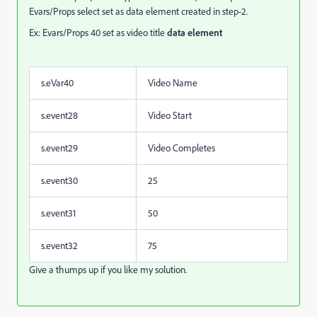
Evars/Props select set as data element created in step-2.
Ex: Evars/Props 40 set as video title
data element
s.eVar40
Video Name
s.event28
Video Start
s.event29
Video Completes
s.event30
25
s.event31
50
s.event32
75
Give a thumps up if you like my solution.