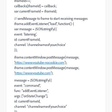
iframeId++;
callbacks[iframeId] = callback;
var currentFrameId = iframeId;
// sendMessage to frame to start receiving messages
iframe.addEventListener("load", function() {
var message = JSON.stringify({
event: 'listening',
id: currentFrameId,
channel: 'channelnameofyourchoice'
});
iframe.contentWindow.postMessage(message,
'
https://www.youtube-nocookie.com
');
iframe.contentWindow.postMessage(message,
'
https://www.youtube.com
');
message = JSON.stringify({
event: "command",
func: "addEventListener",
args: ["onStateChange"],
id: currentFrameId,
channel: "channelnameofyourchoice"
});