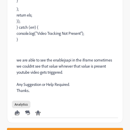
}
);
return els;
});
} catch (err) {
console.log("Video Tracking Not Present");
}
we are able to see the enablejsapi in the iframe sometimes
we couldnt see that value whnever that value is present
youtube video gets triggered.
Any Suggestion or Help Required.
Thanks..
Analytics