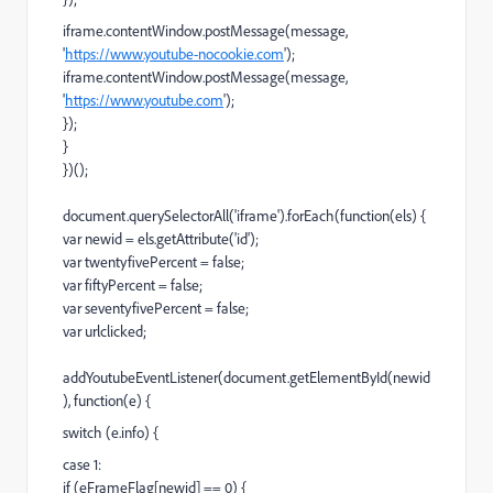
iframe.contentWindow.postMessage(message,
'
https://www.youtube-nocookie.com
');
iframe.contentWindow.postMessage(message,
'
https://www.youtube.com
');
});
}
})();
document.querySelectorAll('iframe').forEach(function(els) {
var newid = els.getAttribute('id');
var twentyfivePercent = false;
var fiftyPercent = false;
var seventyfivePercent = false;
var urlclicked;
addYoutubeEventListener(document.getElementById(newid
), function(e) {
switch (e.info) {
case 1:
if (eFrameFlag[newid] == 0) {