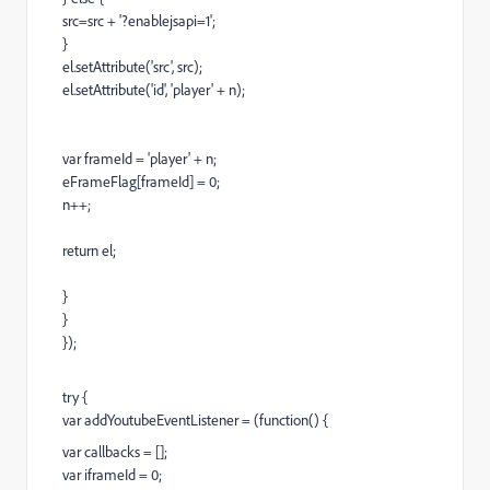
src=src + '?enablejsapi=1';
}
el.setAttribute('src', src);
el.setAttribute('id', 'player' + n);
var frameId = 'player' + n;
eFrameFlag[frameId] = 0;
n++;
return el;
}
}
});
try {
var addYoutubeEventListener = (function() {
var callbacks = [];
var iframeId = 0;