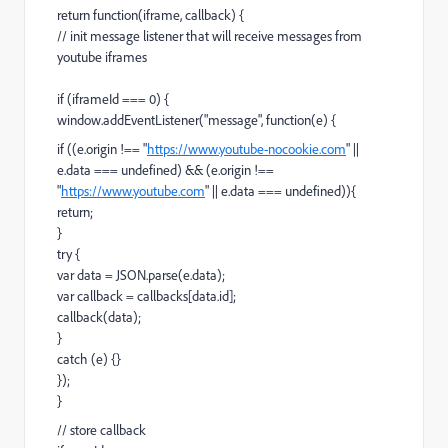
return function(iframe, callback) {
// init message listener that will receive messages from
youtube iframes
if (iframeId === 0) {
window.addEventListener("message", function(e) {
if ((e.origin !== "
https://www.youtube-nocookie.com
" ||
e.data === undefined) && (e.origin !==
"
https://www.youtube.com
" || e.data === undefined)){
return;
}
try {
var data = JSON.parse(e.data);
var callback = callbacks[data.id];
callback(data);
}
catch (e) {}
});
}
// store callback