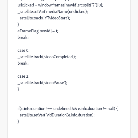
urlclicked = window.frames[newid].src.split("?")[0];
_satellite.setVar('mediaName',urlclicked);
_satellite.track('YTvideoStart');
}
eFrameFlag[newid] = 1;
break;
case 0:
_satellite.track('videoCompleted');
break;
case 2:
_satellite.track('videoPause');
}
if(e.info.duration !== undefined && e.info.duration != null) {
_satellite.setVar("vidDuration",e.info.duration);
}