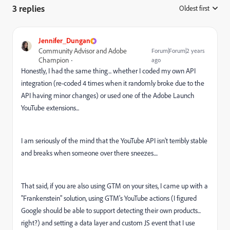
3 replies
Oldest first
:
Jennifer_Dungan
Community Advisor and Adobe
Forum|Forum|2 years
Champion
ago
Honestly, I had the same thing... whether I coded my own API
integration (re-coded 4 times when it randomly broke due to the
API having minor changes) or used one of the Adobe Launch
YouTube extensions...
I am seriously of the mind that the YouTube API isn't terribly stable
and breaks when someone over there sneezes....
That said, if you are also using GTM on your sites, I came up with a
"Frankenstein" solution, using GTM's YouTube actions (I figured
Google should be able to support detecting their own products...
right?) and setting a data layer and custom JS event that I use