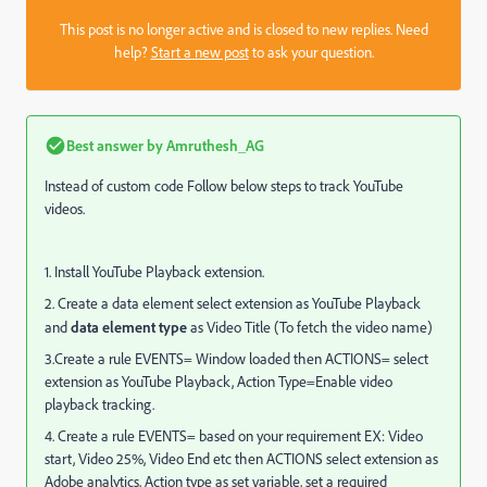
This post is no longer active and is closed to new replies. Need
help?
Start a new post
to ask your question.
Best answer by
Amruthesh_AG
Instead of custom code Follow below steps to track YouTube
videos.
1. Install YouTube Playback extension.
2. Create a data element select extension as YouTube Playback
and
data element type
as Video Title (To fetch the video name)
3.Create a rule EVENTS= Window loaded then ACTIONS= select
extension as YouTube Playback, Action
Type=Enable video
playback tracking.
4. Create a rule EVENTS= based on your requirement EX: Video
start, Video 25%, Video End etc then ACTIONS select extension as
Adobe analytics, Action type as set variable, set a required