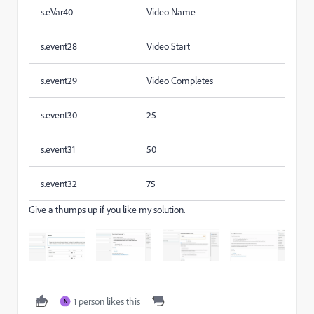
s.eVar40
Video Name
s.event28
Video Start
s.event29
Video Completes
s.event30
25
s.event31
50
s.event32
75
Give a thumps up if you like my solution.
1 person likes this
N