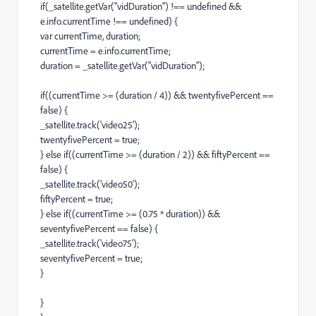
if(_satellite.getVar("vidDuration") !== undefined &&
e.info.currentTime !== undefined) {
var currentTime, duration;
currentTime = e.info.currentTime;
duration = _satellite.getVar("vidDuration");
if((currentTime >= (duration / 4)) && twentyfivePercent ==
false) {
_satellite.track('video25');
twentyfivePercent = true;
} else if((currentTime >= (duration / 2)) && fiftyPercent ==
false) {
_satellite.track('video50');
fiftyPercent = true;
} else if((currentTime >= (0.75 * duration)) &&
seventyfivePercent == false) {
_satellite.track('video75');
seventyfivePercent = true;
}
}