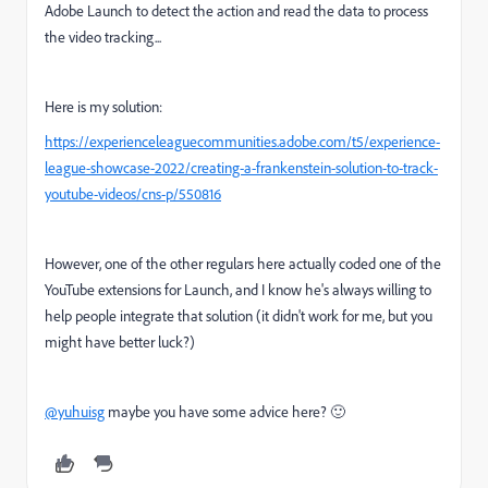
Adobe Launch to detect the action and read the data to process
the video tracking...
Here is my solution:
https://experienceleaguecommunities.adobe.com/t5/experience-
league-showcase-2022/creating-a-frankenstein-solution-to-track-
youtube-videos/cns-p/550816
However, one of the other regulars here actually coded one of the
YouTube extensions for Launch, and I know he's always willing to
help people integrate that solution (it didn't work for me, but you
might have better luck?)
@yuhuisg
maybe you have some advice here? 🙂