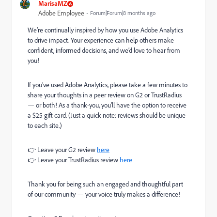
MarisaMZ
Adobe Employee
Forum|Forum|8 months ago
We’re continually inspired by how you use Adobe Analytics
to drive impact. Your experience can help others make
confident, informed decisions, and we’d love to hear from
you!
If you’ve used Adobe Analytics, please take a few minutes to
share your thoughts in a peer review on G2 or TrustRadius
— or both! As a thank-you, you’ll have the option to receive
a $25 gift card. (Just a quick note: reviews should be unique
to each site.)
👉 Leave your G2 review
here
👉 Leave your TrustRadius review
here
Thank you for being such an engaged and thoughtful part
of our community — your voice truly makes a difference!