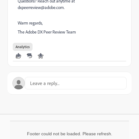
Questions? Reach out anytime at
dxpeerreview@adobe.com.
Warm regards,
The Adobe DX Peer Review Team
Analytics
Footer could not be loaded. Please refresh.