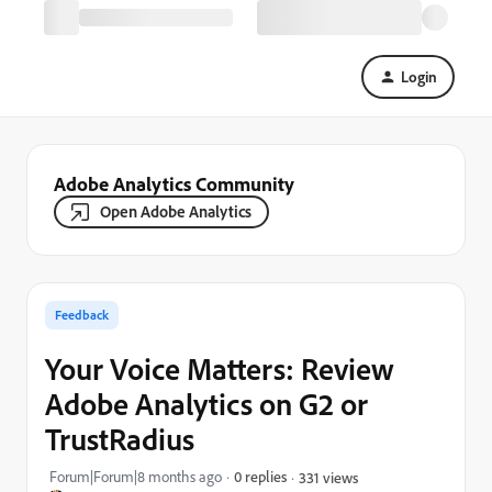
Login
Adobe Analytics Community
Open Adobe Analytics
Feedback
Your Voice Matters: Review
Adobe Analytics on G2 or
TrustRadius
Forum|Forum|8 months ago
0 replies
331 views