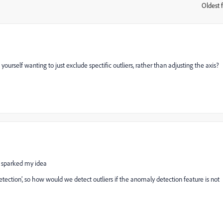
Oldest f
:
ourself wanting to just exclude spectific outliers, rather than adjusting the axis?
t sparked my idea
etection’, so how would we detect outliers if the anomaly detection feature is not