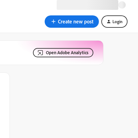
Create new post
Login
Open Adobe Analytics