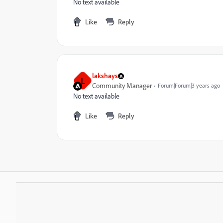
No text available
Like
Reply
lakshays
L
Community Manager
Forum|Forum|3 years ago
No text available
Like
Reply