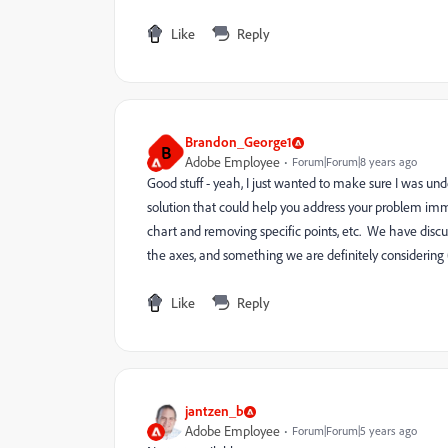
Like
Reply
Brandon_George1
B
Adobe Employee
Forum|Forum|8 years ago
Good stuff - yeah, I just wanted to make sure I was und
solution that could help you address your problem imme
chart and removing specific points, etc. We have discus
the axes, and something we are definitely considering (
Like
Reply
jantzen_b
Adobe Employee
Forum|Forum|5 years ago