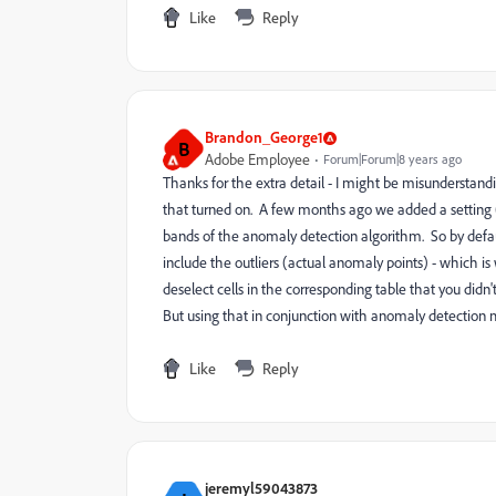
Like
Reply
Brandon_George1
B
Adobe Employee
Forum|Forum|8 years ago
Thanks for the extra detail - I might be misunderstand
that turned on. A few months ago we added a setting (t
bands of the anomaly detection algorithm. So by default,
include the outliers (actual anomaly points) - which is
deselect cells in the corresponding table that you didn'
But using that in conjunction with anomaly detection ma
Like
Reply
jeremyl59043873