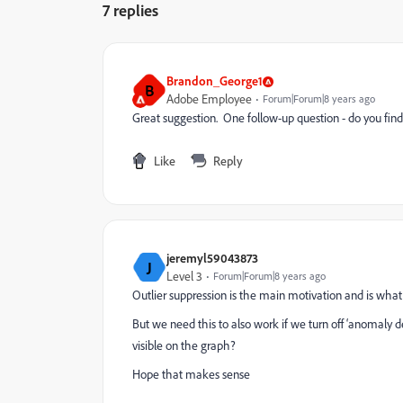
7 replies
Brandon_George1
B
Adobe Employee
Forum|Forum|8 years ago
Great suggestion. One follow-up question - do you find y
Like
Reply
jeremyl59043873
J
Level 3
Forum|Forum|8 years ago
Outlier suppression is the main motivation and is wha
But we need this to also work if we turn off ‘anomaly d
visible on the graph?
Hope that makes sense