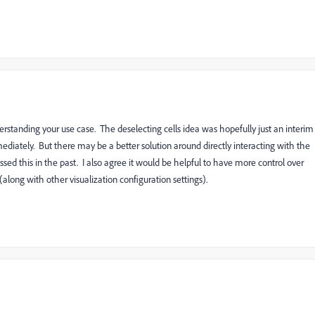
erstanding your use case. The deselecting cells idea was hopefully just an interim
diately. But there may be a better solution around directly interacting with the
sed this in the past. I also agree it would be helpful to have more control over
along with other visualization configuration settings).