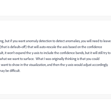
ing, but if you want anomaly detection to detect anomalies, you will need to leave
hat is default=off) that will auto-rescale the axis based on the confidence
 it won't expand the y-axis to include the confidence bands, but it will still try to
 what we want to surface. What I was originally thinking is that you could
t want to show in the visualization, and then the y-axis would adjust accordingly.
y be difficult.