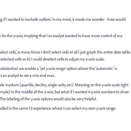
ng if I wanted to ‘exclude outliers’. In my mind, it made me wonder - how would
for the y-axis, implying that I as analyst wanted to have more control of my
cells’, is many times I don’t select cells at all I just graph the entire data table.
lected cells so b) I could deselect cells to adjust my y-axis scale.
olorization’ we enable a ‘set y-axis range’ option where the ‘automatic’ is
s an analyst to set a min and max.
e markers (quartile, deciles, single units, etc). Meaning on the y-axis scale right
mple) in the middle of the y-axis, but what if I wanted 4 y-axis numbers to show
he labeling of the y-axis options would also be very helpful.
ntrolled in the same UI experience where I can select my own y-axis range.