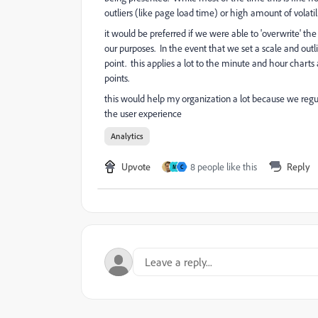
outliers (like page load time) or high amount of volatili
it would be preferred if we were able to 'overwrite' th
our purposes. In the event that we set a scale and outli
point. this applies a lot to the minute and hour char
points.
this would help my organization a lot because we reg
the user experience
Analytics
Upvote
8 people like this
Reply
M
C