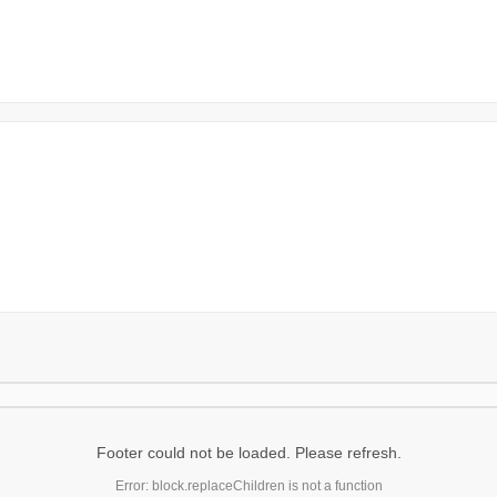
Footer could not be loaded. Please refresh.
Error: block.replaceChildren is not a function