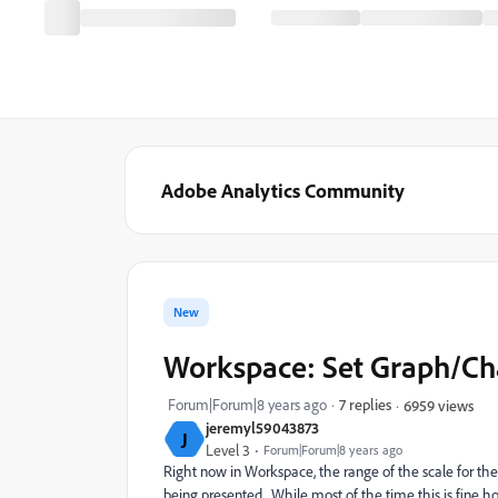
Adobe Analytics Community
New
Workspace: Set Graph/Ch
Forum|Forum|8 years ago
7 replies
6959 views
jeremyl59043873
J
Level 3
Forum|Forum|8 years ago
Right now in Workspace, the range of the scale for the 
being presented. While most of the time this is fine 