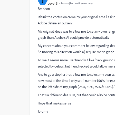
J
Level 3
Forum|Forum|8 years ago
Brandon
I think the confusion came by your original email aski
Adobe define an outlier?
My original ideas was to allow me to set my own range 
graph than Adobe’s AI could provide automatically.
My concern about your comment below regarding ‘deselect 
So moving this direction would a) require me to graph se
To me it seems more user friendly if like ‘back ground c
selected by default but if unchecked would allow me a
And to go a step further, allow me to select my own scal
now most of the time I only see 1 number (50% for exa
on the left side of my graph (25%, 50%, 75% & 100%). T
That’s a different idea sure, but that could also be co
Hope that makes sense
Jeremy