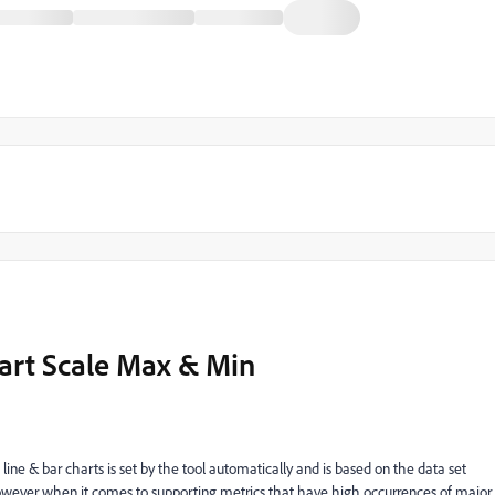
art Scale Max & Min
line & bar charts is set by the tool automatically and is based on the data set
however when it comes to supporting metrics that have high occurrences of major