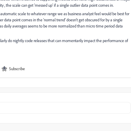
ty , the scale can get 'messed up' if a single outlier data point comes in.
e automatic scale to whatever range we as business analyst feel would be best for
er data point comes in the 'normal trend' doesn't get obscured for by a single
ts as daily averages seems to be more normalized than micro time period data
ularly do nightly code releases that can momentarily impact the performance of
Subscribe