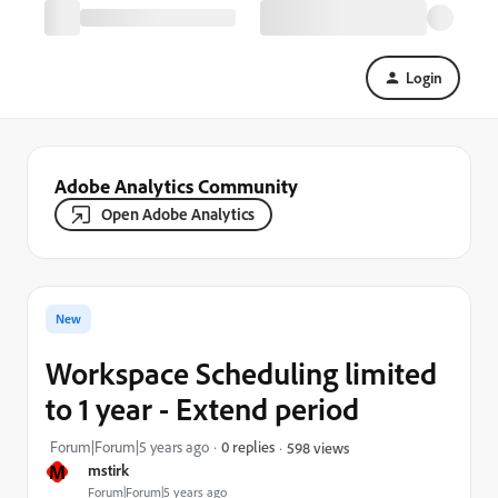
Login
Adobe Analytics Community
Open Adobe Analytics
New
Workspace Scheduling limited
to 1 year - Extend period
Forum|Forum|5 years ago
0 replies
598 views
M
mstirk
Forum|Forum|5 years ago