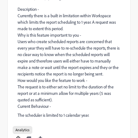
Description -
Currently there is a built in limitation within Workspace
which limits the report scheduling to 1 year. A request was
made to extent this period.
Why is this feature important to you -
Users who create scheduled reports are concerned that
every year they will have to re-schedule the reports, there is
no clear way to know when the scheduled reports will
expire and therefore users will either have to manually
make a note or wait until the report expires and they or the
recipients notice the report is no longer being sent.
How would you like the feature to work -
The request is to either set no limit to the duration of the
report or at a minimum allow for multiple years (5 was
quoted as sufficient).
Current Behaviour -
The scheduler is limited to 1 calendar year.
Analytics