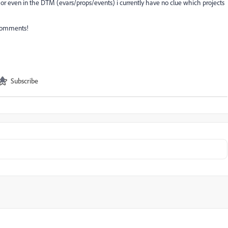
 or even in the DTM (evars/props/events) i currently have no clue which projects
 comments!
Subscribe