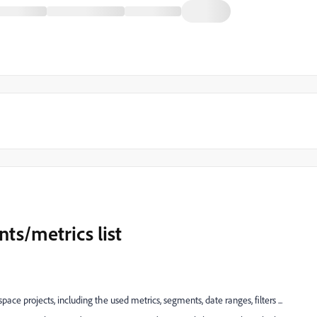
ts/metrics list
space projects, including the used metrics, segments, date ranges, filters ...