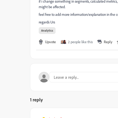
if i change something in segments, calculated metrics,
might be affected.
feel free to add more information/explanation in the
regards Urs
Analytics
Upvote
2 people like this
Reply
1 reply