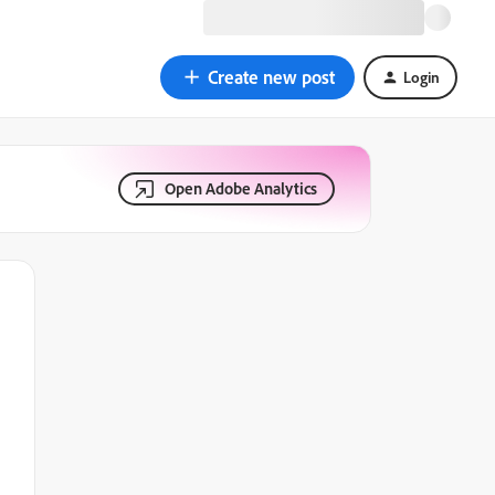
Create new post
Login
Open Adobe Analytics