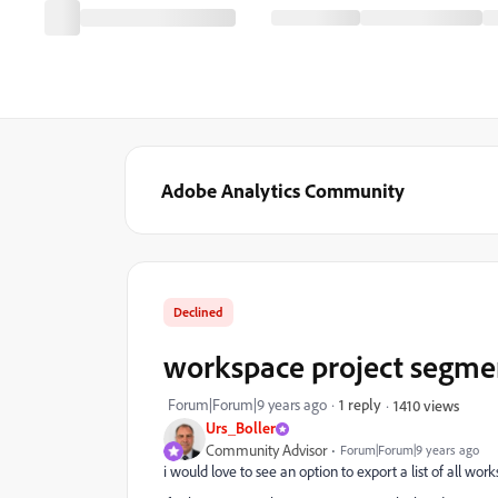
Adobe Analytics Community
Declined
workspace project segmen
Forum|Forum|9 years ago
1 reply
1410 views
Urs_Boller
Community Advisor
Forum|Forum|9 years ago
i would love to see an option to export a list of all work