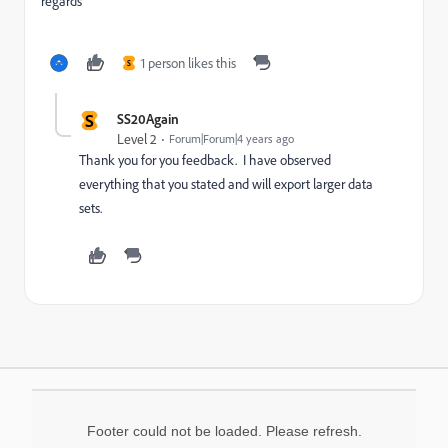
regards
1 person likes this
S
S
SS20Again
Level 2
Forum|Forum|4 years ago
Thank you for you feedback. I have observed
everything that you stated and will export larger data
sets.
Footer could not be loaded. Please refresh.