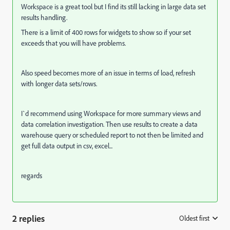
Workspace is a great tool but I find its still lacking in large data set
results handling.
There is a limit of 400 rows for widgets to show so if your set
exceeds that you will have problems.
Also speed becomes more of an issue in terms of load, refresh
with longer data sets/rows.
I`d recommend using Workspace for more summary views and
data correlation investigation. Then use results to create a data
warehouse query or scheduled report to not then be limited and
get full data output in csv, excel...
regards
2 replies
Oldest first
: