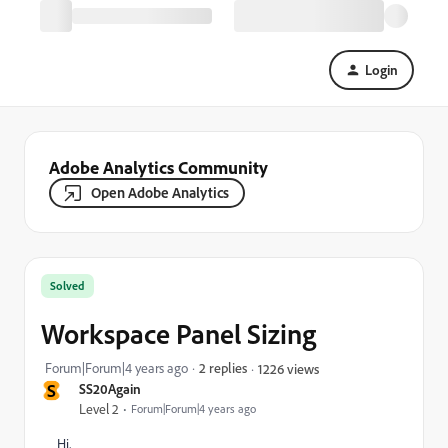
Login
Adobe Analytics Community
Open Adobe Analytics
Solved
Workspace Panel Sizing
Forum|Forum|4 years ago
2 replies
1226 views
S
SS20Again
Level 2
Forum|Forum|4 years ago
Hi,