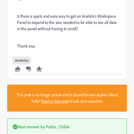
Is there a quick and easy way to get an Analytics Workspace
Panel to expand to the size needed to be able to see all data
in the panel without having to scroll?
Thank you.
Analytics
This post is no longer active and is closed to new replies. Need
help?
Start a new post
to ask your question.
Best answer by
Pablo_Childe