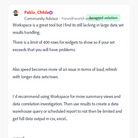
Pablo_Childe
Accepted solution
Community Advisor
Forum|Forum|4 years ago
Workspace is a great tool but I find its still lacking in large data set
results handling.
There is a limit of 400 rows for widgets to show so if your set
exceeds that you will have problems.
Also speed becomes more of an issue in terms of load, refresh
with longer data sets/rows.
I`d recommend using Workspace for more summary views and
data correlation investigation. Then use results to create a data
warehouse query or scheduled report to not then be limited and
get full data output in csv, excel...