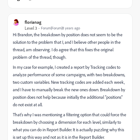
florianag
Level 3
Forum|Forum|8 years ago
Hi Brandon, the breakdown by position does not seem to be the
solution to the problem that I, and I believe other people in the
thread, am observing. I do agree that this fixes the original
problem of the thread, though.
In my case for example, I created a report by Tracking codes to
analyze performance of some campaigns, with two breakdowns,
two custom variables. New tracking codes are added each week,
and I have to manually break the new ones down. Breakdown by
position does not help because initially the additional "positions"
do not exist at all.
That's why I was mentioning a filtering option that could force the
breakdown by choosing a dimension for each level, similarly to
what you can do in Report Builder. It is actually puzzling why this
is set up this way and not as it is in the Report Builder.