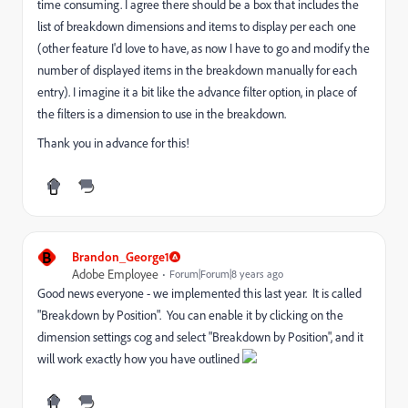
time consuming. I agree there should be a box that includes the
list of breakdown dimensions and items to display per each one
(other feature I'd love to have, as now I have to go and modify the
number of displayed items in the breakdown manually for each
entry). I imagine it a bit like the advance filter option, in place of
the filters is a dimension to use in the breakdown.
Thank you in advance for this!
B
Brandon_George1
Adobe Employee
Forum|Forum|8 years ago
Good news everyone - we implemented this last year. It is called
"Breakdown by Position". You can enable it by clicking on the
dimension settings cog and select "Breakdown by Position", and it
will work exactly how you have outlined