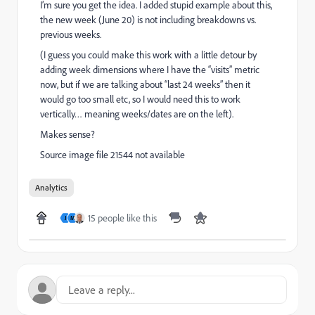
I’m sure you get the idea. I added stupid example about this,
the new week (June 20) is not including breakdowns vs.
previous weeks.
(I guess you could make this work with a little detour by
adding week dimensions where I have the “visits” metric
now, but if we are talking about “last 24 weeks” then it
would go too small etc, so I would need this to work
vertically… meaning weeks/dates are on the left).
Makes sense?
Source image file 21544 not available
Analytics
15 people like this
J
M