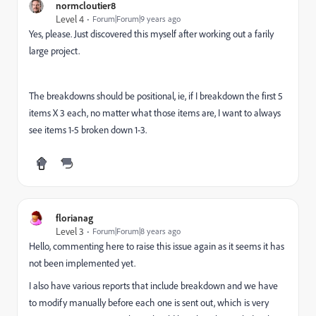
normcloutier8
Level 4
Forum|Forum|9 years ago
Yes, please. Just discovered this myself after working out a farily
large project.
The breakdowns should be positional, ie, if I breakdown the first 5
items X 3 each, no matter what those items are, I want to always
see items 1-5 broken down 1-3.
florianag
Level 3
Forum|Forum|8 years ago
Hello, commenting here to raise this issue again as it seems it has
not been implemented yet.
I also have various reports that include breakdown and we have
to modify manually before each one is sent out, which is very