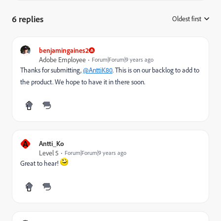
6 replies
Oldest first
:
benjamingaines2
Adobe Employee
Forum|Forum|9 years ago
Thanks for submitting,
@AnttiK80
. This is on our backlog to add to
the product. We hope to have it in there soon.
A
Antti_Ko
Level 5
Forum|Forum|9 years ago
Great to hear!