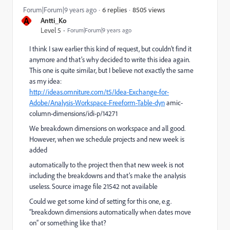
8505 views
Forum|Forum|9 years ago
6 replies
A
Antti_Ko
Level 5
Forum|Forum|9 years ago
I think I saw earlier this kind of request, but couldn’t find it
anymore and that’s why decided to write this idea again.
This one is quite similar, but I believe not exactly the same
as my idea:
http://ideas.omniture.com/t5/Idea-Exchange-for-
Adobe/Analysis-Workspace-Freeform-Table-dyn
amic-
column-dimensions/idi-p/14271
We breakdown dimensions on workspace and all good.
However, when we schedule projects and new week is
added
automatically to the project then that new week is not
including the breakdowns and that’s make the analysis
useless. Source image file 21542 not available
Could we get some kind of setting for this one, e.g.
“breakdown dimensions automatically when dates move
on” or something like that?