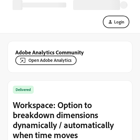
Login
Adobe Analytics Community
Open Adobe Analytics
Delivered
Workspace: Option to
breakdown dimensions
dynamically / automatically
when time moves