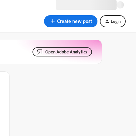
Create new post
Login
Open Adobe Analytics