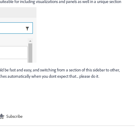
teable for including visualizations and panels as well in a unique section
e fast and easy, and switching from a section of this sidebar to other,
s automatically when you dont expect that... please do it.
Subscribe