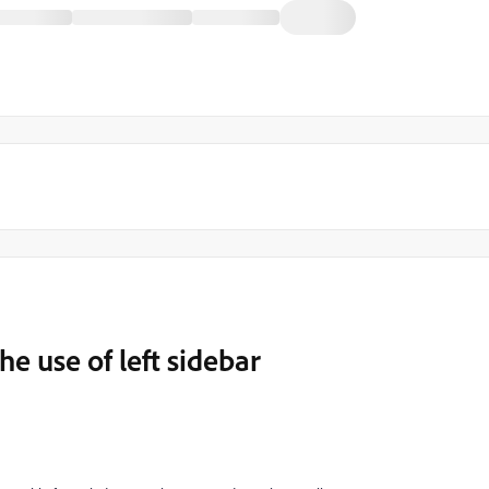
 use of left sidebar