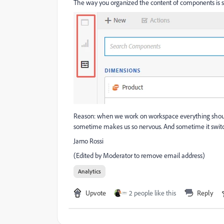
The way you organized the content of components is sui
Reason: when we work on workspace everything should b
sometime makes us so nervous. And sometime it switche
Jarno Rossi
(Edited by Moderator to remove email address)
Analytics
Upvote
2 people like this
Reply