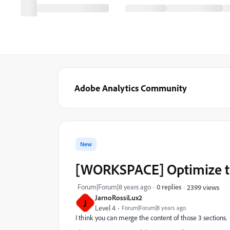
Adobe Analytics Community
New
[WORKSPACE] Optimize the
Forum|Forum|8 years ago
0 replies
2399 views
JarnoRossiLux2
J
Level 4
Forum|Forum|8 years ago
I think you can merge the content of those 3 sections.