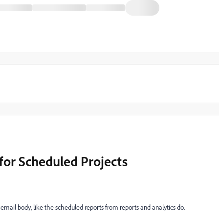
or Scheduled Projects
 email body, like the scheduled reports from reports and analytics do.