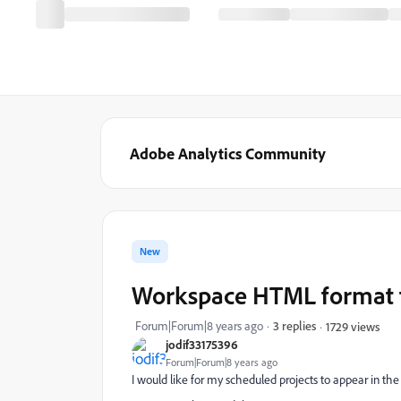
Adobe Analytics Community
New
Workspace HTML format f
Forum|Forum|8 years ago
3 replies
1729 views
jodif33175396
Forum|Forum|8 years ago
I would like for my scheduled projects to appear in the