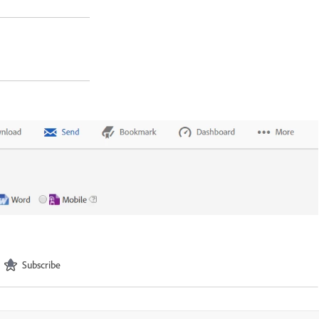
Subscribe