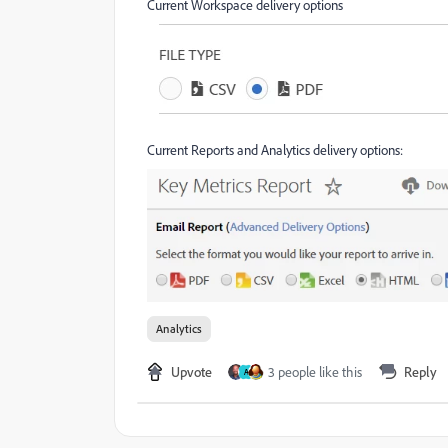
Current Workspace delivery options
Current Reports and Analytics delivery options:
Analytics
Upvote
3 people like this
Reply
A