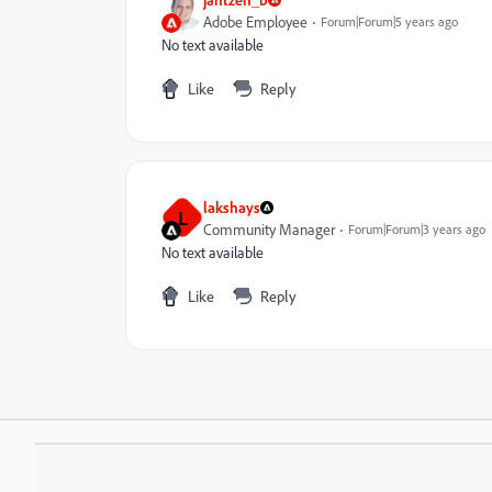
Adobe Employee
Forum|Forum|5 years ago
No text available
Like
Reply
lakshays
L
Community Manager
Forum|Forum|3 years ago
No text available
Like
Reply