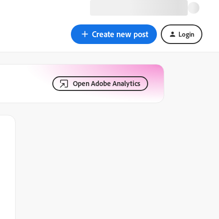
Create new post
Login
Open Adobe Analytics