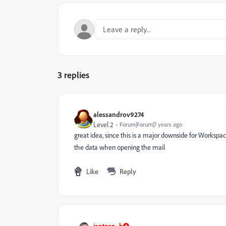
3 replies
alessandrov9274
Level 2
Forum|Forum|7 years ago
great idea, since this is a major downside for Workspac
the data when opening the mail
Like
Reply
jantzen_b