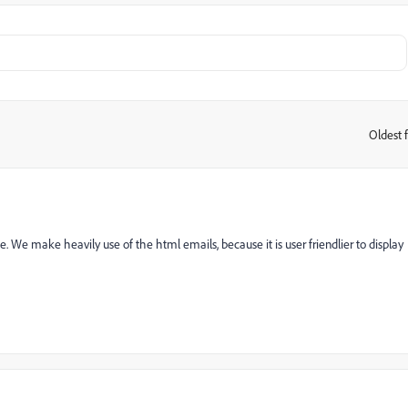
Oldest f
:
e. We make heavily use of the html emails, because it is user friendlier to display