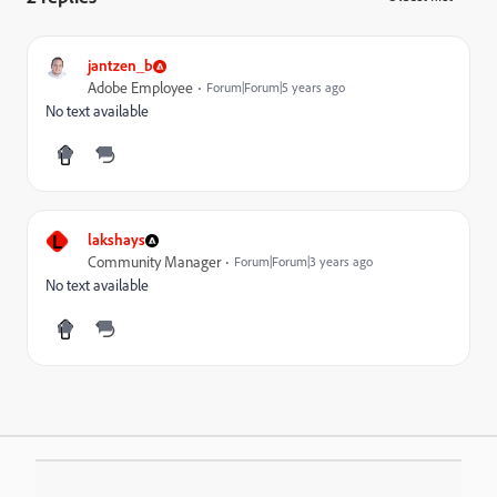
jantzen_b
Adobe Employee
Forum|Forum|5 years ago
No text available
L
lakshays
Community Manager
Forum|Forum|3 years ago
No text available