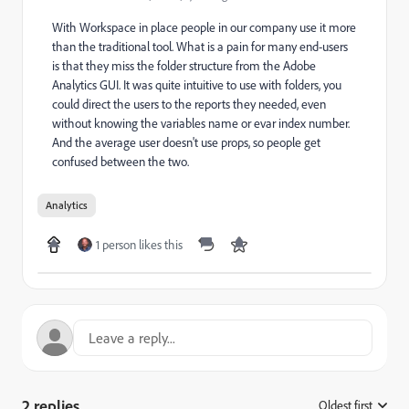
With Workspace in place people in our company use it more
than the traditional tool. What is a pain for many end-users
is that they miss the folder structure from the Adobe
Analytics GUI. It was quite intuitive to use with folders, you
could direct the users to the reports they needed, even
without knowing the variables name or evar index number.
And the average user doesn't use props, so people get
confused between the two.
Analytics
1 person likes this
2 replies
Oldest first
: