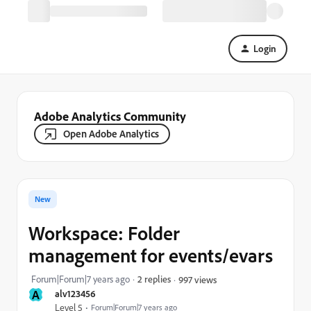
Login
Adobe Analytics Community
Open Adobe Analytics
New
Workspace: Folder
management for events/evars
Forum|Forum|7 years ago
2 replies
997 views
A
alv123456
Level 5
Forum|Forum|7 years ago