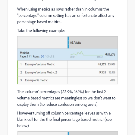
When using metrics as rows rather than in columns the
"percentage" column setting has an unfortunate affect any
percentage based metrics...
Take the following example:
The 'column' percentages (83.9%, 16.1%) for the first 2
volume based metrics are meaningless so we don't want to
display them (to reduce confusion among users).
However turning off column percentage leaves us with a
blank cell for the the final percentage based metric! (see
below)