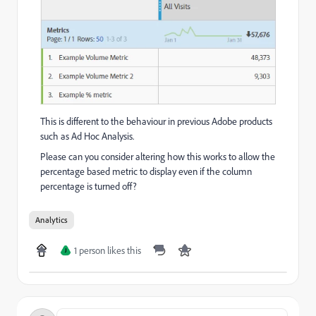
This is different to the behaviour in previous Adobe products
such as Ad Hoc Analysis.
Please can you consider altering how this works to allow the
percentage based metric to display even if the column
percentage is turned off?
Analytics
1 person likes this
J