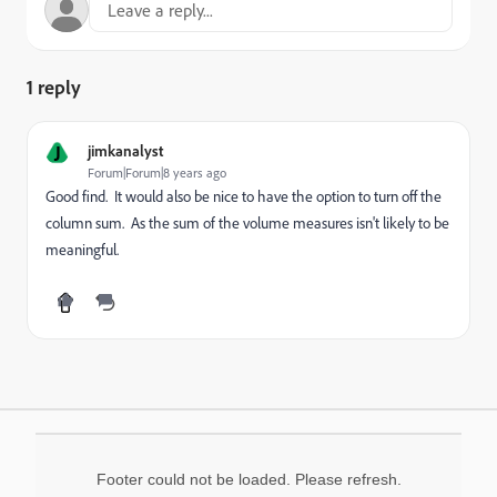
1 reply
J
jimkanalyst
Forum|Forum|8 years ago
Good find. It would also be nice to have the option to turn off the
column sum. As the sum of the volume measures isn't likely to be
meaningful.
Footer could not be loaded. Please refresh.