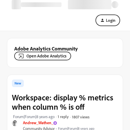
Login
Adobe Analytics Community
Open Adobe Analytics
New
Workspace: display % metrics
when column % is off
Forum|Forum|8 years ago
1 reply
1807 views
Andrew_Wathen_
Community Advisor
Forum|Forum|8 years ago