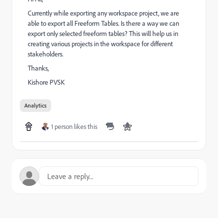
Currently while exporting any workspace project, we are
able to export all Freeform Tables. Is there a way we can
export only selected freeform tables? This will help us in
creating various projects in the workspace for different
stakeholders.
Thanks,
Kishore PVSK
Analytics
1 person likes this