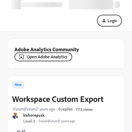
Login
Adobe Analytics Community
Open Adobe Analytics
New
Workspace Custom Export
Forum|Forum|7 years ago
0 replies
1113 views
kishorepvsk
Level 3
Forum|Forum|7 years ago
Hi All,