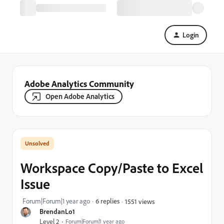
Login
Adobe Analytics Community
Open Adobe Analytics
Workspace Copy/Paste to Excel
Issue
Forum|Forum|1 year ago
6 replies
1551 views
BrendanLo1
Level 2
Forum|Forum|1 year ago