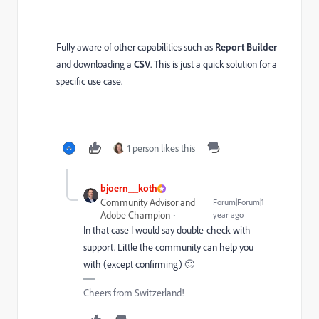
Fully aware of other capabilities such as
Report Builder
and downloading a
CSV
. This is just a quick solution for a
specific use case.
1 person likes this
bjoern__koth
Community Advisor and
Forum|Forum|1
Adobe Champion
year ago
In that case I would say double-check with
support. Little the community can help you
with (except confirming) 🙂
Cheers from Switzerland!