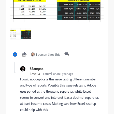
1 person likes this
SSampsa
Level 4
Forum|Forum|1 year ago
I could not duplicate this issue testing different number
and type of reports. Possibly this issue relates to Adobe
uses period as the thousand separator, while Excel
seems to convert and interpret it as a decimal separator,
at least in some cases. Making sure how Excel is setup
could help with this.