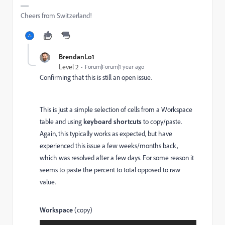
Cheers from Switzerland!
BrendanLo1
Level 2
Forum|Forum|1 year ago
Confirming that this is still an open issue.
This is just a simple selection of cells from a Workspace
table and using
keyboard shortcuts
to copy/paste.
Again, this typically works as expected, but have
experienced this issue a few weeks/months back,
which was resolved after a few days. For some reason it
seems to paste the percent to total opposed to raw
value.
Workspace
(copy)