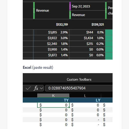
Excel
(paste result)