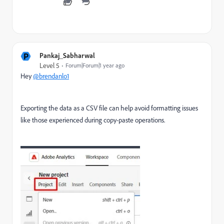
P
Pankaj_Sabharwal
Level 5
Forum|Forum|1 year ago
Hey
@brendanlo1
Exporting the data as a CSV file can help avoid formatting issues
like those experienced during copy-paste operations.