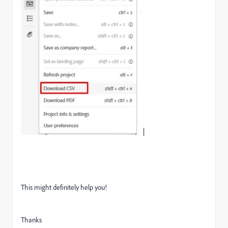
This might definitely help you!
Thanks