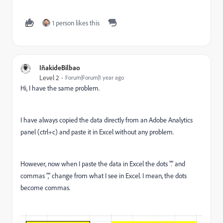
1 person likes this
IñakideBilbao
Level 2
Forum|Forum|1 year ago
Hi, I have the same problem.
I have always copied the data directly from an Adobe Analytics
panel (ctrl+c) and paste it in Excel without any problem.
However, now when I paste the data in Excel the dots "." and
commas "," change from what I see in Excel. I mean, the dots
become commas.