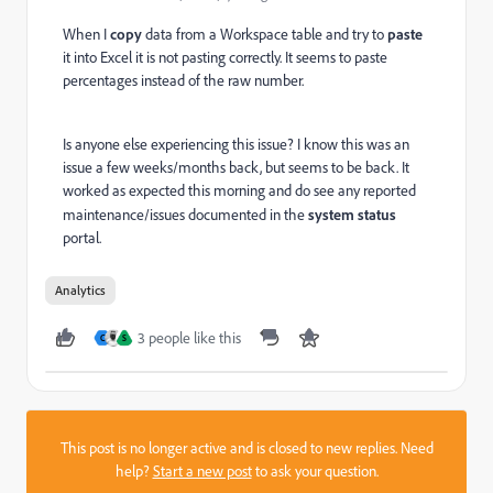
When I
copy
data from a Workspace table and try to
paste
it into Excel it is not pasting correctly. It seems to paste
percentages instead of the raw number.
Is anyone else experiencing this issue? I know this was an
issue a few weeks/months back, but seems to be back. It
worked as expected this morning and do see any reported
maintenance/issues documented in the
system status
portal.
Analytics
3 people like this
C
S
This post is no longer active and is closed to new replies. Need
help?
Start a new post
to ask your question.