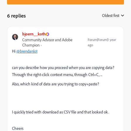
6 replies
Oldest first
:
bjoern__koth
Community Advisor and Adobe
Forum|Forum|1 year
Champion
ago
Hi
@brendanlo1
can you describe how you proceed when you are copying data?
Through the right-click context menu, through Ctrl+C, ...
Also, which kind of data are you trying to copy+paste?
I quickly tried with download as CSV file and that looked ok.
Cheers