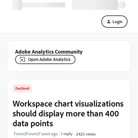
Login
Adobe Analytics Community
Open Adobe Analytics
Declined
Workspace chart visualizations
should display more than 400
data points
Forum|Forum|7 years ago
1 reply
2425 views