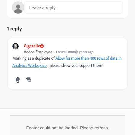
1 reply
Gigazelle
Adobe Employee
Forum|Forum|7 years ago
Marking as a duplicate of
Allow for more than 400 rows of data in
Analytics Workspace
- please show your support there!
Footer could not be loaded. Please refresh.