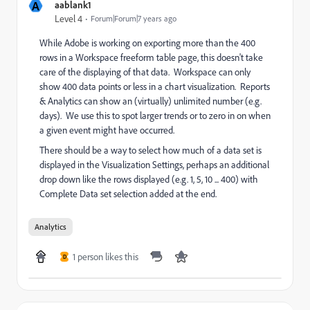
A
aablank1
Level 4
Forum|Forum|7 years ago
While Adobe is working on exporting more than the 400
rows in a Workspace freeform table page, this doesn't take
care of the displaying of that data. Workspace can only
show 400 data points or less in a chart visualization. Reports
& Analytics can show an (virtually) unlimited number (e.g.
days). We use this to spot larger trends or to zero in on when
a given event might have occurred.
There should be a way to select how much of a data set is
displayed in the Visualization Settings, perhaps an additional
drop down like the rows displayed (e.g. 1, 5, 10 ... 400) with
Complete Data set selection added at the end.
Analytics
1 person likes this
D