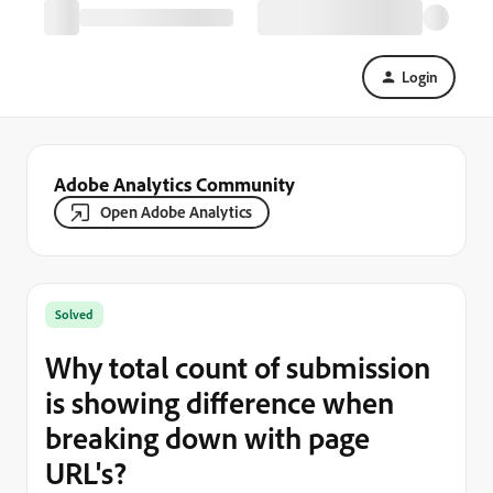
Login
Adobe Analytics Community
Open Adobe Analytics
Solved
Why total count of submission
is showing difference when
breaking down with page
URL's?