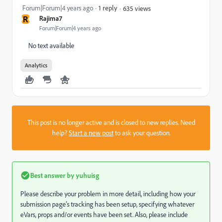
Forum|Forum|4 years ago
1 reply
635 views
R
Rajima7
Forum|Forum|4 years ago
No text available
Analytics
This post is no longer active and is closed to new replies. Need
help?
Start a new post
to ask your question.
Best answer by
yuhuisg
Please describe your problem in more detail, including how your
submission page's tracking has been setup, specifying whatever
eVars, props and/or events have been set. Also, please include