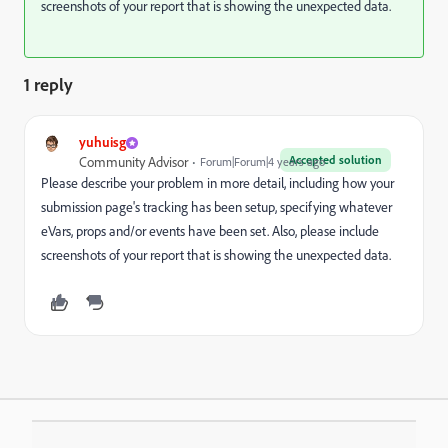
screenshots of your report that is showing the unexpected data.
1 reply
yuhuisg
Accepted solution
Community Advisor
Forum|Forum|4 years ago
Please describe your problem in more detail, including how your
submission page's tracking has been setup, specifying whatever
eVars, props and/or events have been set. Also, please include
screenshots of your report that is showing the unexpected data.