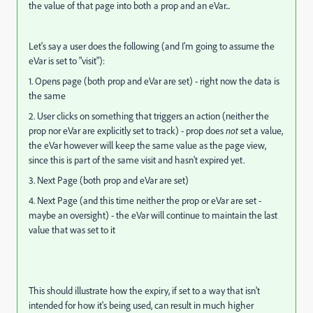
the value of that page into both a prop and an eVar...
Let's say a user does the following (and I'm going to assume the
eVar is set to "visit"):
1. Opens page (both prop and eVar are set) - right now the data is
the same
2. User clicks on something that triggers an action (neither the
prop nor eVar are explicitly set to track) - prop does
not
set a value,
the eVar however will keep the same value as the page view,
since this is part of the same visit and hasn't expired yet.
3. Next Page (both prop and eVar are set)
4. Next Page (and this time neither the prop or eVar are set -
maybe an oversight) - the eVar will continue to maintain the last
value that was set to it
This should illustrate how the expiry, if set to a way that isn't
intended for how it's being used, can result in much higher