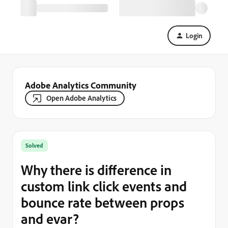
Login
Adobe Analytics Community
Open Adobe Analytics
Solved
Why there is difference in
custom link click events and
bounce rate between props
and evar?