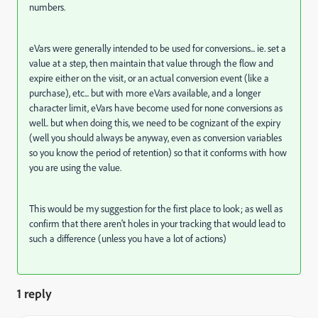
numbers.
eVars were generally intended to be used for conversions... ie. set a
value at a step, then maintain that value through the flow and
expire either on the visit, or an actual conversion event (like a
purchase), etc... but with more eVars available, and a longer
character limit, eVars have become used for none conversions as
well.. but when doing this, we need to be cognizant of the expiry
(well you should always be anyway, even as conversion variables
so you know the period of retention) so that it conforms with how
you are using the value.
This would be my suggestion for the first place to look; as well as
confirm that there aren't holes in your tracking that would lead to
such a difference (unless you have a lot of actions)
1 reply