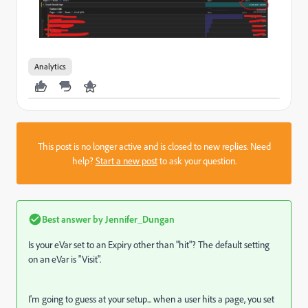
Analytics
This post is no longer active and is closed to new replies. Need
help?
Start a new post
to ask your question.
Best answer by
Jennifer_Dungan
Is your eVar set to an Expiry other than "hit"? The default setting
on an eVar is "Visit".
I'm going to guess at your setup... when a user hits a page, you set