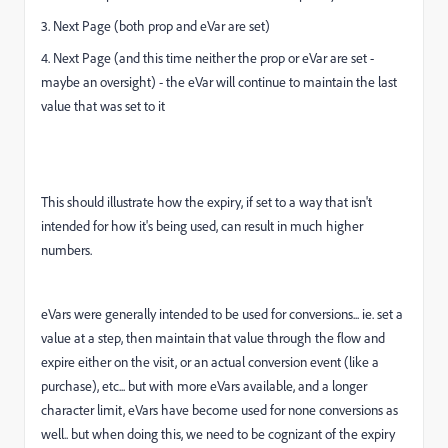
3. Next Page (both prop and eVar are set)
4. Next Page (and this time neither the prop or eVar are set -
maybe an oversight) - the eVar will continue to maintain the last
value that was set to it
This should illustrate how the expiry, if set to a way that isn't
intended for how it's being used, can result in much higher
numbers.
eVars were generally intended to be used for conversions... ie. set a
value at a step, then maintain that value through the flow and
expire either on the visit, or an actual conversion event (like a
purchase), etc... but with more eVars available, and a longer
character limit, eVars have become used for none conversions as
well.. but when doing this, we need to be cognizant of the expiry