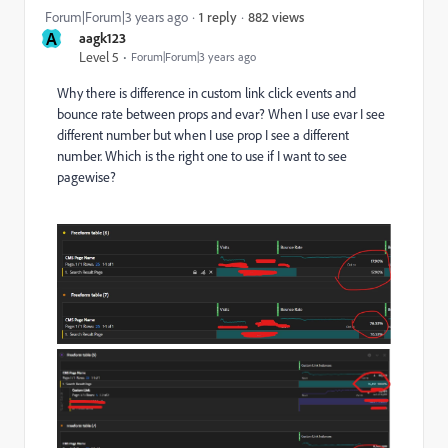
882 views
Forum|Forum|3 years ago
1 reply
A
aagk123
Level 5
Forum|Forum|3 years ago
Why there is difference in custom link click events and
bounce rate between props and evar? When I use evar I see
different number but when I use prop I see a different
number. Which is the right one to use if I want to see
pagewise?