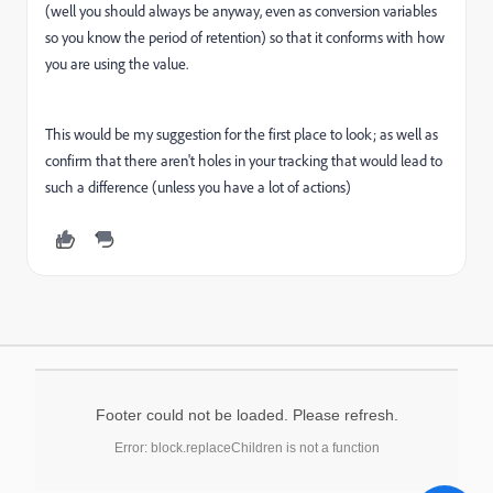
(well you should always be anyway, even as conversion variables
so you know the period of retention) so that it conforms with how
you are using the value.
This would be my suggestion for the first place to look; as well as
confirm that there aren't holes in your tracking that would lead to
such a difference (unless you have a lot of actions)
Footer could not be loaded. Please refresh.
Error: block.replaceChildren is not a function