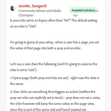
Jennifer_Dungan
Accepted solution
Community Advisor and Adobe
Forum|Forum|3 years
Champion
ago
Is your eVar set to an Expiry other than "hit"? The default setting
on an eVar is "Visit".
I'm going to guess at your setup... when a user hits a page, you set
the value of that page into both a prop and an eVar...
Let's say a user does the following (and I'm going to assume the
eVar is set to "visit"):
1. Opens page (both prop and eVar are set) - right now the data is
the same
2. User clicks on something that triggers an action (neither the
prop nor eVar are explicitly set to track) - prop does
not
set a value,
the eVar however will keep the same value as the page view,
since this is part of the same visit and hasn't expired yet.