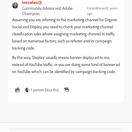
leocwlau
Community Advisor and Adobe
Forum|Forum|3 years
Champion
ago
Assuming you are referring to the marketing channel for Organic
Social and Display, you need to check your marketing channel
classification rules where assigning marketing channel to traffic
based on numerous factors, such as referrer and/or campaign
tracking code.
By the way, 'Display' usually means banner display ad to me,
instead of YouTube traffic, or you are doing some kind of banner ad
on YouTube which can be identified by campaign tracking code.
1 person likes this