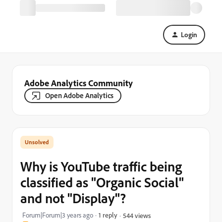
Login
Adobe Analytics Community
Open Adobe Analytics
Why is YouTube traffic being
classified as "Organic Social"
and not "Display"?
Forum|Forum|3 years ago
1 reply
544 views