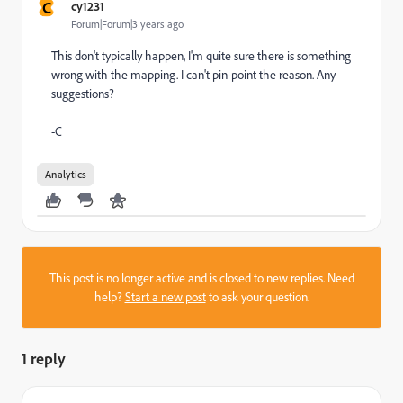
C
cy1231
Forum|Forum|3 years ago
This don't typically happen, I'm quite sure there is something
wrong with the mapping. I can't pin-point the reason. Any
suggestions?
-C
Analytics
This post is no longer active and is closed to new replies. Need
help?
Start a new post
to ask your question.
1 reply