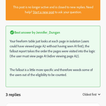
This post is no longer active and is closed to new replies. Need
help?
Start a new post
to ask your question.
Best answer by
Jennifer_Dungan
Your freeform table just looks at each page in isolation (users
could have viewed page A2 without having seen A1 first); the
fallout report takes the order the pages were visited into the logic
(the user must view page A1
before
viewing page A2).
The fallout is a little more specific and therefore weeds some of
the users out of the eligibility to be counted.
3 replies
Oldest first
: