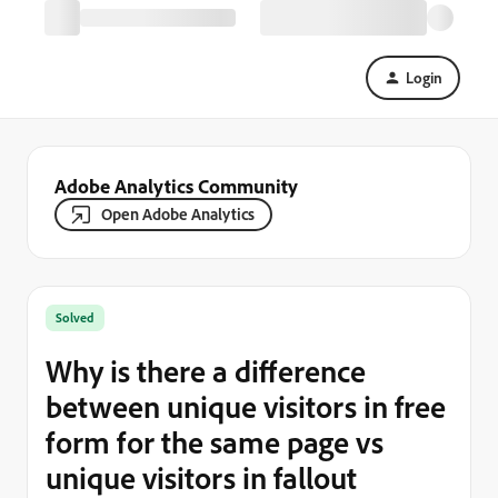
Login
Adobe Analytics Community
Open Adobe Analytics
Solved
Why is there a difference
between unique visitors in free
form for the same page vs
unique visitors in fallout