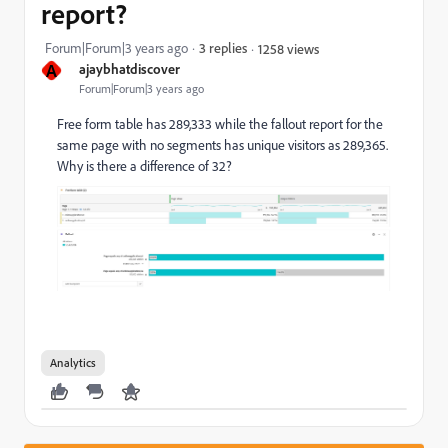
report?
Forum|Forum|3 years ago
3 replies
1258 views
A
ajaybhatdiscover
Forum|Forum|3 years ago
Free form table has 289,333 while the fallout report for the
same page with no segments has unique visitors as 289,365.
Why is there a difference of 32?
Analytics