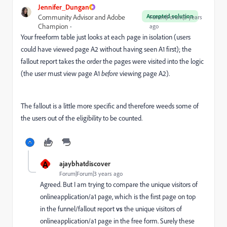
Jennifer_Dungan
Accepted solution
Community Advisor and Adobe
Forum|Forum|3 years
Champion
ago
Your freeform table just looks at each page in isolation (users
could have viewed page A2 without having seen A1 first); the
fallout report takes the order the pages were visited into the logic
(the user must view page A1
before
viewing page A2).
The fallout is a little more specific and therefore weeds some of
the users out of the eligibility to be counted.
A
ajaybhatdiscover
Forum|Forum|3 years ago
Agreed. But I am trying to compare the unique visitors of
onlineapplication/a1 page, which is the first page on top
in the funnel/fallout report
vs
the unique visitors of
onlineapplication/a1 page in the free form. Surely these