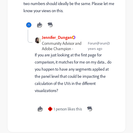
two numbers should ideally be the same. Please let me
know your views on this.
Jennifer_Dungan
Community Advisor and
Forum|Forum|3
Adobe Champion
years ago
If you are just looking at the first page for
comparison, it matches for me on my data... do
you happen to have any segments applied at
the panel level that could be impacting the
calculation of the UVs in the different
visualizations?
1 person likes this
A