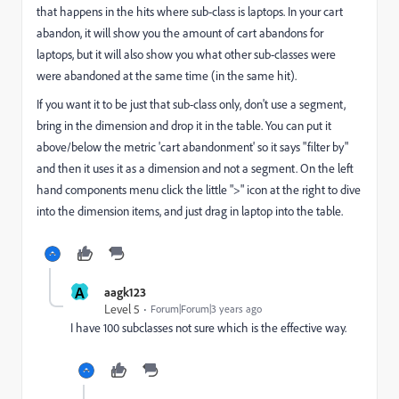
that happens in the hits where sub-class is laptops. In your cart
abandon, it will show you the amount of cart abandons for
laptops, but it will also show you what other sub-classes were
were abandoned at the same time (in the same hit).
If you want it to be just that sub-class only, don't use a segment,
bring in the dimension and drop it in the table. You can put it
above/below the metric 'cart abandonment' so it says "filter by"
and then it uses it as a dimension and not a segment. On the left
hand components menu click the little ">" icon at the right to dive
into the dimension items, and just drag in laptop into the table.
A
aagk123
Level 5
Forum|Forum|3 years ago
I have 100 subclasses not sure which is the effective way.