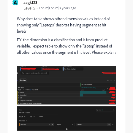
A
aagk123
Level 5
Forum|Forum|3 years ago
Why does table shows other dimension values instead of
showing only "Laptops" despites having segment at hit
level?
FYI the dimension is a classification and is from product
variable. I expect table to show only the "laptop" instead of
all other values since the segment is hit level. Please explain.