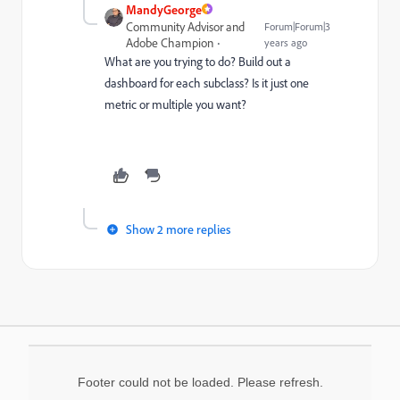
MandyGeorge
Community Advisor and
Forum|Forum|3
Adobe Champion
years ago
What are you trying to do? Build out a
dashboard for each subclass? Is it just one
metric or multiple you want?
Show 2 more replies
Footer could not be loaded. Please refresh.