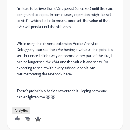
I'm lead to believe that eVars persist (once set) until they are
configured to expire. In some cases, expiration might be set
to 'visit' - which I take to mean... once set, the value of that
eVar will persist until the visit ends.
While using the chrome extension 'Adobe Analytics
Debugger', I can see the eVar having a value at the point it is
set... but once I click away onto some other part of the site, I
can no longer see the eVar and the value it was set to. I'm
expecting to see it with every subsequent hit. Am I
misinterpreting the textbook here?
There's probably a basic answer to this. Hoping someone
can enlighten me 🤔 🤔
Analytics