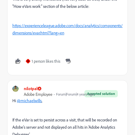
"How eVars work" section of the below article:
https://experienceleague.adobe.com/docs/analytics/components/
dimensions/evar.html?lang=en
1 person likes this
R
nilotpal
Accepted solution
Adobe Employee
Forum|Forum|4 years ago
Hi
@michaelwills
,
If the eVar is set to persist across a visit, that will be recorded on
Adobe's server and not displayed on all hits in
'Adobe Analytics
Debugger'.