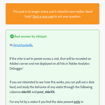
This post is no longer active and is closed to new replies. Need
help?
Start a new post
to ask your question.
Best answer by
nilotpal
Hi
@michaelwills
,
If the eVar is set to persist across a visit, that will be recorded on
Adobe's server and not displayed on all hits in
'Adobe Analytics
Debugger'.
If you are interested to see how this works, you can pull out a data
feed, and study the behavior of any visitor through the following
columns
eVarXX
and
post_eVarXX
.
For any hit by a visitor if you find the data present
only
in