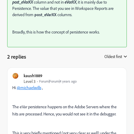
post_eVarXX
column and not in
eVarXX
, it is mainly due to
Persistence. The value that you see in Workspace Reports are
derived from
post_eVarXX
columns.
Broadly, this is how the concept of persistence works.
2 replies
Oldest first
:
kaush1889
Level 3
Forum|Forum|4 years ago
Hi
@michaelwills
,
The eVar persistence happens on the Adobe Servers where the
hits are processed. Hence, you would not see it in the debugger.
This is very briefly mentioned (not very clear as well) under the