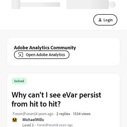
Login
Adobe Analytics Community
Open Adobe Analytics
Solved
Why can't I see eVar persist
from hit to hit?
1534 views
Forum|Forum|4 years ago
2 replies
M
MichaelWills
Level 3
Forum|Forum|4 years ago