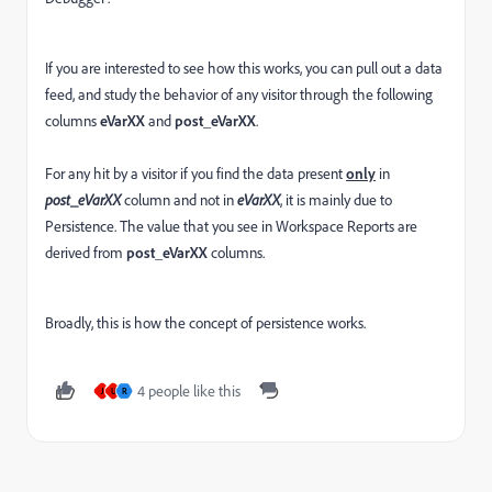
If you are interested to see how this works, you can pull out a data
feed, and study the behavior of any visitor through the following
columns
eVarXX
and
post_eVarXX
.
For any hit by a visitor if you find the data present
only
in
post_eVarXX
column and not in
eVarXX
, it is mainly due to
Persistence. The value that you see in Workspace Reports are
derived from
post_eVarXX
columns.
Broadly, this is how the concept of persistence works.
4 people like this
J
U
R