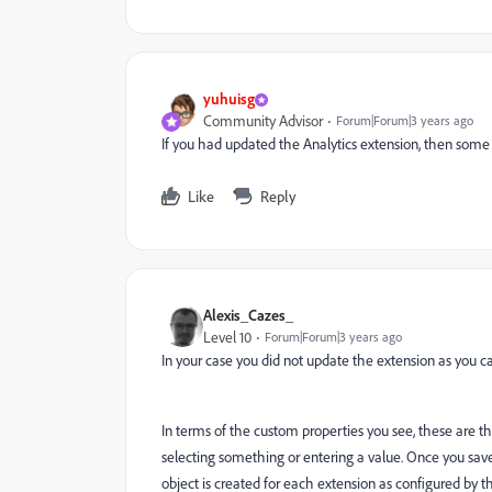
yuhuisg
Community Advisor
Forum|Forum|3 years ago
If you had updated the Analytics extension, then some
Like
Reply
Alexis_Cazes_
Level 10
Forum|Forum|3 years ago
In your case you did not update the extension as you c
In terms of the custom properties you see, these are t
selecting something or entering a value. Once you save 
object is created for each extension as configured by t