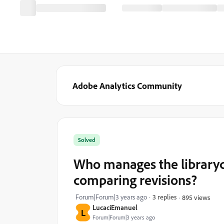
Adobe Analytics Community
Solved
Who manages the library
comparing revisions?
Forum|Forum|3 years ago
3 replies
895 views
LucaciEmanuel
L
Forum|Forum|3 years ago