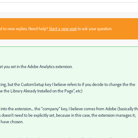
sed to new replies. Need help?
Start a new post
to ask your question.
t you set in the Adobe Analytics extension.
ncing, but the CustomSetup key I believe refers to if you decide to change the the
e the Library Already Installed on the Page", etc)
e into the extension.... the "company" key, I believe comes from Adobe (basically t
s doesn't need to be explicitly set, because in this case, the extension manages it;
u have chosen.