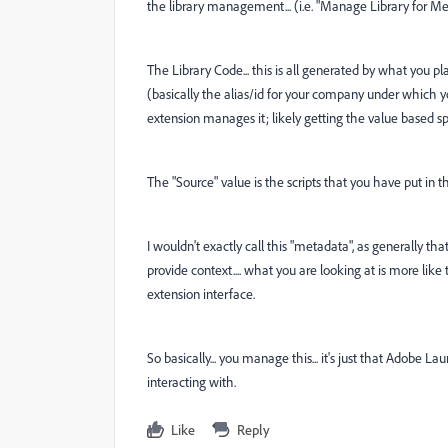
the library management... (i.e. "Manage Library for Me"
The Library Code... this is all generated by what you p
(basically the alias/id for your company under which your
extension manages it; likely getting the value based sp
The "Source" value is the scripts that you have put in 
I wouldn't exactly call this "metadata", as generally t
provide context.... what you are looking at is more lik
extension interface.
So basically... you manage this... it's just that Adobe 
interacting with.
Like
Reply