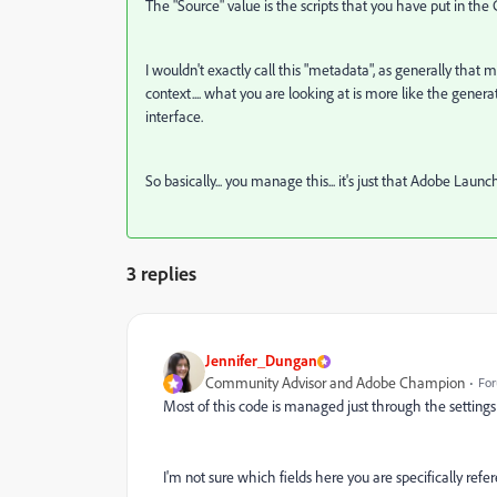
The "Source" value is the scripts that you have put in the
I wouldn't exactly call this "metadata", as generally that
context.... what you are looking at is more like the gener
interface.
So basically... you manage this... it's just that Adobe Laun
3 replies
Jennifer_Dungan
Community Advisor and Adobe Champion
For
Most of this code is managed just through the settings 
I'm not sure which fields here you are specifically ref