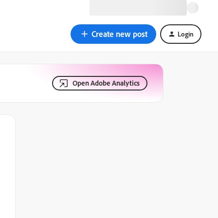
Create new post
Login
Open Adobe Analytics