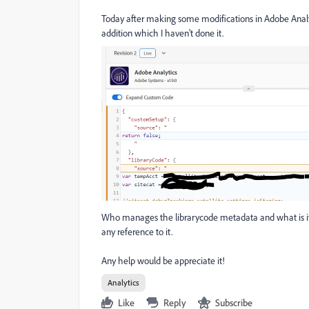
Today after making some modifications in Adobe Analyt
addition which I haven't done it.
Who manages the librarycode metadata and what is it fo
any reference to it.
Any help would be appreciate it!
Analytics
Like
Reply
Subscribe