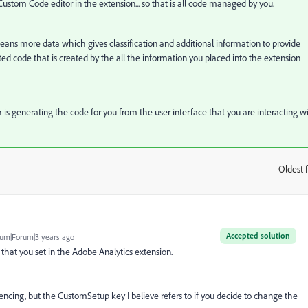
 Custom Code editor in the extension... so that is all code managed by you.
 means more data which gives classification and additional information to provide
ated code that is created by the all the information you placed into the extension
ch is generating the code for you from the user interface that you are interacting wi
Oldest f
:
Accepted solution
um|Forum|3 years ago
that you set in the Adobe Analytics extension.
erencing, but the CustomSetup key I believe refers to if you decide to change the