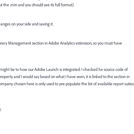
 the .min and you should see its full format)
anges on your side and saving it.
 Library Management section in Adobe Analytics extension, so you must have
t might be to how our Adobe Launch is integrated. I checked he source code of
roperty and I would say based on what I have seen, it is linked to the section in
mpany chosen here is only used to pre-populate the list of available report suites
!