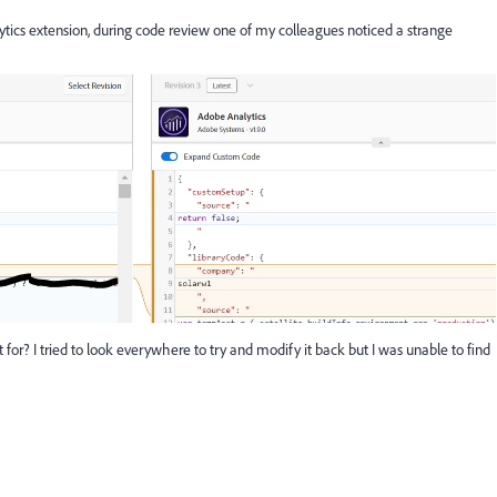
ics extension, during code review one of my colleagues noticed a strange
r? I tried to look everywhere to try and modify it back but I was unable to find