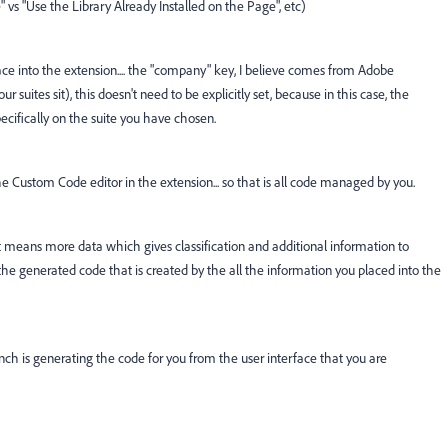
 vs "Use the Library Already Installed on the Page", etc)
lace into the extension.... the "company" key, I believe comes from Adobe
 suites sit), this doesn't need to be explicitly set, because in this case, the
ecifically on the suite you have chosen.
the Custom Code editor in the extension... so that is all code managed by you.
hat means more data which gives classification and additional information to
e the generated code that is created by the all the information you placed into the
Launch is generating the code for you from the user interface that you are