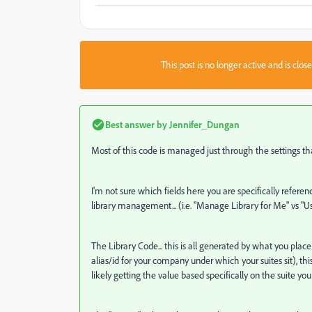
This post is no longer active and is clo
Best answer by
Jennifer_Dungan
Most of this code is managed just through the settings tha
I'm not sure which fields here you are specifically refere
library management... (i.e. "Manage Library for Me" vs "Us
The Library Code... this is all generated by what you plac
alias/id for your company under which your suites sit), thi
likely getting the value based specifically on the suite yo