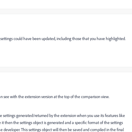
 settings could have been updated, including those that you have highlighted.
an see with the extension version at the top of the comparison view.
he settings generated/returned by the extension when you use its features like
it then the settings object is generated and a specific format of the settings
he developer. This settings object will then be saved and compiled in the final