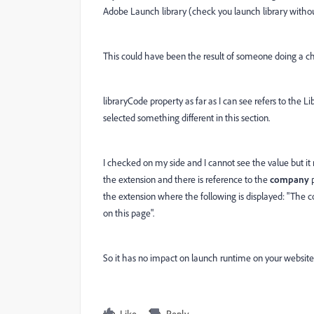
Adobe Launch library (check you launch library without
This could have been the result of someone doing a ch
libraryCode property as far as I can see refers to the
selected something different in this section.
I checked on my side and I cannot see the value but i
the extension and there is reference to the
company
p
the extension where the following is displayed: "The co
on this page".
So it has no impact on launch runtime on your website
Like
Reply