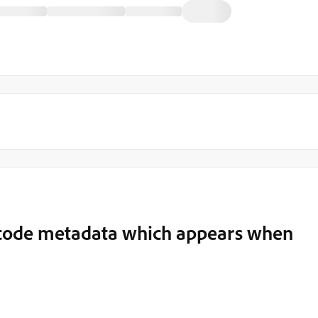
code metadata which appears when