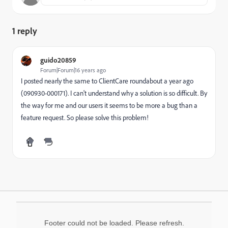
1 reply
guido20859
Forum|Forum|16 years ago
I posted nearly the same to ClientCare roundabout a year ago
(090930-000171). I can't understand why a solution is so difficult. By
the way for me and our users it seems to be more a bug than a
feature request. So please solve this problem!
Footer could not be loaded. Please refresh.