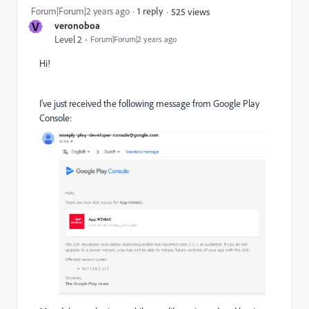
Forum|Forum|2 years ago
1 reply
525 views
V
veronoboa
Level 2
Forum|Forum|2 years ago
Hi!
I've just received the following message from Google Play
Console: