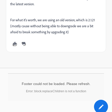
the latest version.
For what it's worth, we are using an old version, which is 2.1.21
(mostly cause without being able to downgrade we are a bit
afraid to break something by upgrading it)
Footer could not be loaded. Please refresh.
Error: block.replaceChildren is not a function