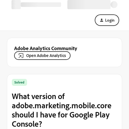
Login
Adobe Analytics Community
Open Adobe Analytics
Solved
What version of
adobe.marketing.mobile.core
should I have for Google Play
Console?