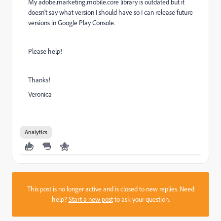
My adobe.marketing.mobile.core library is outdated but it
doesn't say what version I should have so I can release future
versions in Google Play Console.
Please help!
Thanks!
Veronica
Analytics
This post is no longer active and is closed to new replies. Need
help?
Start a new post
to ask your question.