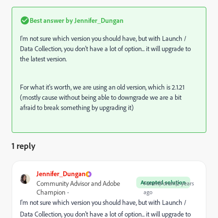
Best answer by
Jennifer_Dungan
I'm not sure which version you should have, but with Launch /
Data Collection, you don't have a lot of option... it will upgrade to
the latest version.
For what it's worth, we are using an old version, which is 2.1.21
(mostly cause without being able to downgrade we are a bit
afraid to break something by upgrading it)
1 reply
Jennifer_Dungan
Accepted solution
Community Advisor and Adobe
Forum|Forum|2 years
Champion
ago
I'm not sure which version you should have, but with Launch /
Data Collection, you don't have a lot of option... it will upgrade to