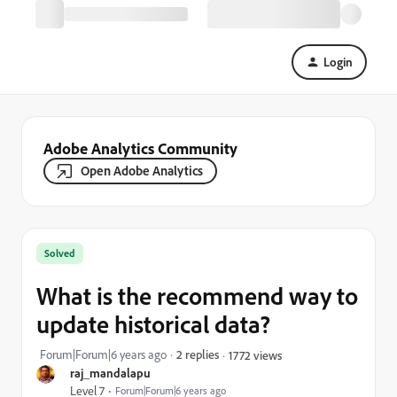
Login
Adobe Analytics Community
Open Adobe Analytics
Solved
What is the recommend way to
update historical data?
Forum|Forum|6 years ago
2 replies
1772 views
raj_mandalapu
Level 7
Forum|Forum|6 years ago