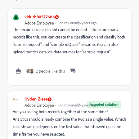
V
vidurb80577666
Adobe Employee
Forum|Forum|6 years ago
The record once collected cannot be edited. If there are many
records like this, you can create the classification and classify both
"sample request" and "sample reQuest" as same. You can also
upload metrics data via data sources for "sample request".
2 people like this
Hyder_Ziaee
Accepted solution
Adobe Employee
Forum|Forum|6 years ago
Are you seeing both records together at the same time?
Analytics should already combine the two as a single value. Which
case shows up depends on the first value that showed up in the
time frame you have selected.