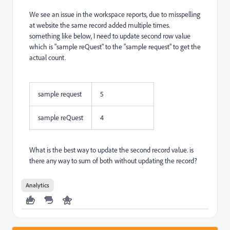
We see an issue in the workspace reports, due to misspelling
at website the same record added multiple times.
something like below, I need to update second row value
which is "sample reQuest" to the "sample request" to get the
actual count.
sample request
5
sample reQuest
4
What is the best way to update the second record value. is
there any way to sum of both without updating the record?
Analytics