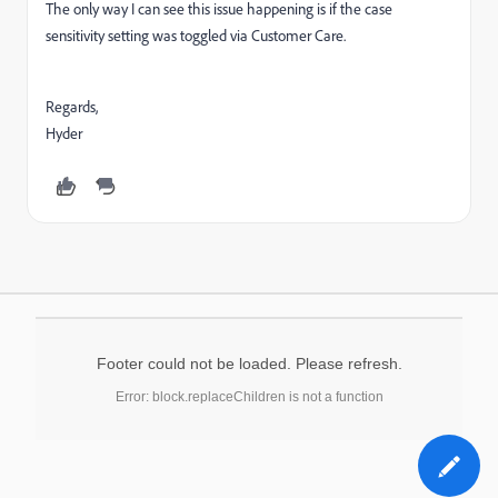
The only way I can see this issue happening is if the case
sensitivity setting was toggled via Customer Care.
Regards,
Hyder
Footer could not be loaded. Please refresh.
Error: block.replaceChildren is not a function