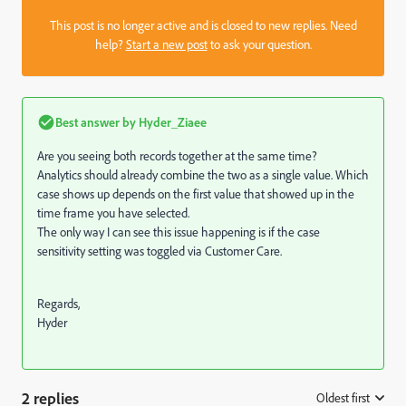
This post is no longer active and is closed to new replies. Need
help?
Start a new post
to ask your question.
Best answer by
Hyder_Ziaee
Are you seeing both records together at the same time?
Analytics should already combine the two as a single value. Which
case shows up depends on the first value that showed up in the
time frame you have selected.
The only way I can see this issue happening is if the case
sensitivity setting was toggled via Customer Care.
Regards,
Hyder
2 replies
Oldest first
: