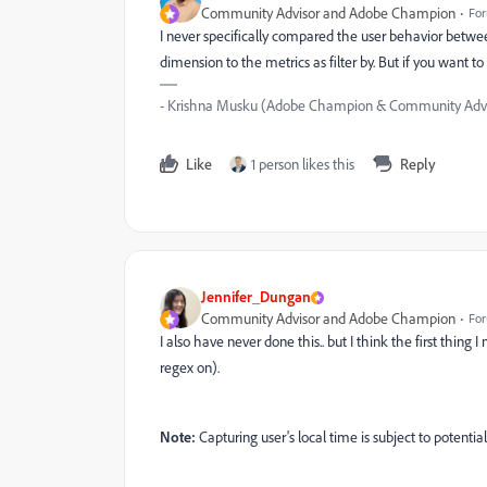
Community Advisor and Adobe Champion
For
I never specifically compared the user behavior betwee
dimension to the metrics as filter by. But if you want t
- Krishna Musku (Adobe Champion & Community Advi
Like
1 person likes this
Reply
Jennifer_Dungan
Community Advisor and Adobe Champion
For
I also have never done this.. but I think the first thing 
regex on).
Note:
Capturing user's local time is subject to potential i