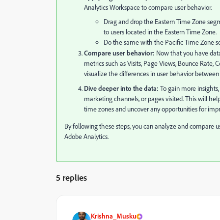
Analytics Workspace to compare user behavior.
Drag and drop the Eastern Time Zone segment
to users located in the Eastern Time Zone.
Do the same with the Pacific Time Zone seg
Compare user behavior:
Now that you have data 
metrics such as Visits, Page Views, Bounce Rate, Con
visualize the differences in user behavior between
Dive deeper into the data:
To gain more insights,
marketing channels, or pages visited. This will h
time zones and uncover any opportunities for imp
By following these steps, you can analyze and compare u
Adobe Analytics.
5 replies
Krishna_Musku