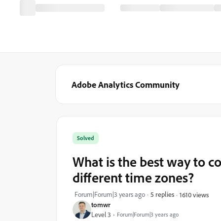
Adobe Analytics Community
Solved
What is the best way to 
different time zones?
Forum|Forum|3 years ago
5 replies
1610 views
tomwr
Level 3
Forum|Forum|3 years ago