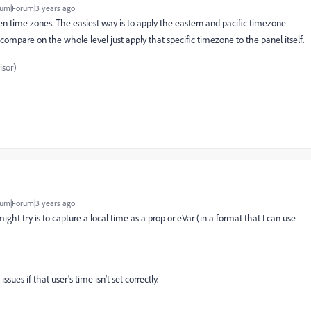
um|Forum|3 years ago
n time zones. The easiest way is to apply the eastern and pacific timezone
o compare on the whole level just apply that specific timezone to the panel itself.
sor)
um|Forum|3 years ago
I might try is to capture a local time as a prop or eVar (in a format that I can use
ssues if that user's time isn't set correctly.