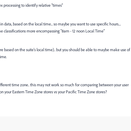
x processing to identify relative "times"
in data, based on the local time... so maybe you want to use specific hours....
 classifications more encompassing "8am - 12 noon Local Time"
re based on the suite's local time).. but you should be able to maybe make use of
time.
 a different time zone.. this may not work so much for comparing between your user
ng on your Eastern Time Zone stores vs your Pacific Time Zone stores?