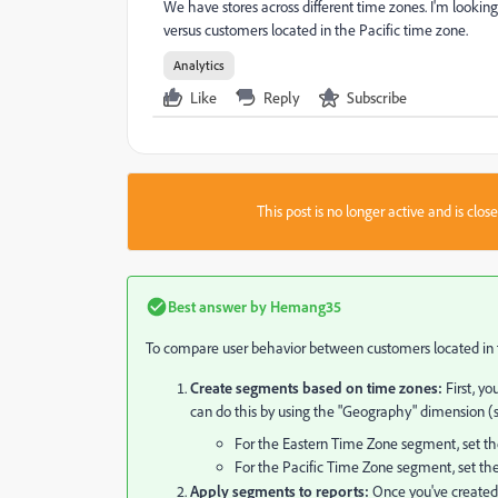
We have stores across different time zones. I'm looki
versus customers located in the Pacific time zone.
Analytics
Like
Reply
Subscribe
This post is no longer active and is clo
Best answer by
Hemang35
To compare user behavior between customers located in th
Create segments based on time zones:
First, yo
can do this by using the "Geography" dimension (s
For the Eastern Time Zone segment, set t
For the Pacific Time Zone segment, set th
Apply segments to reports:
Once you've created 