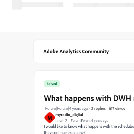
Adobe Analytics Community
Solved
What happens with DWH re
Forum|Forum|4 years ago
2 replies
817 views
myradio_digital
M
Level 2
Forum|Forum|4 years ago
I would like to know what happens with the scheduled
they continue executing?