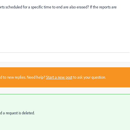
s scheduled for a specific time to end are also erased? If the reports are
sed to new replies. Need help?
Start a new post
to ask your question.
d a request is deleted.