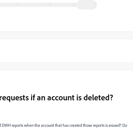
quests if an account is deleted?
 DWH reports when the account that has created those reports is erased? Do