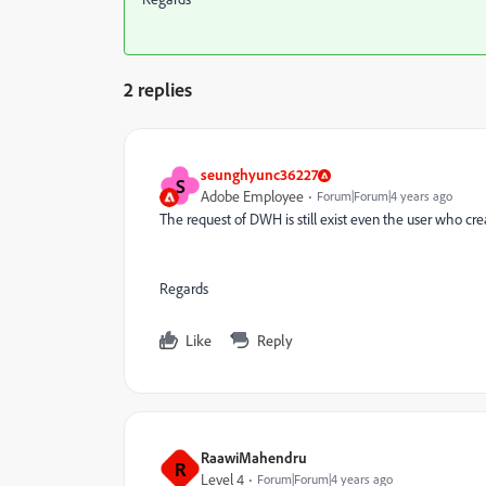
2 replies
seunghyunc36227
S
Adobe Employee
Forum|Forum|4 years ago
The request of DWH is still exist even the user who cre
Regards
Like
Reply
RaawiMahendru
R
Level 4
Forum|Forum|4 years ago