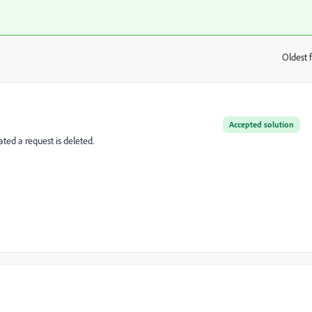
Oldest f
:
Accepted solution
ated a request is deleted.