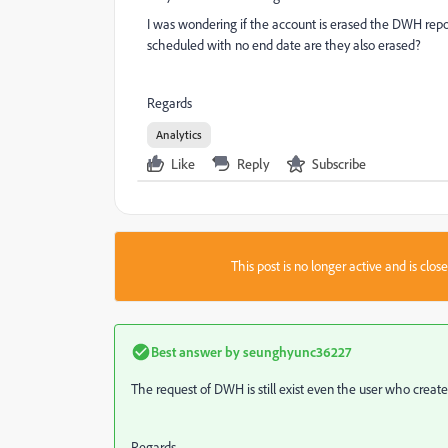
I was wondering if the account is erased the DWH report
scheduled with no end date are they also erased?
Regards
Analytics
Like
Reply
Subscribe
This post is no longer active and is clo
Best answer by
seunghyunc36227
The request of DWH is still exist even the user who create
Regards