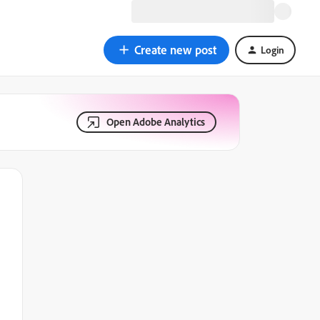
Create new post
Login
Open Adobe Analytics