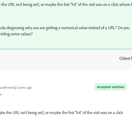
 URL isn't being set), or maybe the first "hit" of the visit was on a click where 
 help diagnosing why you are getting a numerical value instead of a URL? Do you
erriding some values?
Oldest f
:
Accepted solution
um|Forum|2 years ago
...
the URL isn't being set), or maybe the first "hit" of the visit was on a click