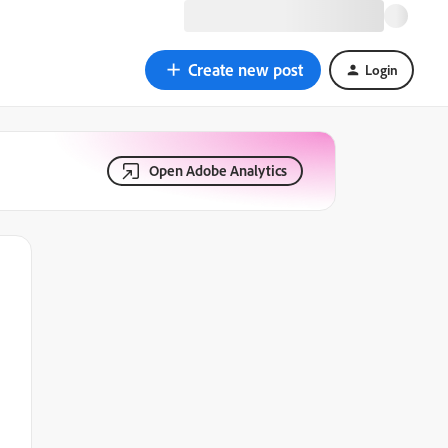
Create new post
Login
Open Adobe Analytics