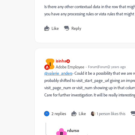
Is there any other contextual data in the row that mi
you have any processing rules or vista rules that migh
Like
Reply
isinha
I
Adobe Employee
Forum|Forum|2 years ago
@valerie_anders
- Could it be a possibility that we a
probably shifted to visit_start_page_url giving an impr
visit_page_num or visit_num showing up in that column.
Care for further investigation. It will be really interesti
2 replies
Like
1 person likes this
rdurso
R