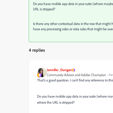
Do you have mobile app data in your suite (where maybe the
URL is stripped?
Is there any other contextual data in the row that might
have any processing rules or vista rules that might be ov
4 replies
Jennifer_Dungan
Community Advisor and Adobe Champion
For
That's a good question.. I can't find any reference to this
Do you have mobile app data in your suite (where maybe 
where the URL is stripped?