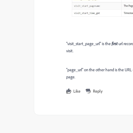
"visit_start_page_url" is the
first
url reco
visit.
"page_url" on the other hand is the URL o
page.
Like
Reply