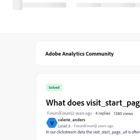
Adobe Analytics Community
Solved
What does visit_start_page
Forum|Forum|2 years ago
4 replies
1380 views
valerie_anders
V
Level 3
Forum|Forum|2 years ago
In our clickstream data the visit_start_page_url is often 