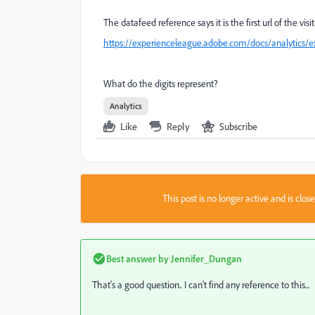
The datafeed reference says it is the first url of the visit
https://experienceleague.adobe.com/docs/analytics/e
What do the digits represent?
Analytics
Like
Reply
Subscribe
This post is no longer active and is clo
Best answer by
Jennifer_Dungan
That's a good question.. I can't find any reference to this...