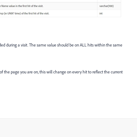
rded during a visit. The same value should be on ALL hits within the same
f the page you are on, this will change on every hit to reflect the current