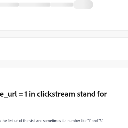
_url = 1 in clickstream stand for
the first url of the visit and sometimes it a number like "1" and "3".