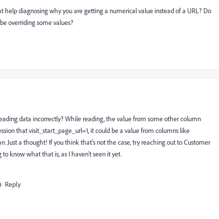
ght help diagnosing why you are getting a numerical value instead of a URL? Do
t be overriding some values?
re reading data incorrectly? While reading, the value from some other column
ession that visit_start_page_url=1, it could be a value from columns like
 Just a thought! If you think that's not the case, try reaching out to Customer
ng to know what that is, as I haven't seen it yet.
Reply