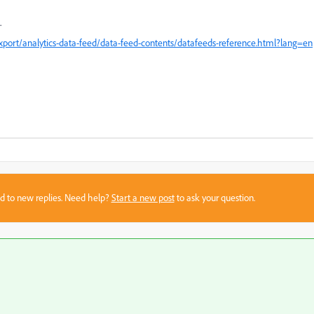
.
xport/analytics-data-feed/data-feed-contents/datafeeds-reference.html?lang=en
sed to new replies. Need help?
Start a new post
to ask your question.