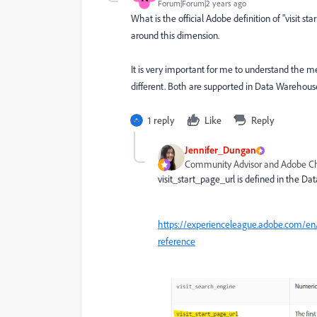
Forum|Forum|2 years ago
What is the official Adobe definition of "visit 
around this dimension.
It is very important for me to understand the m
different. Both are supported in Data Warehouse
1 reply
Like
Reply
Jennifer_Dungan
Community Advisor and Adobe 
visit_start_page_url is defined in the D
https://experienceleague.adobe.com/en/
reference