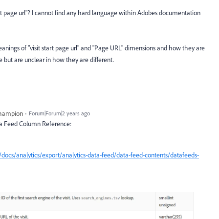
start page url"? I cannot find any hard language within Adobes documentation
eanings of "visit start page url" and "Page URL" dimensions and how they are
 but are unclear in how they are different.
Champion
Forum|Forum|2 years ago
ata Feed Column Reference:
docs/analytics/export/analytics-data-feed/data-feed-contents/datafeeds-