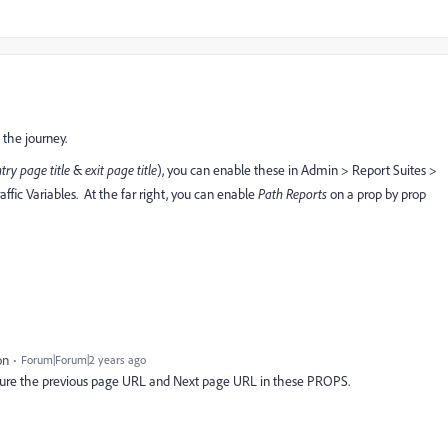
 the journey.
try page title
&
exit page title
), you can enable these in Admin > Report Suites >
raffic Variables. At the far right, you can enable
Path Reports
on a prop by prop
on
Forum|Forum|2 years ago
apture the previous page URL and Next page URL in these PROPS.