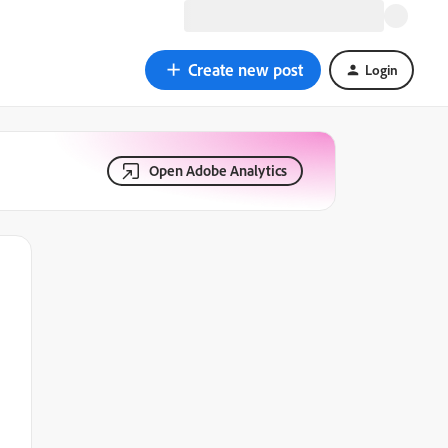
Create new post
Login
Open Adobe Analytics