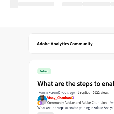
Adobe Analytics Community
Solved
What are the steps to ena
2622 views
Forum|Forum|2 years ago
6 replies
Vinay_Chauhan
Community Advisor and Adobe Champion
For
What are the steps to enable pathing in Adobe Analytic