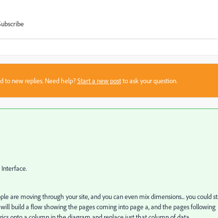
Subscribe
sed to new replies. Need help?
Start a new post
to ask your question.
 Interface.
e are moving through your site, and you can even mix dimensions... you could st
s will build a flow showing the pages coming into page a, and the pages following
rics onto a column in the diagram and replace just that column of data.