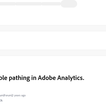
ble pathing in Adobe Analytics.
um|Forum|2 years ago
s.