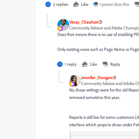
2 replies
Like
1 person likes this
Vinay_Chauhan
Community Advisor and Adobe Champi
Does that means there is no use of enabling 
Only existing evars such as Page Name or Page
1 reply
Like
Reply
Jennifer_Dungan
Community Advisor and Adobe 
No, those settings were for the old Report
removed sometime this year...
Reports is still live for some customers (d
interface which props to show under Path