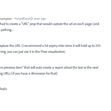
Champion
Forum|Forum|2 years ago
 had to create a "URL" prop that would capture the url on each page (and
pathing....
capture the URL (I recommend a hit expiry eVar since it will hold up to 255
ing, you can just use it in the Flow visualization.
 or previous item" that will auto create a report about the last or the next
ing URLs (if you have a dimension for that)
Reply