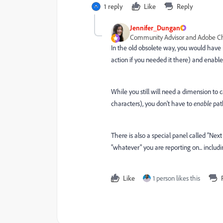
1 reply
Like
Reply
Jennifer_Dungan
Community Advisor and Adobe 
In the old obsolete way, you would have
action if you needed it there) and enable 
While you still will need a dimension to 
characters), you don't have to
enable
path
There is also a special panel called "Next
"whatever" you are reporting on... includ
Like
1 person likes this