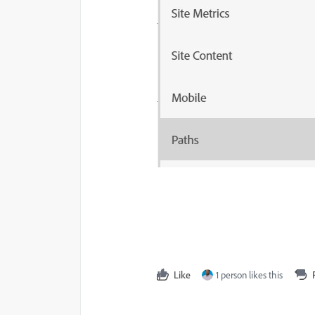
Like
1 person likes this