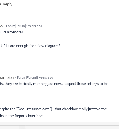
Reply
on
Forum|Forum|2 years ago
PROPs anymore?
 URLs are enough for a flow diagram?
Champion
Forum|Forum|2 years ago
s.. they are basically meaningless now... I expect those settings to be
espite the "Dec 31st sunset date")... that checkbox really just told the
s in the Reports interface: