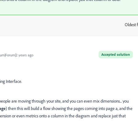
Oldest f
:
Accepted solution
um|Forum|2 years ago
ing Interface.
eople are moving through your site, and you can even mix dimensions... you
age
) then this will build a flow showing the pages coming into page a, and the
mension or even metrics onto a column in the diagram and replace just that