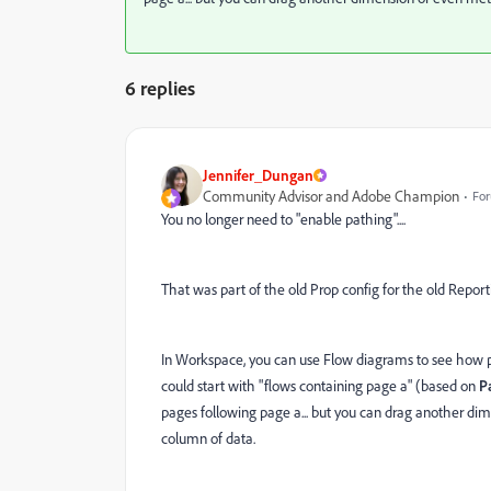
6 replies
Jennifer_Dungan
Community Advisor and Adobe Champion
For
You no longer need to "enable pathing"....
That was part of the old Prop config for the old Report
In Workspace, you can use Flow diagrams to see how p
could start with "flows containing page a" (based on
P
pages following page a... but you can drag another di
column of data.