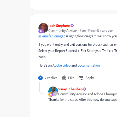
Josh Stephens
Community Advisor
Forum|Forum|2 years ago
@jennifer_dungan
is right, flow diagram will show you
If you want entry and exit versions for props (such as
en
Select your Report Suite(s) > Edit Settings > Traffic > T
basis.
Here's an
Adobe video
and
documentation
.
2 replies
Like
Reply
Vinay_Chauhan
Community Advisor and Adobe Champi
Thanks for the steps, After this how do you c