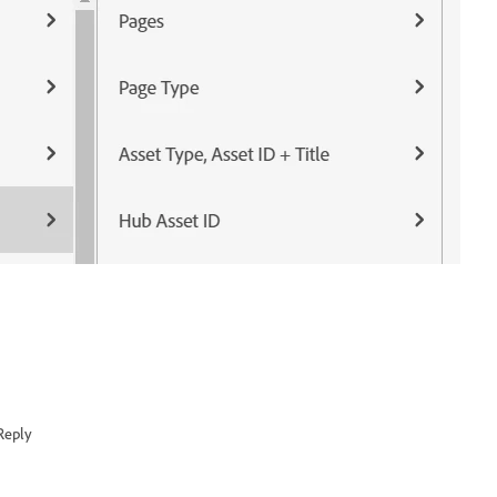
Reply