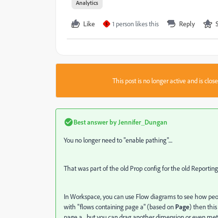
Analytics
Like
1 person likes this
Reply
S
This post is no longer active and is clo
Best answer by
Jennifer_Dungan
You no longer need to "enable pathing"....
That was part of the old Prop config for the old Reporting
In Workspace, you can use Flow diagrams to see how peopl
with "flows containing page a" (based on
Page
) then thi
page a... but you can drag another dimension or even met