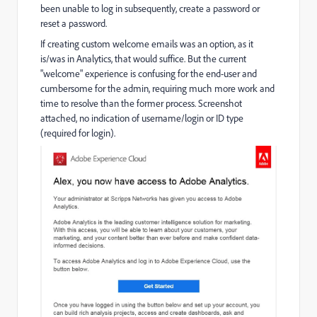
been unable to log in subsequently, create a password or
reset a password.
If creating custom welcome emails was an option, as it
is/was in Analytics, that would suffice. But the current
"welcome" experience is confusing for the end-user and
cumbersome for the admin, requiring much more work and
time to resolve than the former process. Screenshot
attached, no indication of username/login or ID type
(required for login).