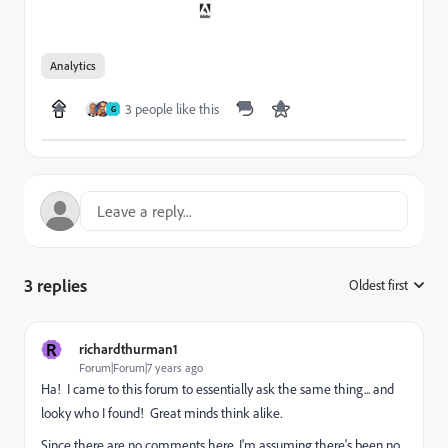
Analytics
3 people like this
G
3 replies
Oldest first
:
R
richardthurman1
Forum|Forum|7 years ago
Ha! I came to this forum to essentially ask the same thing... and
looky who I found! Great minds think alike.
Since there are no comments here, I'm assuming there's been no