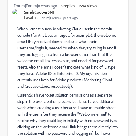
1594 views
Forum|Forum|8 years ago
3 replies
SarahCooperSNI
Level 2
Forum|Forum|8 years ago
When I create a new Marketing Cloud user in the Admin
console (for Analytics or Target, for example), the welcome
email they received doesn't indicate what their
username/login is, needed for when they try to log in and if
they are logging into from a browser other than that the
welcome email link resolves to, and needed for password
resets. Also, the email doesn't indicate what kind of ID type
they have: Adobe ID or Enterprise ID. My organization
currently uses both for Adobe products (Marketing Cloud
and Creative Cloud, respectively).
Currently, I have to set solution permissions as a separate
step in the user creation process, but I also have additional
work when creating a user because I have to trouble-shoot
with the user after they receive the "Welcome email" to
resolve why they could log in initially with no password (yes,
clicking on the welcome email link brings them directly into
the solution with no password and logging in), but have