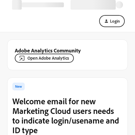
Login
Adobe Analytics Community
Open Adobe Analytics
New
Welcome email for new
Marketing Cloud users needs
to indicate login/usename and
ID type