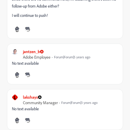
follow-up from Adobe either?
I will continue to push!
jantzen_b
Adobe Employee
Forum|Forum|5 years ago
No text available
L
lakshays
Community Manager
Forum|Forum|3 years ago
No text available