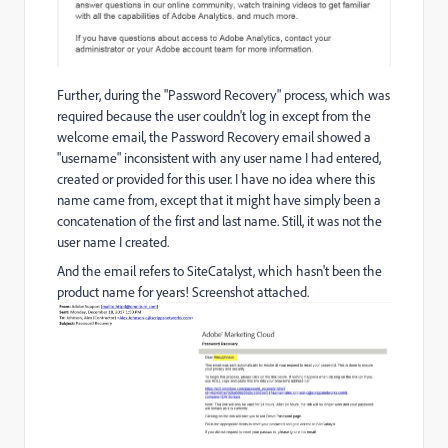
Further, during the "Password Recovery" process, which was
required because the user couldn't log in except from the
welcome email, the Password Recovery email showed a
"username" inconsistent with any user name I had entered,
created or provided for this user. I have no idea where this
name came from, except that it might have simply been a
concatenation of the first and last name. Still, it was not the
user name I created.
And the email refers to SiteCatalyst, which hasn't been the
product name for years! Screenshot attached.