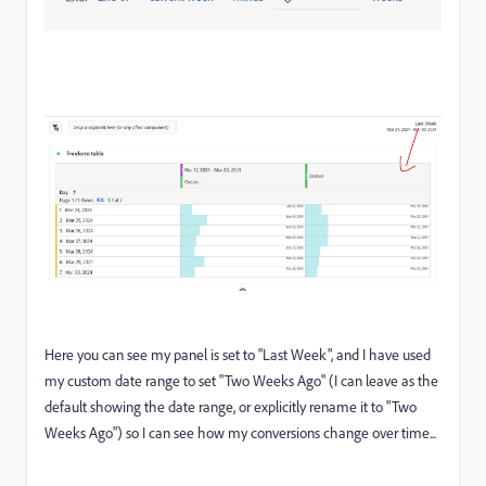
Here you can see my panel is set to "Last Week", and I have used
my custom date range to set "Two Weeks Ago" (I can leave as the
default showing the date range, or explicitly rename it to "Two
Weeks Ago") so I can see how my conversions change over time...