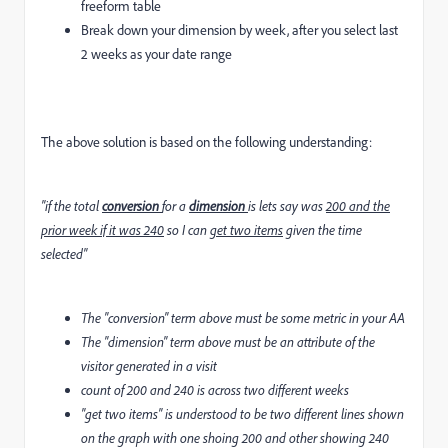
freeform table
Break down your dimension by week, after you select last
2 weeks as your date range
The above solution is based on the following understanding:
"if the total
conversion
for a
dimension
is lets say was
200 and the
prior week if it was 240
so I can
get two items
given the time
selected"
The "conversion" term above must be some metric in your AA
The "dimension" term above must be an attribute of the
visitor generated in a visit
count of 200 and 240 is across two different weeks
"get two items" is understood to be two different lines shown
on the graph with one shoing 200 and other showing 240