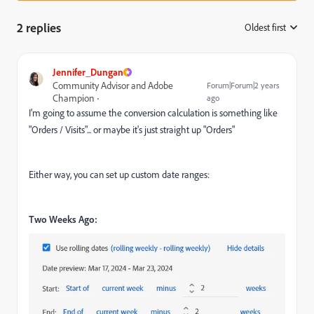
2 replies
Oldest first
:
Jennifer_Dungan
Community Advisor and Adobe
Forum|Forum|2 years
Champion
ago
I'm going to assume the conversion calculation is something like
"Orders / Visits"... or maybe it's just straight up "Orders"
Either way, you can set up custom date ranges:
Two Weeks Ago: