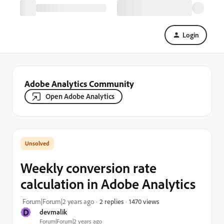
Login
Adobe Analytics Community
Open Adobe Analytics
Weekly conversion rate
calculation in Adobe Analytics
1470 views
Forum|Forum|2 years ago
2 replies
D
devmalik
Forum|Forum|2 years ago