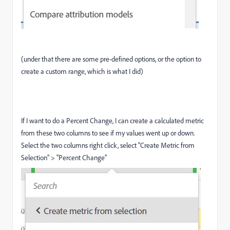
(under that there are some pre-defined options, or the option to
create a custom range, which is what I did)
If I want to do a Percent Change, I can create a calculated metric
from these two columns to see if my values went up or down.
Select the two columns right click, select "Create Metric from
Selection" > "Percent Change"