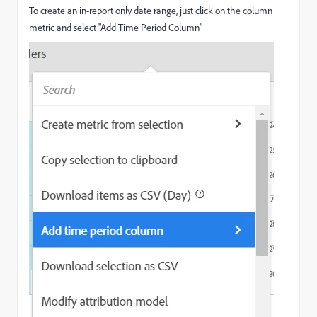
To create an in-report only date range, just click on the column
metric and select "Add Time Period Column"