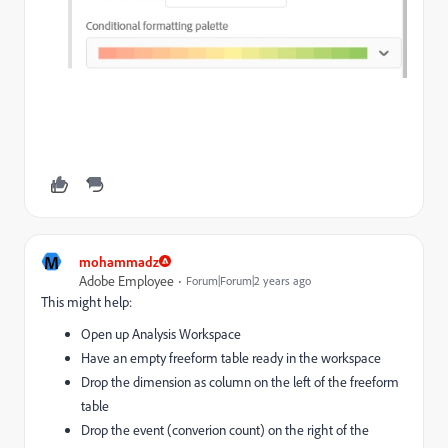
M
mohammadz
Adobe Employee
Forum|Forum|2 years ago
This might help:
Open up Analysis Workspace
Have an empty freeform table ready in the workspace
Drop the dimension as column on the left of the freeform
table
Drop the event (converion count) on the right of the