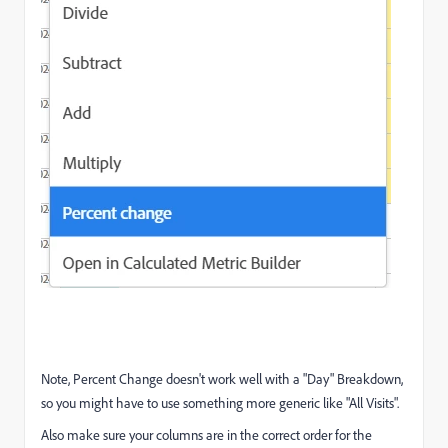
Note, Percent Change doesn't work well with a "Day" Breakdown,
so you might have to use something more generic like "All Visits".
Also make sure your columns are in the correct order for the