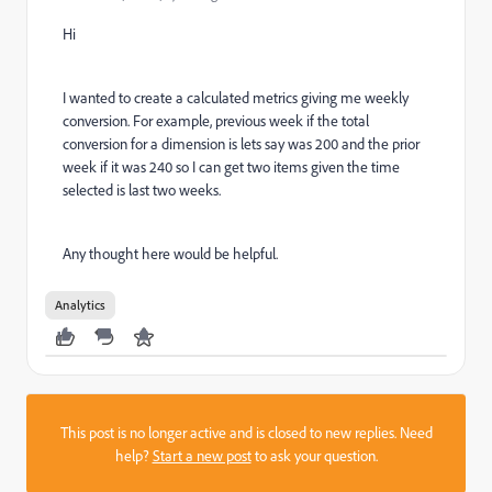
Hi
I wanted to create a calculated metrics giving me weekly
conversion. For example, previous week if the total
conversion for a dimension is lets say was 200 and the prior
week if it was 240 so I can get two items given the time
selected is last two weeks.
Any thought here would be helpful.
Analytics
This post is no longer active and is closed to new replies. Need
help?
Start a new post
to ask your question.