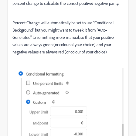
percent change to calculate the correct positive/negative parity.
Percent Change will automatically be set to use "Conditional
Background" but you might want to tweek it from "Auto-
Generated" to something more manual, so that your positive
values are always green (or colour of your choice) and your
negative values are always red (or colour of your choice)