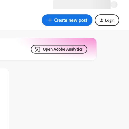
Create new post
Login
Open Adobe Analytics