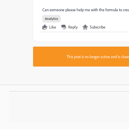
Can someone please help me with the formula to creat
Analytics
Like
Reply
Subscribe
This post is no longer active and is clo