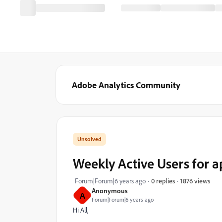
Adobe Analytics Community
Weekly Active Users for a
1876 views
Forum|Forum|6 years ago
0 replies
Anonymous
A
Forum|Forum|6 years ago
Hi All,