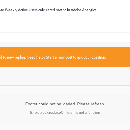
e Weekly Active Users calculated metric in Adobe Analytics.
sed to new replies. Need help?
Start a new post
to ask your question.
Footer could not be loaded. Please refresh.
Error: block.replaceChildren is not a function