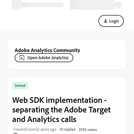
Login
Adobe Analytics Community
Open Adobe Analytics
Solved
Web SDK implementation -
separating the Adobe Target
and Analytics calls
Forum|Forum|2 years ago
10 replies
3192 views