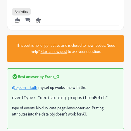
Analytics
This post is no longer active and is closed to new replies. Need
help?
Start a new post
to ask your question.
Best answer by
Franc_G
@bjoern__koth
my set up works fine with the
eventType: "decisioning.propositionFetch"
type of events. No duplicate pageviews observed. Putting
attributes into the data obj doesn't work for AT.