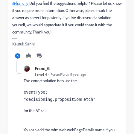
@franc_g
Did you find the suggestions helpful? Please let us know
if you require more information. Otherwise, please mark the
answer as correct for posterity. If you've discovered a solution
yourself, we would appreciate it if you could share it with the
community. Thank you!
Kautuk Sahni
Franc_G
Level 4
Forum|Forum|1 year ago
The correct solution is to use the
eventType: 
"decisioning.propositionFetch"
for the AT call.
You can add the
xdm.web.webPageDetails.name if you