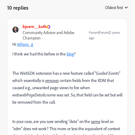
10 replies
Oldest first
:
bjoern__koth
Community Advisor and Adobe
Forum|Forum|2 years
Champion
ago
Hi
@franc_g
I think we had this before in the
blog
?
The WebSDK extension has a new feature called "
Guided Events
"
which essentially is
removes
certain fields from the XDM that
caused e.g., unwanted page views to fire when
web.webPageDetails.name
was set. So, that field can be set but will
be removed from the call.
In your case, are you sure sending "data" on the
same
level as
"xdm" does not work? This more or less the equivalent of context