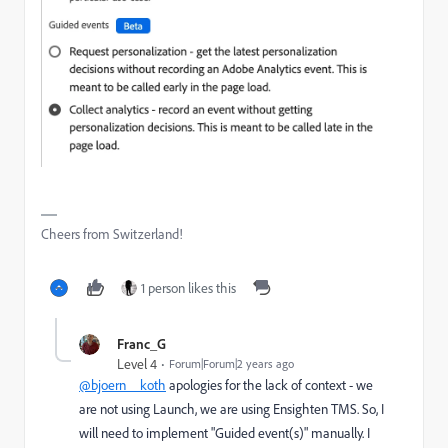
Cheers from Switzerland!
1 person likes this
Franc_G
Level 4
Forum|Forum|2 years ago
@bjoern__koth
apologies for the lack of context - we
are not using Launch, we are using Ensighten TMS. So, I
will need to implement "Guided event(s)" manually. I