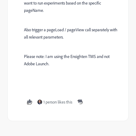
want to run experiments based on the specific
pageName.
Also trigger a pageLoad / pageView call separately with
all relevant parameters.
Please note: I am using the Ensighten TMS and not
Adobe Launch.
1 person likes this