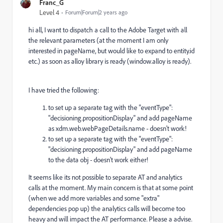
Franc_G
Level 4
Forum|Forum|2 years ago
hi all, I want to dispatch a call to the Adobe Target with all
the relevant parameters (at the moment I am only
interested in pageName, but would like to expand to entity.id
etc.
)
as soon as alloy library is ready (window.alloy is ready).
I have tried the following:
to set up a separate tag with the
"eventType":
"decisioning.propositionDisplay" and add pageName
as xdm.web.webPageDetails.name - doesn't work!
to set up a separate tag with the "eventType":
"decisioning.propositionDisplay" and add pageName
to the data obj - doesn't work either!
It seems like its not possible to separate AT and analytics
calls at the moment. My main concern is that at some point
(when we add more variables and some "extra"
dependencies pop up) the analytics calls will become too
heavy and will impact the AT performance. Please a advise.