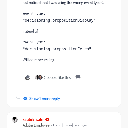
just noticed that I was using the wrong event type 🙂
eventType: 
"decisioning.propositionDisplay"
instead of
eventType: 
"decisioning.propositionFetch"
Will do more testing.
2 people like this
Show 1 more reply
kautuk_sahni
Adobe Employee
Forum|Forum|1 year ago