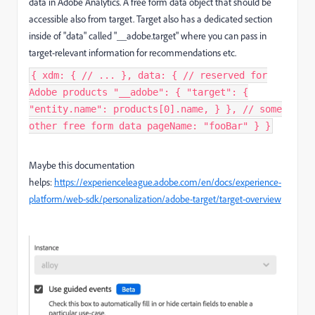
data in Adobe Analytics. A free form data object that should be
accessible also from target. Target also has a dedicated section
inside of "data" called "__adobe.target" where you can pass in
target-relevant information for recommendations etc.
{ xdm: { // ... }, data: { // reserved for
Adobe products "__adobe": { "target": {
"entity.name": products[0].name, } }, // some
other free form data pageName: "fooBar" } }
Maybe this documentation
helps:
https://experienceleague.adobe.com/en/docs/experience-
platform/web-sdk/personalization/adobe-target/target-overview