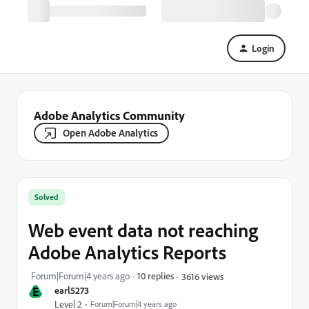
Login
Adobe Analytics Community
Open Adobe Analytics
Solved
Web event data not reaching
Adobe Analytics Reports
Forum|Forum|4 years ago
10 replies
3616 views
E
earl5273
Level 2
Forum|Forum|4 years ago