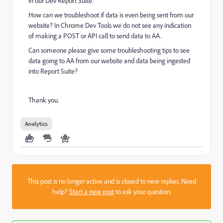
in our Dev Report Suite.
How can we troubleshoot if data is even being sent from our
website? In Chrome Dev Tools we do not see any indication
of making a POST or API call to send data to AA.
Can someone please give some troubleshooting tips to see
data going to AA from our website and data being ingested
into Report Suite?
Thank you.
Analytics
This post is no longer active and is closed to new replies. Need
help?
Start a new post
to ask your question.