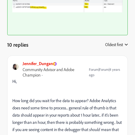
10 replies
Oldest first
:
Jennifer_Dungan
Community Advisor and Adobe
Forum|Forum|4 years
Champion
ago
Hi,
How long did you wait for the data to appear? Adobe Analytics
does need some time to process... general rule of thumb is that
data should appear in your reports about 1 hour later... if it's been
longer than an hour, then there is probably something wrong.. but
if you are seeing content in the debugger that
should
mean that