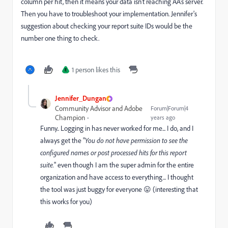
column per hit, then it means your data isn't reaching AA's server.
Then you have to troubleshoot your implementation. Jennifer's
suggestion about checking your report suite IDs would be the
number one thing to check.
1 person likes this
E
Jennifer_Dungan
Community Advisor and Adobe
Forum|Forum|4
Champion
years ago
Funny.. Logging in has never worked for me... I do, and I
always get the "
You do not have permission to see the
configured names or post processed hits for this report
suite.
" even though I am the super admin for the entire
organization and have access to everything... I thought
the tool was just buggy for everyone 😛 (interesting that
this works for you)