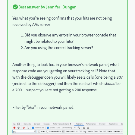
Best answer by
Jennifer_Dungan
Yes, what you're seeing confirms that your hits are not being
received by AA's server.
Did you observe any errors in your browser console that
might be related to your hits?
Are you using the correct tracking server?
Another thing to look for... in your browser's network panel, what
response code are you getting on your tracking call? Note that
with the debugger open you will likely see 2 calls (one being a 307
(redirect to the debugger) and then the real call which
should
be
a 200... I suspect you are not getting a 200 response....
Filter by "b/ss" in your network panel: