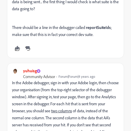
data is being sent... the first thing I would check is what suite is the
data going to?
There should be a line in the debugger called
reportSuiteIds
;
make sure that this is in fact your correct dev suite.
yuhuisg
Community Advisor
Forum|Forum|4 years ago
In the Adobe debugger, sign in with your Adobe login, then choose
your organisation (from the top-right selector of the debugger
window). After signing in, test your page, then go to the Analytics
screen in the debugger. For each hit that is sent from your
browser, you should see
two columns
of data, instead of the
normal one column. The second column is the data that AA's
server has received from your hit. If you don't see that second