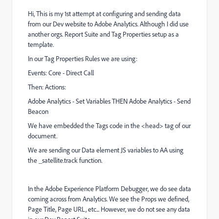
Hi, This is my 1st attempt at configuring and sending data
from our Dev website to Adobe Analytics. Although I did use
another orgs. Report Suite and Tag Properties setup as a
template.
In our Tag Properties Rules we are using:
Events: Core - Direct Call
Then: Actions:
Adobe Analytics - Set Variables THEN Adobe Analytics - Send
Beacon
We have embedded the Tags code in the <head> tag of our
document.
We are sending our Data element JS variables to AA using
the _satellite.track function.
In the
Adobe Experience Platform Debugger, we do see data
coming across from Analytics. We see the Props we defined,
Page Title, Page URL, etc... However, we do not see any data