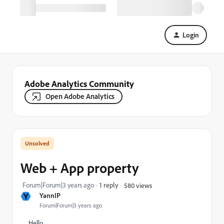
Login
Adobe Analytics Community
Open Adobe Analytics
Web + App property
Forum|Forum|3 years ago
1 reply
580 views
Y
YannIP
Forum|Forum|3 years ago
Hello