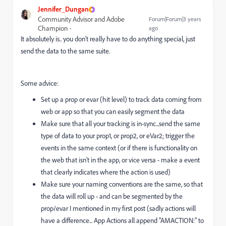
Jennifer_Dungan
Community Advisor and Adobe
Forum|Forum|3 years
Champion
ago
It absolutely is.. you don't really have to do anything special, just
send the data to the same suite.
Some advice:
Set up a prop or evar (hit level) to track data coming from
web or app so that you can easily segment the data
Make sure that all your tracking is in-sync...send the same
type of data to your prop1, or prop2, or eVar2; trigger the
events in the same context (or if there is functionality on
the web that isn't in the app, or vice versa - make a event
that clearly indicates where the action is used)
Make sure your naming conventions are the same, so that
the data will roll up - and can be segmented by the
prop/evar I mentioned in my first post (sadly actions will
have a difference... App Actions all append "AMACTION:" to