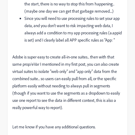
the start, there is no way to stop this from happening..
(maybe one day we can get that garbage removed....)
Since you will need to use processing rules to set your app
data, and you don't want to risk impacting web data, I
always add a condition to my app processing rules (a.appid
is set) and I clearly label all APP specific rules as "App: "
Adobe is super easy to create all-in-one suites... then with that
same prop/eVar I mentioned in my first post, you can also create
virtual suites to isolate "web only" and "app only" data from the
combined suite... so users can easily pull from all, or the specific
platform easily without needing to always pull in segments
(though if you want to use the segments as a dropdown to easily
use one report to see the data in different context, this is also a
really powerful way to report).
Let me know if you have any additional questions.