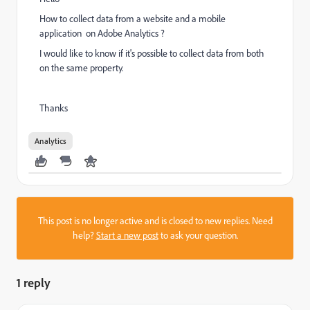
How to collect data from a website and a mobile
application on Adobe Analytics ?
I would like to know if it's possible to collect data from both
on the same property.
Thanks
Analytics
This post is no longer active and is closed to new replies. Need
help?
Start a new post
to ask your question.
1 reply