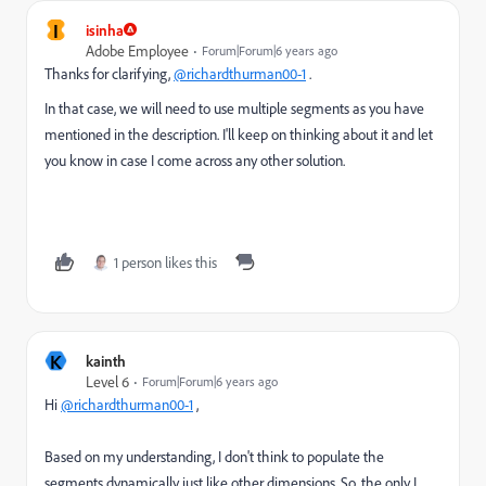
I
isinha
Adobe Employee
Forum|Forum|6 years ago
Thanks for clarifying,
@richardthurman00-1
.
In that case, we will need to use multiple segments as you have
mentioned in the description. I'll keep on thinking about it and let
you know in case I come across any other solution.
1 person likes this
K
kainth
Level 6
Forum|Forum|6 years ago
Hi
@richardthurman00-1
,
Based on my understanding, I don't think to populate the
segments dynamically just like other dimensions. So, the only I