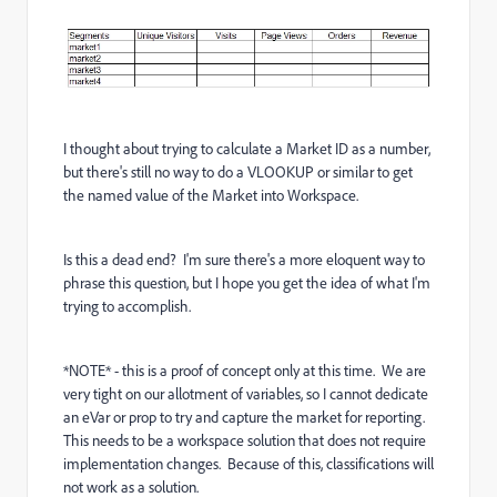
I thought about trying to calculate a Market ID as a number,
but there's still no way to do a VLOOKUP or similar to get
the named value of the Market into Workspace.
Is this a dead end? I'm sure there's a more eloquent way to
phrase this question, but I hope you get the idea of what I'm
trying to accomplish.
*NOTE* - this is a proof of concept only at this time. We are
very tight on our allotment of variables, so I cannot dedicate
an eVar or prop to try and capture the market for reporting.
This needs to be a workspace solution that does not require
implementation changes. Because of this, classifications will
not work as a solution.