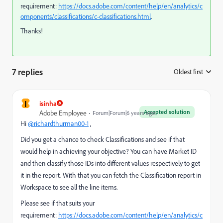
requirement:
https://docs.adobe.com/content/help/en/analytics/c
omponents/classifications/c-classifications.html
.
Thanks!
7 replies
Oldest first
:
I
isinha
Accepted solution
Adobe Employee
Forum|Forum|6 years ago
Hi
@richardthurman00-1
,
Did you get a chance to check Classifications and see if that
would help in achieving your objective? You can have Market ID
and then classify those IDs into different values respectively to get
it in the report. With that you can fetch the Classification report in
Workspace to see all the line items.
Please see if that suits your
requirement:
https://docs.adobe.com/content/help/en/analytics/c