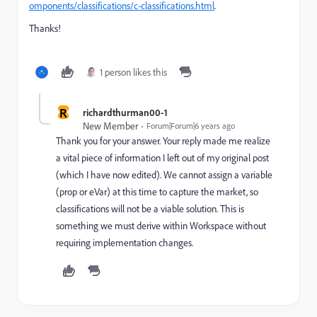
omponents/classifications/c-classifications.html
.
Thanks!
1 person likes this
R
richardthurman00-1
New Member
Forum|Forum|6 years ago
Thank you for your answer. Your reply made me realize
a vital piece of information I left out of my original post
(which I have now edited). We cannot assign a variable
(prop or eVar) at this time to capture the market, so
classifications will not be a viable solution. This is
something we must derive within Workspace without
requiring implementation changes.