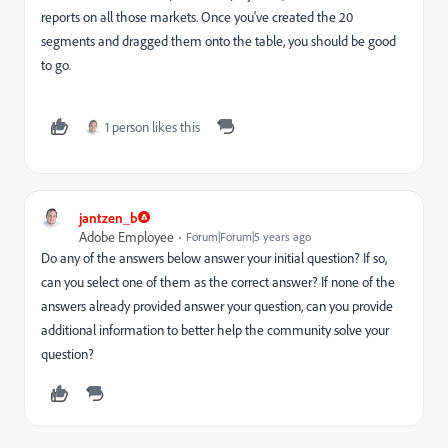
reports on all those markets. Once you've created the 20
segments and dragged them onto the table, you should be good
to go.
1 person likes this
jantzen_b
Adobe Employee
Forum|Forum|5 years ago
Do any of the answers below answer your initial question? If so,
can you select one of them as the correct answer? If none of the
answers already provided answer your question, can you provide
additional information to better help the community solve your
question?