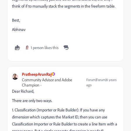
think of if to manually stack the segments in the freeform table.
Best,
Abhinav
1 person likes this
PratheepArunRaj
Community Advisor and Adobe
Forum|Forum|6 years
Champion
ago
Dear Richard,
There are only two ways.
1. Classification (Importer or Rule Builder): If you have any
dimension which captures the Market ID, then you can use
Classification Importer or Rule Builder to create a line Item with a
proper name. But a single separate dimension is needed!