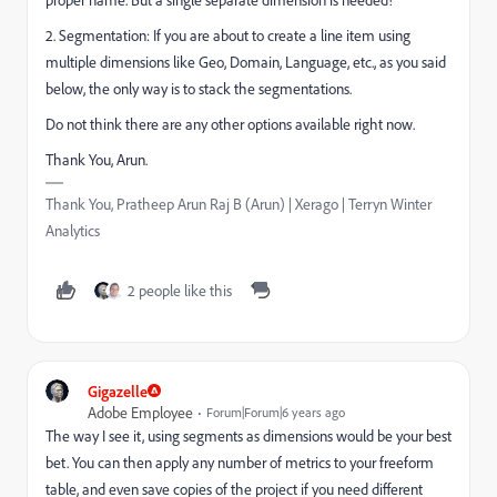
2. Segmentation: If you are about to create a line item using
multiple dimensions like Geo, Domain, Language, etc., as you said
below, the only way is to stack the segmentations.
Do not think there are any other options available right now.
Thank You, Arun.
Thank You, Pratheep Arun Raj B (Arun) | Xerago | Terryn Winter
Analytics
2 people like this
Gigazelle
Adobe Employee
Forum|Forum|6 years ago
The way I see it, using segments as dimensions would be your best
bet. You can then apply any number of metrics to your freeform
table, and even save copies of the project if you need different