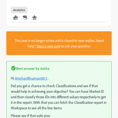
Analytics
This post is no longer active and is closed to new replies. Need
help?
Start a new post
to ask your question.
Best answer by
isinha
Hi
@richardthurman00-1
,
Did you get a chance to check Classifications and see if that
would help in achieving your objective? You can have Market ID
and then classify those IDs into different values respectively to get
it in the report. With that you can fetch the Classification report in
Workspace to see all the line items.
Please see if that suits your