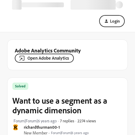
Login
Adobe Analytics Community
Open Adobe Analytics
Solved
Want to use a segment as a
dynamic dimension
2274 views
Forum|Forum|6 years ago
7 replies
R
richardthurman00-1
New Member
Forum|Forum|6 years ago