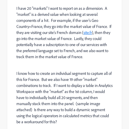
I have 20 "markets" I want to report on as a dimension. A
"market" is a derived value when looking at several
components of a hit. For example, if the user's Geo
Country=France, they go into the market value of France. If
they are visiting our site's French domain (
site.fr
), then they
go into the market value of France. Lastly, they could
potentially have a subscription to one of our services with
the preferred language set to French, and we also want to
track them in the market value of France.
I know how to create an individual segment to capture all of
this for France. But we also have 19 other "market"
combinations to track. If I want to display a table in Analytics
Workspace with the "market" as the 1st column, I would
have to individually build all 20 segments, and then
manually stack them into the panel. (sample image
attached)
Is there any way to build a dynamic segment
using the logical operators in calculated metrics that could
be a workaround for this?