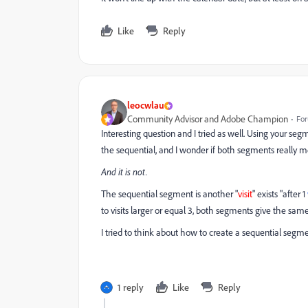
Like
Reply
leocwlau
Community Advisor and Adobe Champion
For
Interesting question and I tried as well. Using your s
the sequential, and I wonder if both segments really 
And it is not.
The sequential segment is another "
visit
" exists "after 1
to visits larger or equal 3, both segments give the sam
I tried to think about how to create a sequential segme
1 reply
Like
Reply