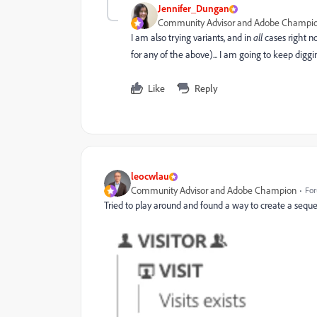
Jennifer_Dungan
Community Advisor and Adobe Champi
I am also trying variants, and in
all
cases right no
for any of the above)... I am going to keep diggi
Like
Reply
leocwlau
Community Advisor and Adobe Champion
For
Tried to play around and found a way to create a sequ