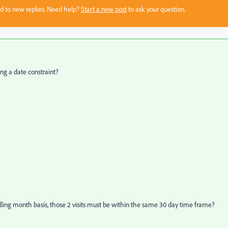
sed to new replies. Need help?
Start a new post
to ask your question.
ding a date constraint?
 rolling month basis, those 2 visits must be within the same 30 day time frame?