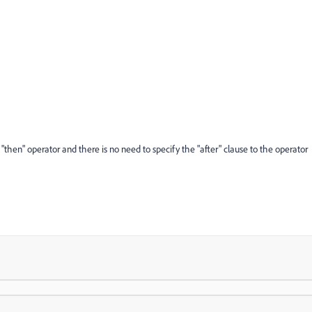
 "then" operator and there is no need to specify the "after" clause to the operator