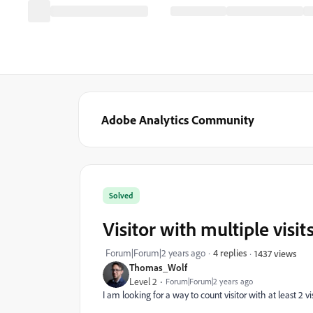
Adobe Analytics Community
Solved
Visitor with multiple visi
Forum|Forum|2 years ago
4 replies
1437 views
Thomas_Wolf
Level 2
Forum|Forum|2 years ago
I am looking for a way to count visitor with at least 2 v