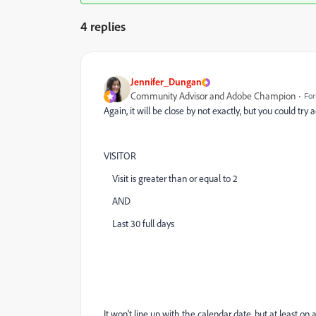
4 replies
Jennifer_Dungan
Community Advisor and Adobe Champion
For
Again, it will be close by not exactly, but you could try
VISITOR
Visit is greater than or equal to 2
AND
Last 30 full days
It won't line up with the calendar date, but at least o