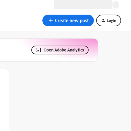
Create new post
Login
Open Adobe Analytics