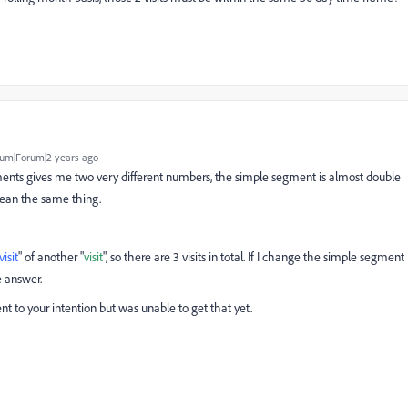
um|Forum|2 years ago
egments gives me two very different numbers, the simple segment is almost double
mean the same thing.
visit
" of another "
visit
", so there are 3 visits in total. If I change the simple segment
e answer.
nt to your intention but was unable to get that yet.