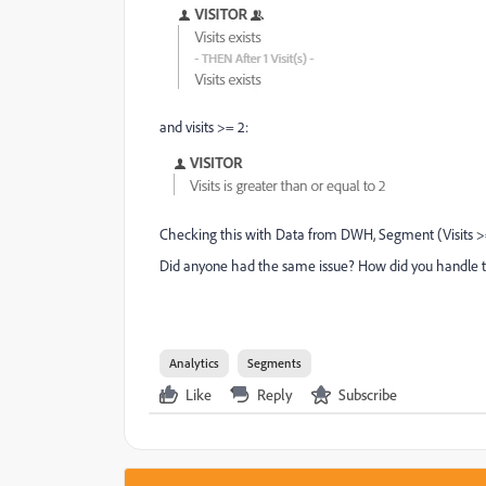
and visits >= 2:
Checking this with Data from DWH, Segment (Visits >=
Did anyone had the same issue? How did you handle 
Analytics
Segments
Like
Reply
Subscribe