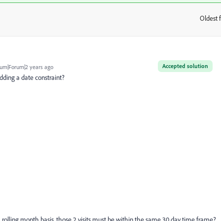
Oldest f
:
Accepted solution
um|Forum|2 years ago
 adding a date constraint?
n a rolling month basis, those 2 visits must be within the same 30 day time frame?