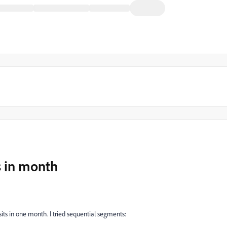
ts in month
isits in one month. I tried sequential segments: