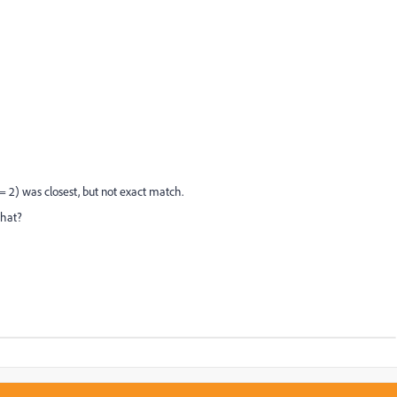
 2) was closest, but not exact match.
that?