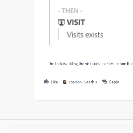
The trick is adding the visit container first before the
Like
1 person likes this
Reply