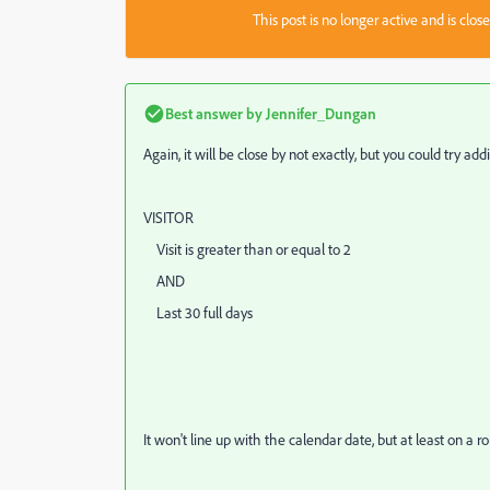
This post is no longer active and is clo
Best answer by
Jennifer_Dungan
Again, it will be close by not exactly, but you could try ad
VISITOR
Visit is greater than or equal to 2
AND
Last 30 full days
It won't line up with the calendar date, but at least on a