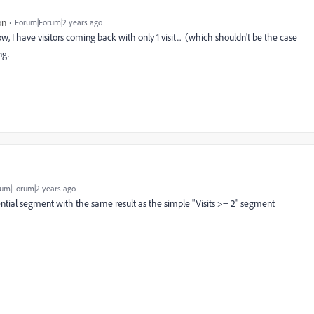
on
Forum|Forum|2 years ago
w, I have visitors coming back with only 1 visit... (which shouldn't be the case
ng.
um|Forum|2 years ago
ential segment with the same result as the simple "Visits >= 2" segment