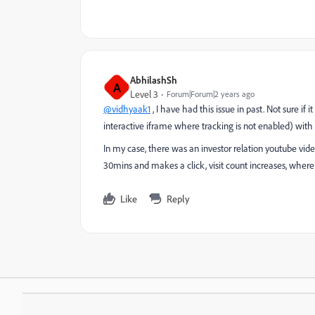
AbhilashSh
A
Level 3
Forum|Forum|2 years ago
@vidhyaak1
, I have had this issue in past. Not sure if 
interactive iframe where tracking is not enabled) wit
In my case, there was an investor relation youtube vid
30mins and makes a click, visit count increases, where
Like
Reply