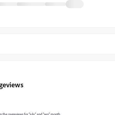
ageviews
an the pageviews for "july" and "sep" month.