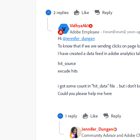
2 replies
Like
Reply
VidhyaAk1
V
Adobe Employee
Forum|Forum|2 years a
Hi
@jennifer_dungan
To know that if we are sending clicks on page 
I have created a data feed in adobe analytics 
hit_source
excude hits
i got some count in "hit_data" file .. but i don'
Could you please help me here
1 reply
Like
Reply
Jennifer_Dungan
Community Advisor and Adobe 