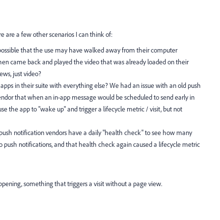
 are a few other scenarios I can think of:
s it possible that the use may have walked away from their computer
 then came back and played the video that was already loaded on their
ews, just video?
e apps in their suite with everything else? We had an issue with an old push
vendor that when an in-app message would be scheduled to send early in
se the app to "wake up" and trigger a lifecycle metric / visit, but not
e push notification vendors have a daily "health check" to see how many
 to push notifications, and that health check again caused a lifecycle metric
ening, something that triggers a visit without a page view.