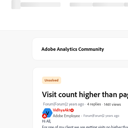
Adobe Analytics Community
Visit count higher than p
Forum|Forum|2 years ago
4 replies
1461 views
VidhyaAk1
V
Adobe Employee
Forum|Forum|2 years ago
Hi All,
For one of my client we are getting visits no higher th