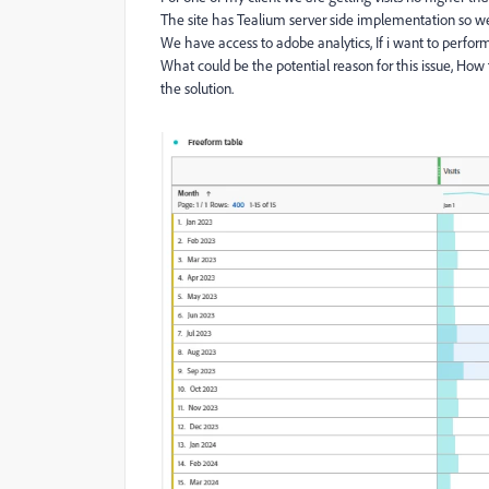
The site has Tealium server side implementation so we 
We have access to adobe analytics, If i want to perform
What could be the potential reason for this issue, How 
the solution.