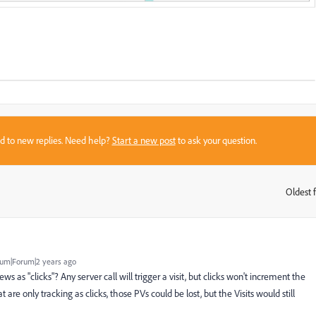
sed to new replies. Need help?
Start a new post
to ask your question.
Oldest f
:
um|Forum|2 years ago
ws as "clicks"? Any server call will trigger a visit, but clicks won't increment the
are only tracking as clicks, those PVs could be lost, but the Visits would still