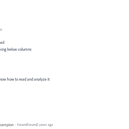
go
load
taking below columns
t know how to read and analyze it
Champion
Forum|Forum|2 years ago