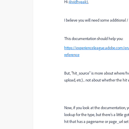
Hi
@vidhyaak1
,
I believe you will need some additional /
This documentation should help you:
https://experienceleague.adobe.com/en/
reference
But, "hit_source" is more about where/h
upload, etc)... not about whether the hit
Now, if you look at the documentation, you
lookup for the type, but there's a little g
hit that has a pagename or page_url se