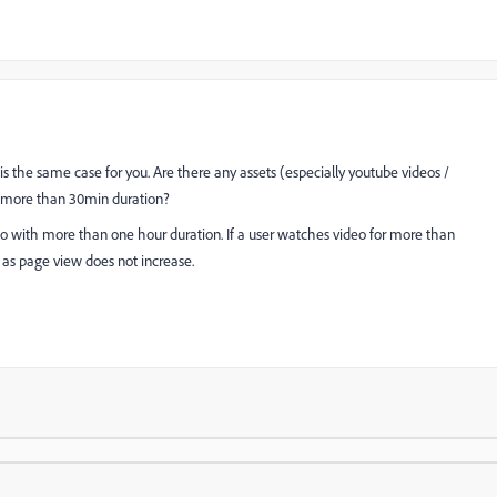
it is the same case for you. Are there any assets (especially youtube videos /
h more than 30min duration?
eo with more than one hour duration. If a user watches video for more than
 as page view does not increase.