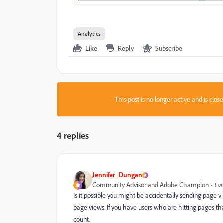
Analytics
Like
Reply
Subscribe
This post is no longer active and is clo
4 replies
Jennifer_Dungan
Community Advisor and Adobe Champion
For
Is it possible you might be accidentally sending page vie
page views. If you have users who are hitting pages that 
count.