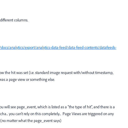
 different columns.
docs/analytics/export/analytics-data-feed/data-feed-contents/datafeeds-
ow the hit was set (i.e. standard image request with/without timestamp,
 was a page view or something else.
 will see page_event, which is listed as a "the type of hit", and there is a
otcha... you can't rely on this completely... Page Views are triggered on any
t (no matter what the page_event says)