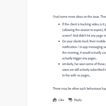
I had some more ideas on the issue. There
If the client is tracking video, i
(allowing the session to expire),
screen? And didn't hit any page vi
Do your clients track their mobil
notification / in-app messaging 
the morning, it would actually cau
actually trigger any pages...
similarly, I've seen some of thes
users are still actively subscribed
to fire with no pages....
There may be other such behaviours happ
Like
Reply