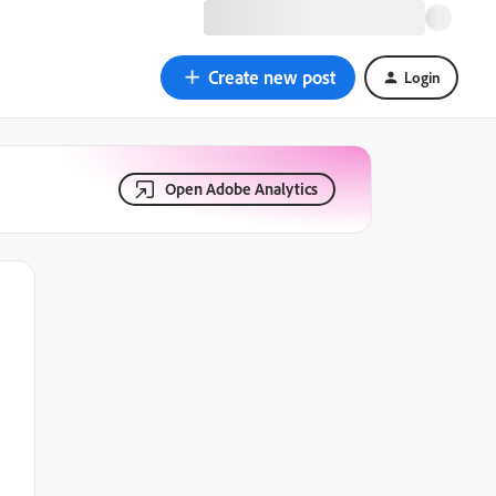
Create new post
Login
Open Adobe Analytics