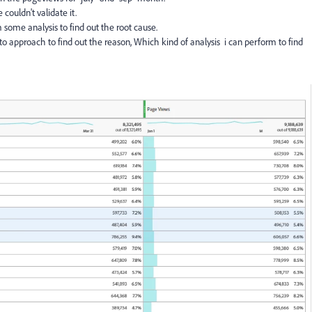
couldn't validate it.
 some analysis to find out the root cause.
to approach to find out the reason, Which kind of analysis i can perform to find