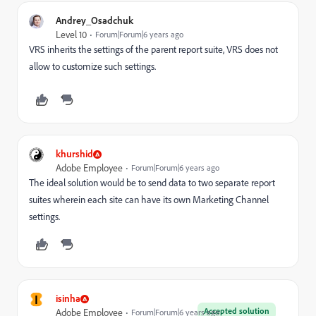
Andrey_Osadchuk
Level 10
Forum|Forum|6 years ago
VRS inherits the settings of the parent report suite, VRS does not
allow to customize such settings.
khurshid
Adobe Employee
Forum|Forum|6 years ago
The ideal solution would be to send data to two separate report
suites wherein each site can have its own Marketing Channel
settings.
I
isinha
Accepted solution
Adobe Employee
Forum|Forum|6 years ago