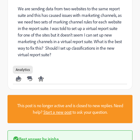
We are sending data from two websites to the same report
suite and this has caused issues with marketing channels, as
we need two sets of marking channel rules for each website
in the report suite. I was told to set up a virtual report suite
for one of the sites but it doesn't seem I can set up new
marketing channels in a virtual report suite. What is the best
way to fix this? Should I set up classifications in the new
virtual report suite?
Analytics
This post is no longer active and is closed to new replies. Need
help?
Start a new post
to ask your question.
Best answer by
isinha