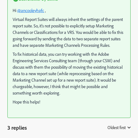
Hi
@ancooleyhpfc
,
Virtual Report Suites will always inherit the settings of the parent
report suite. So, it's not possible to explicitly setup Marketing
Channels or Classifications for a VRS. You would be able to fix this
going forward by sending the data to two separate report suites
and have separate Marketing Channels Processing Rules.
To fix historical data, you can try working with the Adobe
Engineering Services Consulting team (through your CSM) and
discuss with them the possibility of moving the existing historical
data to a new report suite (while reprocessing based on the
Marketing Channel set up for a new report suite). It would be
chargeable, however, I think that might be possible and
something worth exploring.
Hope this helps!
3 replies
Oldest first
: