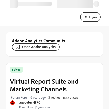
Login
Adobe Analytics Community
Open Adobe Analytics
Solved
Virtual Report Suite and
Marketing Channels
Forum|Forum|6 years ago
3 replies
1832 views
A
ancooleyHPFC
Forum|Forum|6 years ago