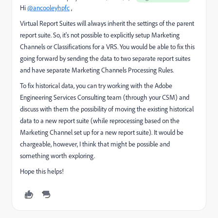
Hi
@ancooleyhpfc
,
Virtual Report Suites will always inherit the settings of the parent
report suite. So, it's not possible to explicitly setup Marketing
Channels or Classifications for a VRS. You would be able to fix this
going forward by sending the data to two separate report suites
and have separate Marketing Channels Processing Rules.
To fix historical data, you can try working with the Adobe
Engineering Services Consulting team (through your CSM) and
discuss with them the possibility of moving the existing historical
data to a new report suite (while reprocessing based on the
Marketing Channel set up for a new report suite). It would be
chargeable, however, I think that might be possible and
something worth exploring.
Hope this helps!