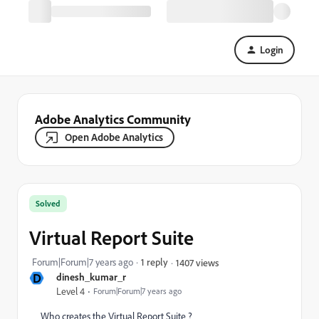
Login
Adobe Analytics Community
Open Adobe Analytics
Solved
Virtual Report Suite
Forum|Forum|7 years ago
1 reply
1407 views
D
dinesh_kumar_r
Level 4
Forum|Forum|7 years ago
Who creates the Virtual Report Suite ?