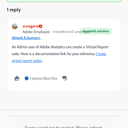
1 reply
sucagarw
Accepted solution
Adobe Employee
Forum|Forum|7 years ago
dinesh.b.kumar.r
,
An Admin user of Adobe Analytics can create a Virtual Report
suite. Here is a documentation link for your reference
Create
virtual report suites
.
1 person likes this
D
Footer could not be loaded. Please refresh.