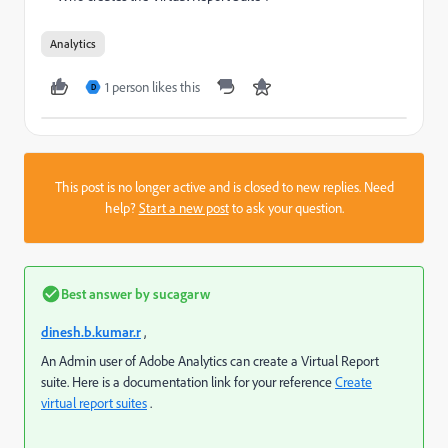
Analytics
1 person likes this
D
This post is no longer active and is closed to new replies. Need
help?
Start a new post
to ask your question.
Best answer by
sucagarw
dinesh.b.kumar.r
,
An Admin user of Adobe Analytics can create a Virtual Report
suite. Here is a documentation link for your reference
Create
virtual report suites
.