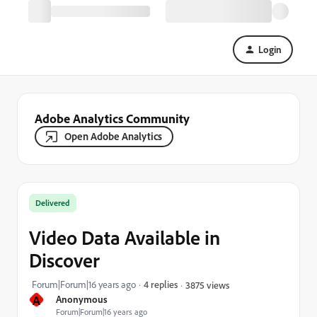
Login
Adobe Analytics Community
Open Adobe Analytics
Delivered
Video Data Available in
Discover
Forum|Forum|16 years ago
4 replies
3875 views
A
Anonymous
Forum|Forum|16 years ago