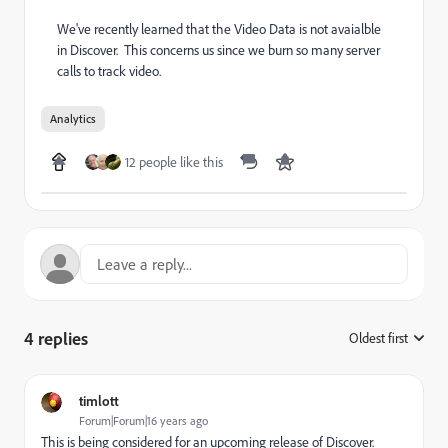
We've recently learned that the Video Data is not avaialble
in Discover. This concerns us since we burn so many server
calls to track video.
Analytics
12 people like this
4 replies
Oldest first
:
timlott
Forum|Forum|16 years ago
This is being considered for an upcoming release of Discover.