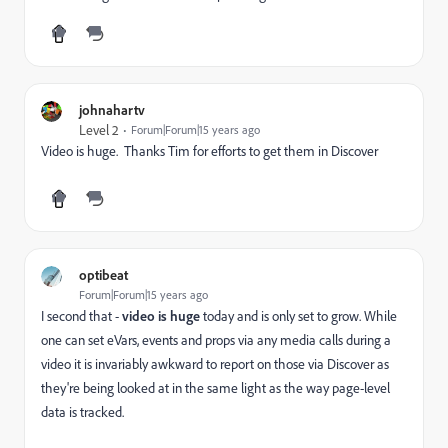
johnahartv
Level 2
Forum|Forum|15 years ago
Video is huge. Thanks Tim for efforts to get them in Discover
optibeat
Forum|Forum|15 years ago
I second that -
video is huge
today and is only set to grow. While
one can set eVars, events and props via any media calls during a
video it is invariably awkward to report on those via Discover as
they're being looked at in the same light as the way page-level
data is tracked.