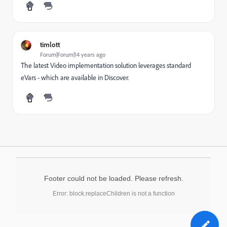
timlott
Forum|Forum|14 years ago
The latest Video implementation solution leverages standard
eVars - which are available in Discover.
Footer could not be loaded. Please refresh.
Error: block.replaceChildren is not a function