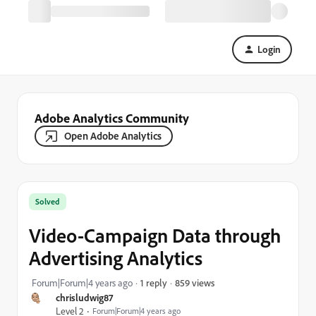
Login
Adobe Analytics Community
Open Adobe Analytics
Solved
Video-Campaign Data through
Advertising Analytics
859 views
Forum|Forum|4 years ago
1 reply
chrisludwig87
Level 2
Forum|Forum|4 years ago