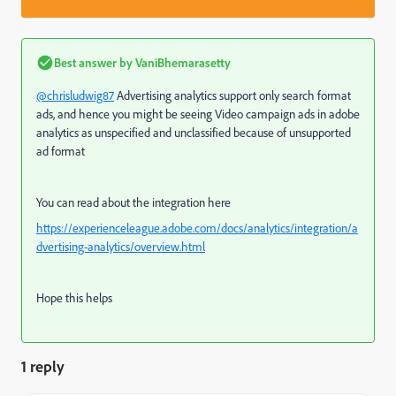
Best answer by
VaniBhemarasetty
@chrisludwig87
Advertising analytics support only search format
ads, and hence you might be seeing Video campaign ads in adobe
analytics as unspecified and unclassified because of unsupported
ad format
You can read about the integration here
https://experienceleague.adobe.com/docs/analytics/integration/a
dvertising-analytics/overview.html
Hope this helps
1 reply