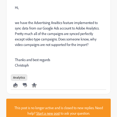
Hi,
we have the Advertising Analtics feature implemented to
sync data from our Google Ads account to Adobe Analytics.
Pretty much all of the campaigns are synced perfectly
except video type campaigns. Does someone know, why
video campaigns are not supported for the import?
Thanks and best regards
Christoph
Analytics
This post is no longer active and is closed to new replies. Need
help?
Start a new post
to ask your question.