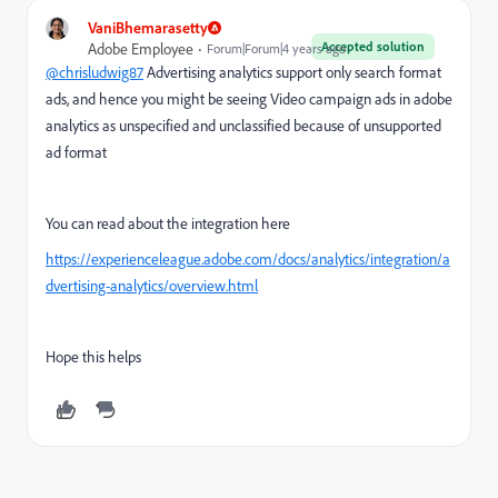
VaniBhemarasetty
Accepted solution
Adobe Employee
Forum|Forum|4 years ago
@chrisludwig87
Advertising analytics support only search format
ads, and hence you might be seeing Video campaign ads in adobe
analytics as unspecified and unclassified because of unsupported
ad format
You can read about the integration here
https://experienceleague.adobe.com/docs/analytics/integration/a
dvertising-analytics/overview.html
Hope this helps