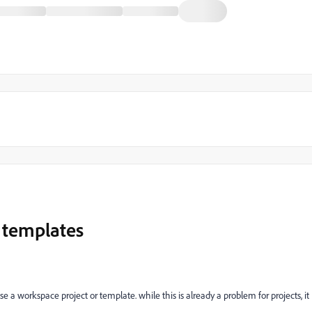
 templates
e a workspace project or template. while this is already a problem for projects, it