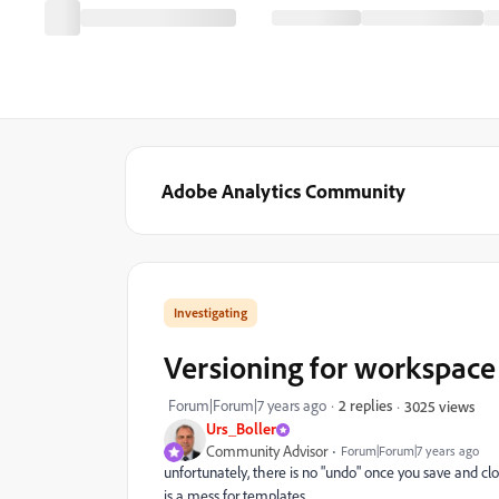
Adobe Analytics Community
Investigating
Versioning for workspace
Forum|Forum|7 years ago
2 replies
3025 views
Urs_Boller
Community Advisor
Forum|Forum|7 years ago
unfortunately, there is no "undo" once you save and clos
is a mess for templates.