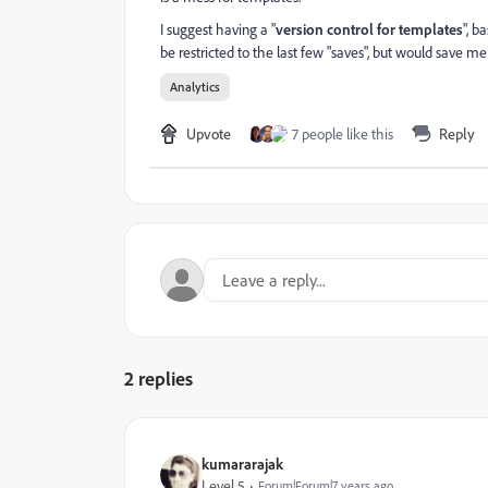
I suggest having a "
version control for templates
", b
be restricted to the last few "saves", but would save me 
Analytics
Upvote
7 people like this
Reply
2 replies
kumararajak
Level 5
Forum|Forum|7 years ago