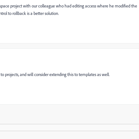
rkspace project with our colleague who had editing access where he modified the
ol to rollback is a better solution.
o projects, and will consider extending this to templates as well.