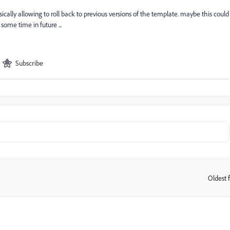
asically allowing to roll back to previous versions of the template. maybe this could
some time in future ...
Subscribe
Oldest f
: