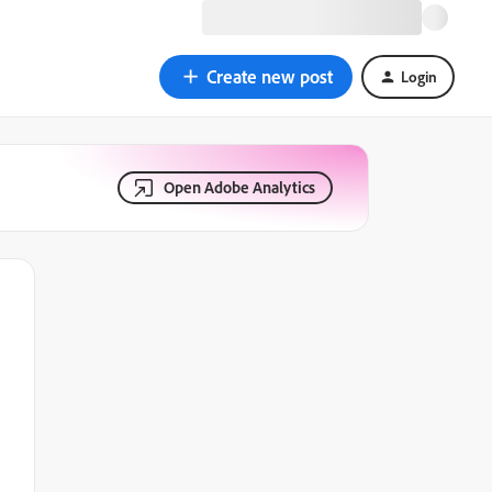
Create new post
Login
Open Adobe Analytics