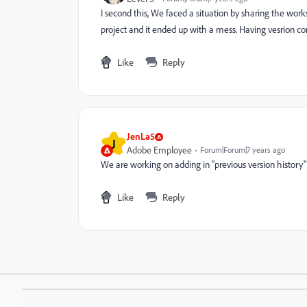
I second this, We faced a situation by sharing the wo
project and it ended up with a mess. Having vesrion contr
Like
Reply
JenLa5
J
Adobe Employee
Forum|Forum|7 years ago
We are working on adding in "previous version history" t
Like
Reply