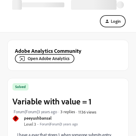
Login
Adobe Analytics Community
Open Adobe Analytics
Solved
Variable with value = 1
Forum|Forum|3 years ago
3 replies
1136 views
P
peeyushbansal
Level 3
Forum|Forum|3 years ago
I have a evar that stores 1, when someone submits entry.