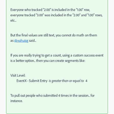
Everyone who tracked "2.00" is included in the "1.00" row,
everyone tracked "3.00" was included in the "2.00" and "1.00" rows,
etc...
But the final values are still text, you cannot do math on them
as
@yuhuisg
said...
If you are really trying to get a count, using a custom success event
is a better option... then you can create segments like:
Visit Level:
EventX - Submit Entry
is greater than or equal to
4
To pull out people who submitted 4 times in the session... for
instance.