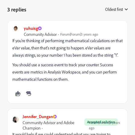
3 replies
Oldest first
:
yuhuisg
Community Advisor
Forum|Forum|3 years ago
If you're thinking of performing mathematical calculations on that
eVar value, then that's not going to happen. eVar values are
always strings, so your number 1 has been stored as the string "1".
You should use a success event to track your counter. Success
events are metrics in Analysis Workspace, and you can perform
mathematical functions on them.
Jennifer_Dungan
Accepted solution
Community Advisor and Adobe
Forum|Forum|3 years
Champion
ago
It would help if we could understand what you are trying to