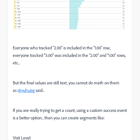
Everyone who tracked "2.00" is included in the "1.00" row,
everyone tracked "3.00" was included in the "2.00" and "1.00" rows,
etc...
But the final values are still text, you cannot do math on them
as
@yuhuisg
said...
If you are really trying to get a count, using a custom success event
is a better option... then you can create segments like:
Visit Level: