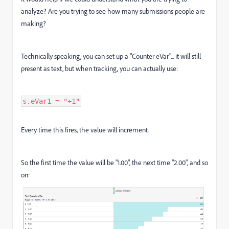
analyze? Are you trying to see how many submissions people are
making?
Technically speaking, you can set up a "Counter eVar"... it will still
present as text, but when tracking, you can actually use:
s.eVar1 = "+1"
Every time this fires, the value will increment.
So the first time the value will be "1.00", the next time "2.00", and so
on: