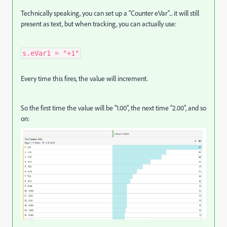
Technically speaking, you can set up a "Counter eVar"... it will still
present as text, but when tracking, you can actually use:
s.eVar1 = "+1"
Every time this fires, the value will increment.
So the first time the value will be "1.00", the next time "2.00", and so
on: