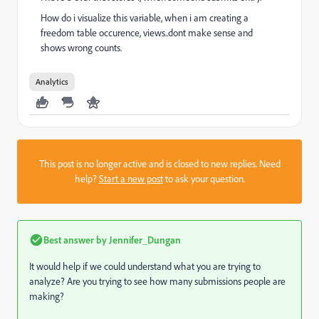
How do i visualize this variable, when i am creating a
freedom table occurence, views..dont make sense and
shows wrong counts.
Analytics
This post is no longer active and is closed to new replies. Need
help?
Start a new post
to ask your question.
Best answer by
Jennifer_Dungan
It would help if we could understand what you are trying to
analyze? Are you trying to see how many submissions people are
making?