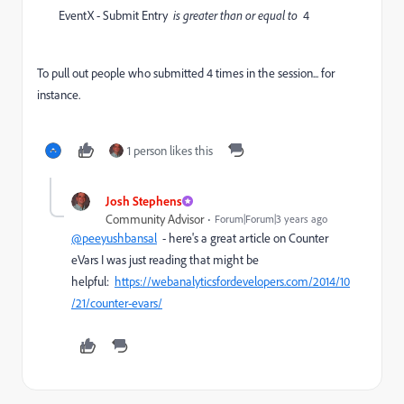
EventX - Submit Entry
is greater than or equal to
4
To pull out people who submitted 4 times in the session... for
instance.
1 person likes this
Josh Stephens
Community Advisor
Forum|Forum|3 years ago
@peeyushbansal
- here's a great article on Counter
eVars I was just reading that might be
helpful:
https://webanalyticsfordevelopers.com/2014/10
/21/counter-evars/