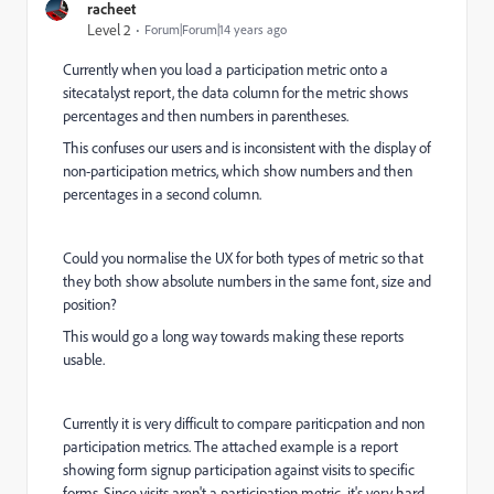
racheet
Level 2
Forum|Forum|14 years ago
Currently when you load a participation metric onto a
sitecatalyst report, the data column for the metric shows
percentages and then numbers in parentheses.
This confuses our users and is inconsistent with the display of
non-participation metrics, which show numbers and then
percentages in a second column.
Could you normalise the UX for both types of metric so that
they both show absolute numbers in the same font, size and
position?
This would go a long way towards making these reports
usable.
Currently it is very difficult to compare pariticpation and non
participation metrics. The attached example is a report
showing form signup participation against visits to specific
forms. Since visits aren't a participation metric, it's very hard