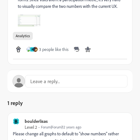
to visually compare the two numbers with the current UX.
Analytics
3 people like this
B
1 reply
B
boulderlisas
Level 2
Forum|Forum|12 years ago
Please change all graphs to default to "show numbers" rather