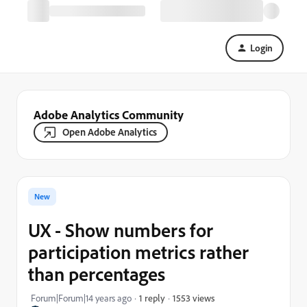
Login
Adobe Analytics Community
Open Adobe Analytics
New
UX - Show numbers for
participation metrics rather
than percentages
1553 views
Forum|Forum|14 years ago
1 reply