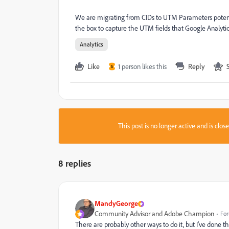
We are migrating from CIDs to UTM Parameters potenti
the box to capture the UTM fields that Google Analytic
Analytics
Like
1 person likes this
Reply
S
This post is no longer active and is clo
8 replies
MandyGeorge
Community Advisor and Adobe Champion
For
There are probably other ways to do it, but I've done thi