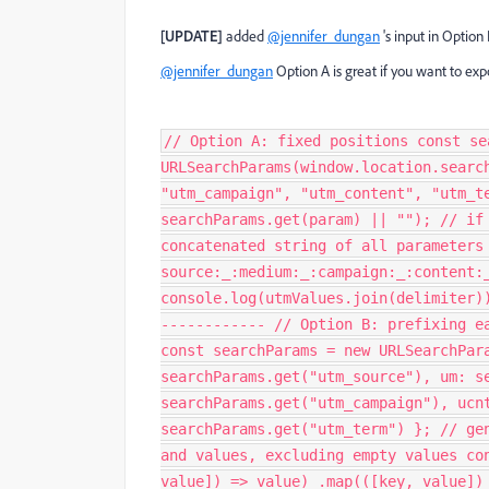
[UPDATE]
added
@jennifer_dungan
's input in Option
@jennifer_dungan
Option A is great if you want to exp
// Option A: fixed positions const se
URLSearchParams(window.location.searc
"utm_campaign", "utm_content", "utm_t
searchParams.get(param) || ""); // if
concatenated string of all parameters
source:_:medium:_:campaign:_:content:
console.log(utmValues.join(delimiter)
------------ // Option B: prefixing e
const searchParams = new URLSearchPar
searchParams.get("utm_source"), um: s
searchParams.get("utm_campaign"), ucn
searchParams.get("utm_term") }; // ge
and values, excluding empty values co
value]) => value) .map(([key, value])