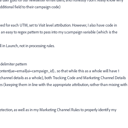
s a user guid for our newsletter email users, and honestly I don't really know why
dditional field to their campaign code)
ed for each UTM, set to Visit level attribution. However, I also have code in
 an easy to regex pattern to pass into my s.campaign variable (which is the
 in Launch, not in processing rules.
delimiter pattern
t|ue=email|ui=campaign_id)... so that while this as a whole will have 1
channel details as a whole), both Tracking Code and Marketing Channel Details
ces (keeping them in line with the appropriate attribution, rather than mixing with
etection, as well as in my Marketing Channel Rules to properly identify my