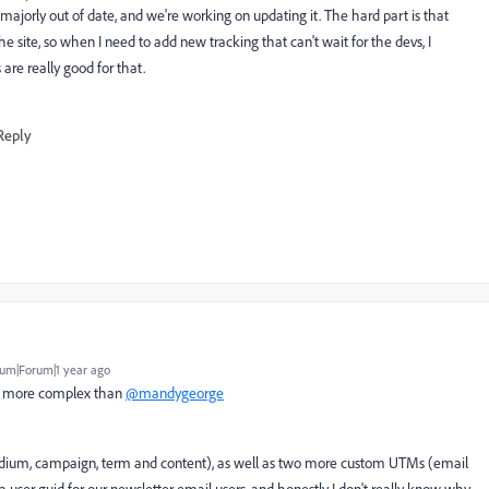
ajorly out of date, and we're working on updating it. The hard part is that
e site, so when I need to add new tracking that can't wait for the devs, I
 are really good for that.
Reply
um|Forum|1 year ago
it more complex than
@mandygeorge
medium, campaign, term and content), as well as two more custom UTMs (email