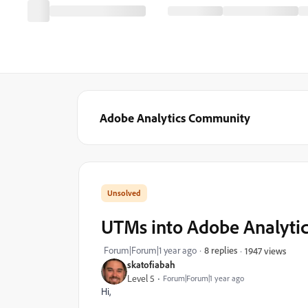
Adobe Analytics Community
UTMs into Adobe Analyti
Forum|Forum|1 year ago
8 replies
1947 views
skatofiabah
Level 5
Forum|Forum|1 year ago
Hi,