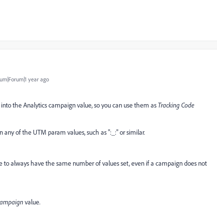
um|Forum|1 year ago
 into the Analytics campaign value, so you can use them as
Tracking Code
in any of the UTM param values, such as ":_:" or similar.
re to always have the same number of values set, even if a campaign does not
campaign
value.