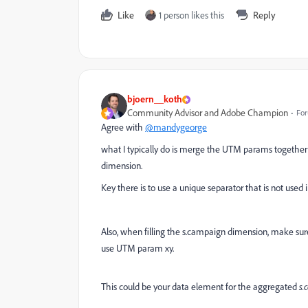
Like
1 person likes this
Reply
bjoern__koth
Community Advisor and Adobe Champion
For
Agree with
@mandygeorge
what I typically do is merge the UTM params together
dimension.
Key there is to use a unique separator that is not used 
Also, when filling the s.campaign dimension, make su
use UTM param xy.
This could be your data element for the aggregated
s.