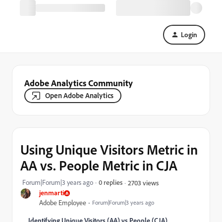
Login
Adobe Analytics Community
Open Adobe Analytics
Using Unique Visitors Metric in
AA vs. People Metric in CJA
Forum|Forum|3 years ago
0 replies
2703 views
jenmarti
Adobe Employee
Forum|Forum|3 years ago
Identifying Unique Visitors (AA) vs People (CJA)