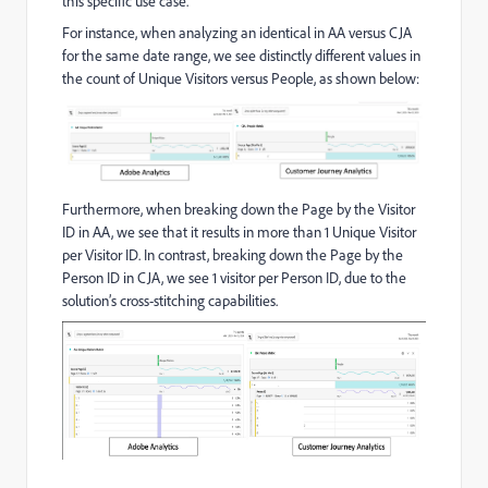
this specific use case.
For instance, when analyzing an identical in AA versus CJA
for the same date range, we see distinctly different values in
the count of Unique Visitors versus People, as shown below:
Furthermore, when breaking down the Page by the Visitor
ID in AA, we see that it results in more than 1 Unique Visitor
per Visitor ID. In contrast, breaking down the Page by the
Person ID in CJA, we see 1 visitor per Person ID, due to the
solution’s cross-stitching capabilities.