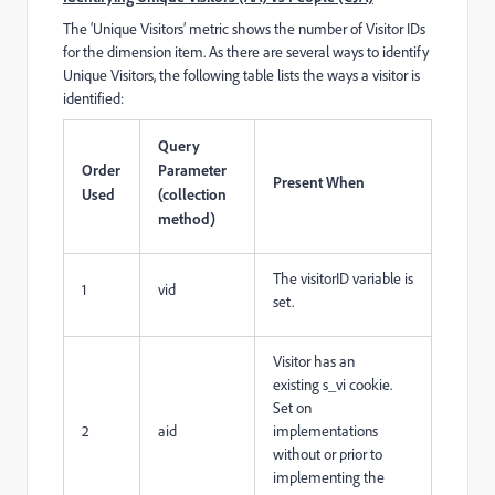
The ‘Unique Visitors’ metric shows the number of Visitor IDs
for the dimension item. As there are several ways to identify
Unique Visitors, the following table lists the ways a visitor is
identified:
Query
Order
Parameter
Present When
Used
(collection
method)
The visitorID variable is
1
vid
set.
Visitor has an
existing s_vi cookie.
Set on
2
aid
implementations
without or prior to
implementing the