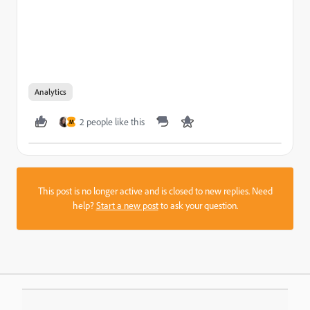
Analytics
2 people like this
M
This post is no longer active and is closed to new replies. Need
help?
Start a new post
to ask your question.