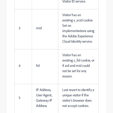
Visitor ID service.
Visitor has an
existing s_ecid cookie.
Set on
3
mid
implementations using
the Adobe Experience
Cloud Identity service.
Visitor has an
existing s_fid cookie, or
4
fid
if aid and mid could
not be set for any
reason.
IP Address,
Last resort to identify a
User Agent,
unique visitor if the
5
Gateway IP
visitor’s browser does
Address
not accept cookies.