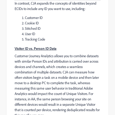
In contrast, CJA expands the concepts of identities beyond
ECIDs to include any ID you want to use, including:
Customer ID
Cookie ID
Stitched ID
User ID
Tracking Code
Visitor ID vs. Person ID Data
Customer Journey Analytics allows you to combine datasets
with similar Person IDs and attribution is carried over across
devices and channels, which creates a seamless
combination of multiple datasets. CJA can measure how
often visitors begin a task on a mobile device and then later
move to a desktop PC to complete the task, whereas
measuring this same user behavior in traditional Adobe
Analytics would impact the count of Unique Visitors. For
instance, in AA, the same person browsing your site on
different devices would result in a separate Unique Visitor
that is counted per device, rendering deduplicated results for